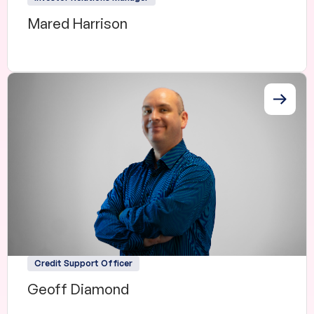
Mared Harrison
Credit Support Officer
Geoff Diamond