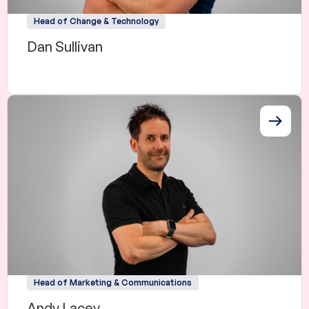
Head of Change & Technology
Dan Sullivan
Head of Marketing & Communications
Andy Lacey