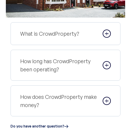
What is CrowdProperty?
How long has CrowdProperty
been operating?
How does CrowdProperty make
money?
Do you have another question?