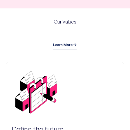
Our Values
Learn More
Define the future