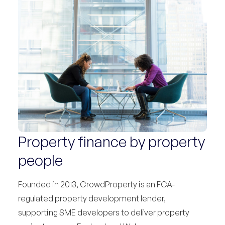
Property finance by property
people
Founded in 2013, CrowdProperty is an FCA-
regulated property development lender,
supporting SME developers to deliver property