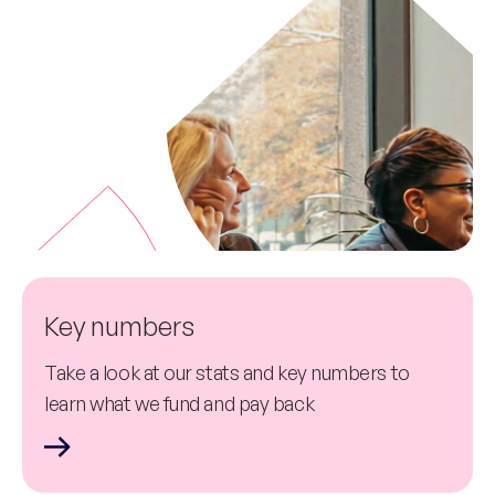
Key numbers
Take a look at our stats and key numbers to
learn what we fund and pay back