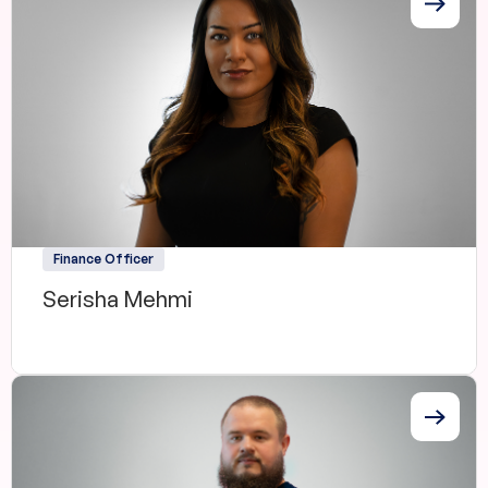
Finance Officer
Serisha Mehmi