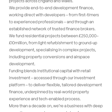
projects across England and Wales.
We provide end-to-end development finance,
working direct with developers – from first-timers
to experienced professionals – and through an
established network of trusted finance brokers.
We fund residential projects between £250,000–
£10million, from light refurbishment to ground-up
development, specialising in complex projects,
including property conversions and airspace
development.
Funding blends institutional capital with retail
investment – accessed through our investment
platform – to deliver flexible, tailored development
finance, underpinned by real-world property
experience and tech-enabled process.
More than a decade on, we’re a business with deep