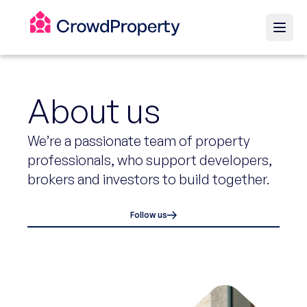
About us
We’re a passionate team of property
professionals, who support developers,
brokers and investors to build together.
Follow us