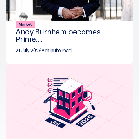
Market
Andy Burnham becomes
Prime…
21 July 2026
9 minute read