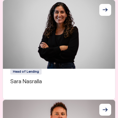
Head of Lending
Sara Nasralla