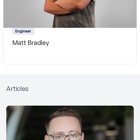
Engineer
Matt Bradley
Articles