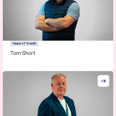
Head of Credit
Tom Short