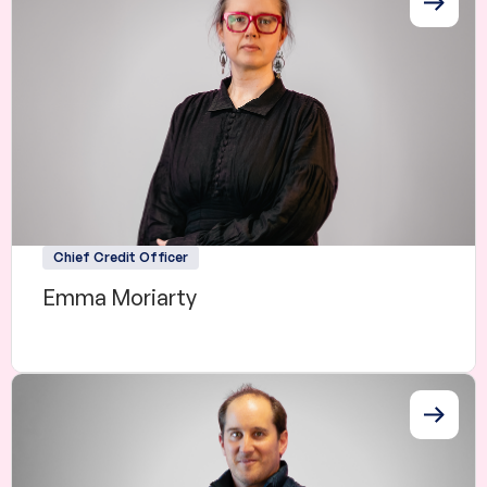
Chief Credit Officer
Emma Moriarty