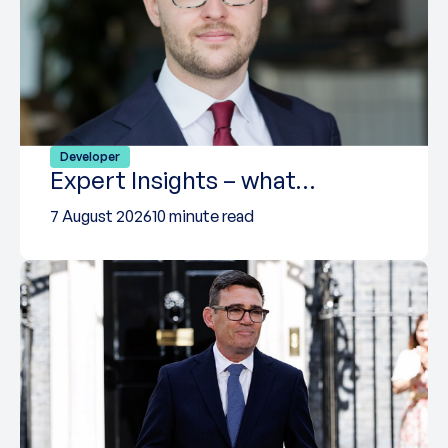
Developer
Expert Insights – what…
7 August 2026
10 minute read