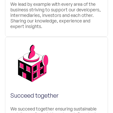
We lead by example with every area of the
business striving to support our developers,
intermediaries, investors and each other.
Sharing our knowledge, experience and
expert insights.
Succeed together
We succeed together ensuring sustainable