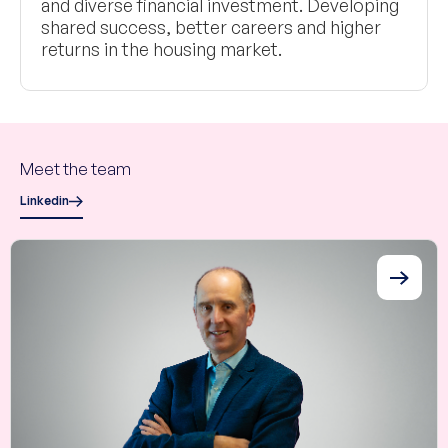
and diverse financial investment. Developing
shared success, better careers and higher
returns in the housing market.
Meet the team
Linkedin