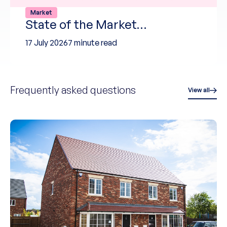
Market
State of the Market…
17 July 2026
7 minute read
Frequently asked questions
View all