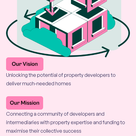
Unlocking the potential of property developers to
deliver much-needed homes
Connecting a community of developers and
intermediaries with property expertise and funding to
maximise their collective success