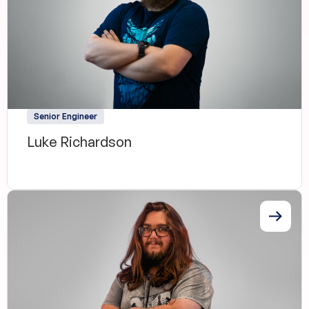
Senior Engineer
Luke Richardson