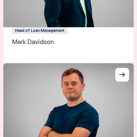
Head of Loan Management
Mark Davidson