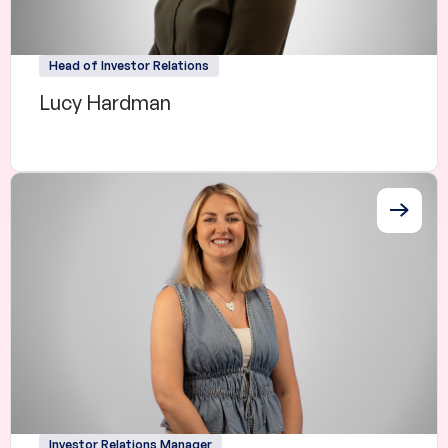
Head of Investor Relations
Lucy Hardman
Investor Relations Manager