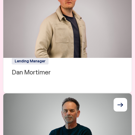
Lending Manager
Dan Mortimer