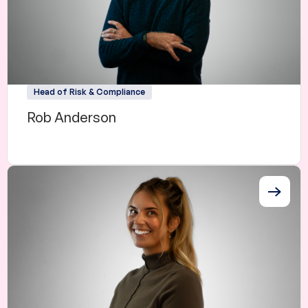
Head of Risk & Compliance
Rob Anderson