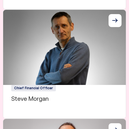
Chief Financial Officer
Steve Morgan