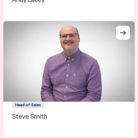
Head of Sales
Steve Smith