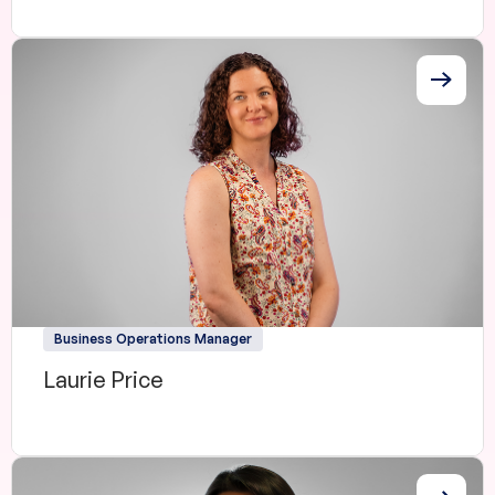
Business Operations Manager
Laurie Price