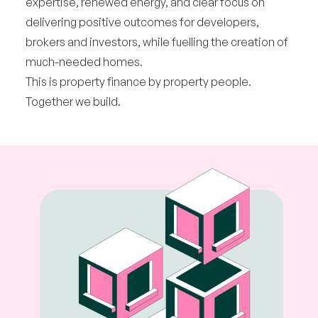
expertise, renewed energy, and clear focus on
delivering positive outcomes for developers,
brokers and investors, while fuelling the creation of
much-needed homes.
This is property finance by property people.
Together we build.