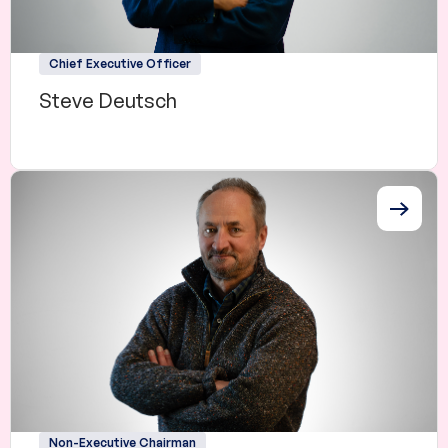
Chief Executive Officer
Steve Deutsch
Non-Executive Chairman