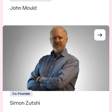
John Mould
Co-Founder
Simon Zutshi