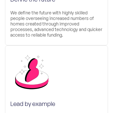
We define the future with highly skilled
people overseeing increased numbers of
homes created through improved
processes, advanced technology and quicker
access to reliable funding.
Lead by example