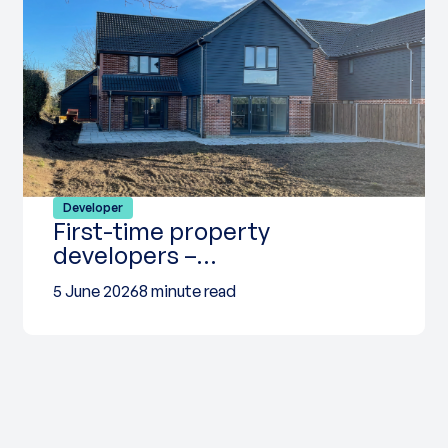
Developer
First-time property
developers –…
5 June 2026
8 minute read