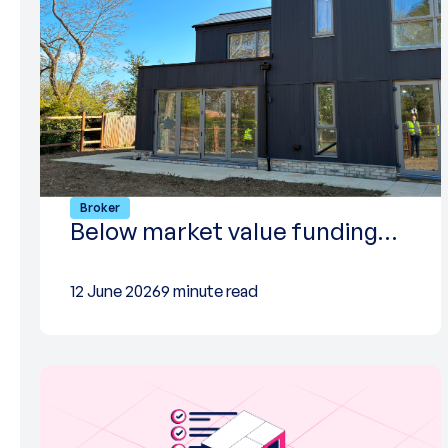
Broker
Below market value funding…
12 June 2026
9 minute read