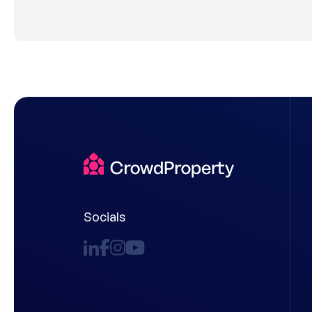
Socials