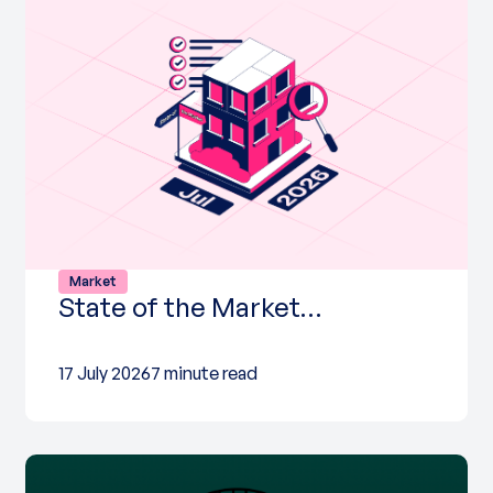
Market
State of the Market…
17 July 2026
7 minute read