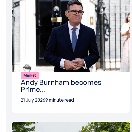
Market
Andy Burnham becomes
Prime…
21 July 2026
9 minute read