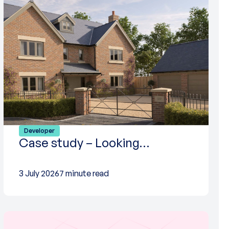
Developer
Case study – Looking…
3 July 2026
7 minute read