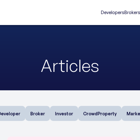
Developers
Broker
Articles
Developer
Broker
Investor
CrowdProperty
Marke