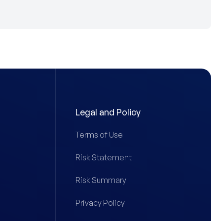
Legal and Policy
Terms of Use
Risk Statement
Risk Summary
Privacy Policy