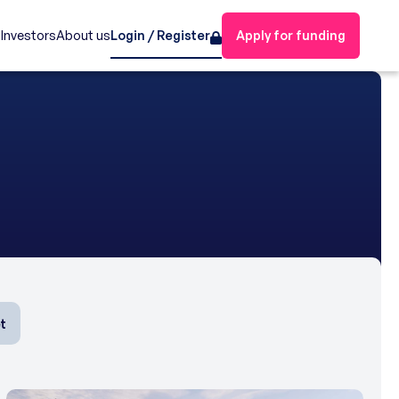
s
Investors
About us
Login / Register
Apply for funding
t