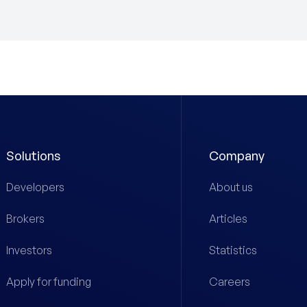
Solutions
Company
Developers
About us
Brokers
Articles
Investors
Statistics
Apply for funding
Careers