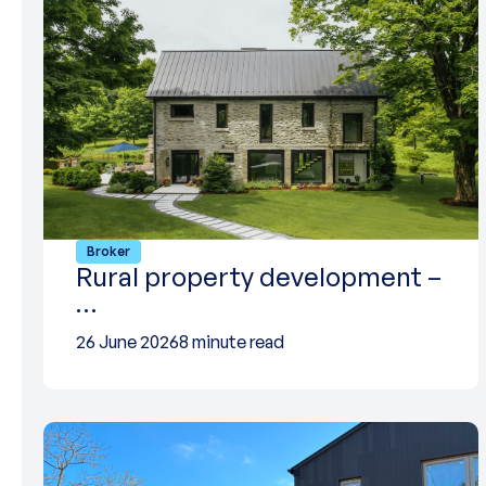
Broker
Rural property development –
…
26 June 2026
8 minute read