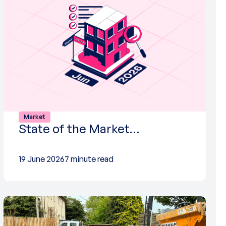
Market
State of the Market…
19 June 2026
7 minute read