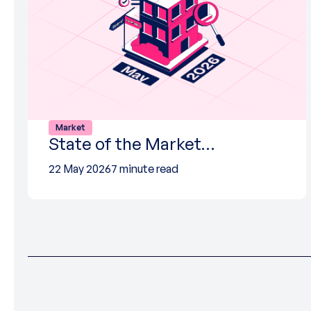
Market
State of the Market…
22 May 2026
7 minute read