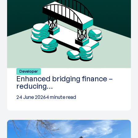
Developer
Enhanced bridging finance –
reducing…
24 June 2026
4 minute read