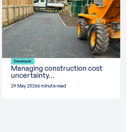
Developer
Managing construction cost
uncertainty…
29 May 2026
6 minute read