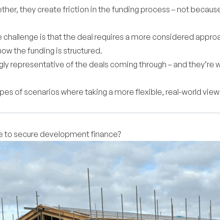
gether, they create friction in the funding process – not becau
 challenge is that the deal requires a more considered approa
ow the funding is structured.
ngly representative of the deals coming through – and they’re
ypes of scenarios where taking a more flexible, real-world v
le to secure development finance?