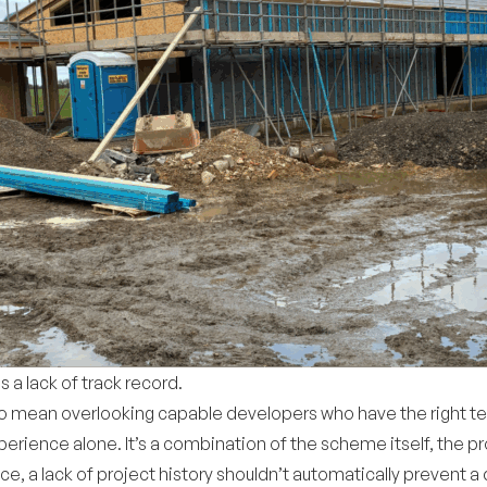
a lack of track record.
 also mean overlooking capable developers who have the right
erience alone. It’s a combination of the scheme itself, the pr
, a lack of project history shouldn’t automatically prevent a