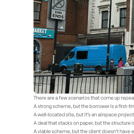
There are a few scenarios that come up repea
A strong scheme, but the borrower is a first-t
A well-located site, but it’s an airspace projec
A deal that stacks on paper, but the structure
A viable scheme, but the client doesn’t have 