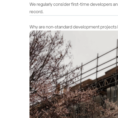
We regularly consider first-time developers and
record.
Why are non-standard development projects h