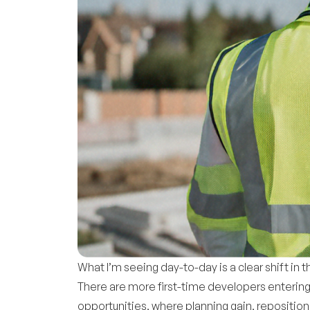
What I’m seeing day-to-day is a clear shift in
There are more first-time developers entering
opportunities, where planning gain, repositioni