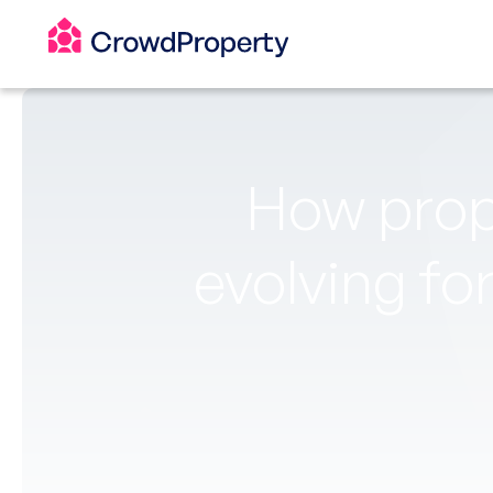
How prop
evolving fo