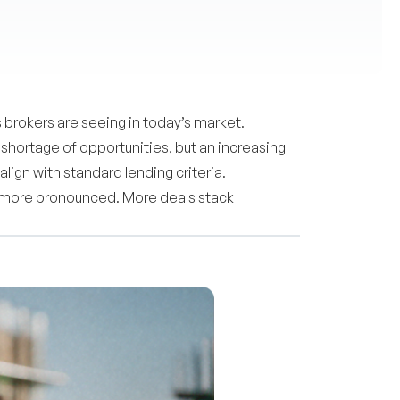
 brokers are seeing in today’s market.
shortage of opportunities, but an increasing
ign with standard lending criteria.
ng more pronounced. More deals stack