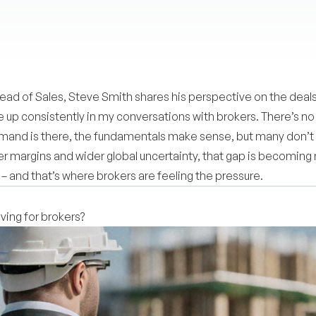
ad of Sales, Steve Smith shares his perspective on the deals
p consistently in my conversations with brokers. There’s no 
mand is there, the fundamentals make sense, but many don’t al
hter margins and wider global uncertainty, that gap is becomi
 – and that’s where brokers are feeling the pressure.
ing for brokers?