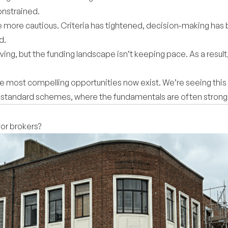
constrained.
more cautious. Criteria has tightened, decision-making ha
ed.
ing, but the funding landscape isn’t keeping pace. As a result
e most compelling opportunities now exist. We’re seeing this 
n-standard schemes, where the fundamentals are often stronge
for brokers?