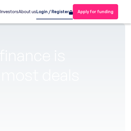
s
Investors
About us
Login / Register
Apply for funding
inance is
y most deals