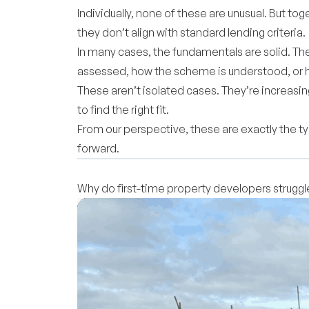
Individually, none of these are unusual. But to
they don’t align with standard lending criteria.
In many cases, the fundamentals are solid. The
assessed, how the scheme is understood, or h
These aren’t isolated cases. They’re increasi
to find the right fit.
From our perspective, these are exactly the t
forward.
Why do first-time property developers strugg