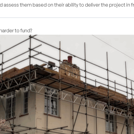
 assess them based on their ability to deliver the project in fr
arder to fund?