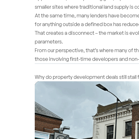
smaller sites where traditional land supply is 
At the same time, many lenders have become 
for anything outside a defined box has reduc
That creates a disconnect – the market is evolv
parameters.
From our perspective, that’s where many of th
those involving first-time developers and no
Why do property development deals still stall 