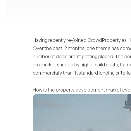
Having recently re-joined CrowdProperty as He
Over the past 12 months, one theme has come u
number of deals aren’t getting placed. The de
In a market shaped by higher build costs, tig
commercially than fit standard lending criteria
How is the property development market evolv