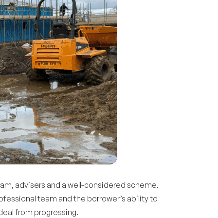
 team, advisers and a well-considered scheme.
ofessional team and the borrower’s ability to
 deal from progressing.