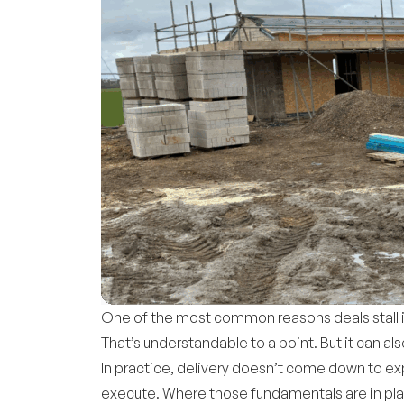
One of the most common reasons deals stall is 
That’s understandable to a point. But it can
In practice, delivery doesn’t come down to exp
execute. Where those fundamentals are in place