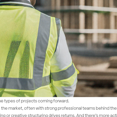
 the types of projects coming forward.
 the market, often with strong professional teams behind the
ng or creative structuring drives returns. And there’s more act