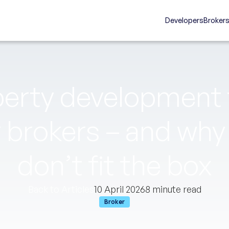
Developers
Broker
erty development f
r brokers – and wh
don’t fit the box
Back to Articles
10 April 2026
8 minute read
Broker