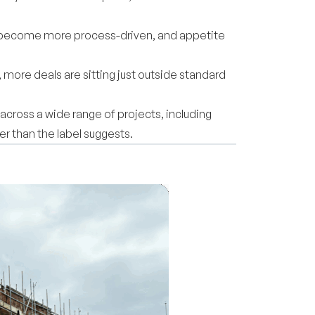
s become more process-driven, and appetite
, more deals are sitting just outside standard
across a wide range of projects, including
r than the label suggests.