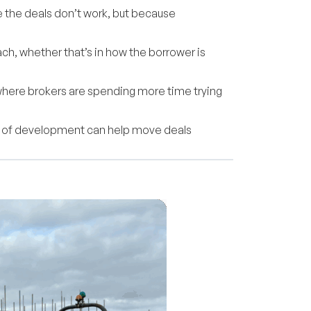
se the deals don’t work, but because
ch, whether that’s in how the borrower is
 where brokers are spending more time trying
iew of development can help move deals