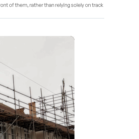
ont of them, rather than relying solely on track