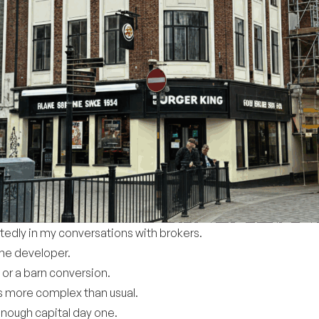
tedly in my conversations with brokers.
ime developer.
t or a barn conversion.
 is more complex than usual.
enough capital day one.