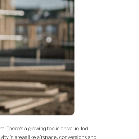
m. There’s a growing focus on value-led
ivity in areas like airspace, conversions and