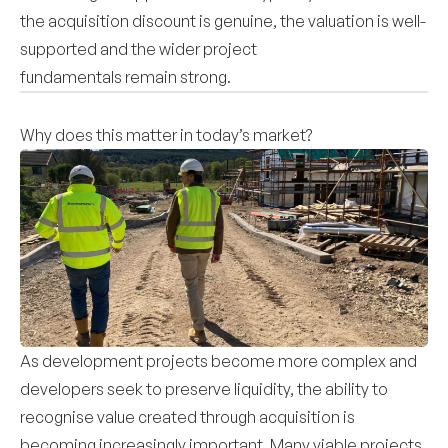
the acquisition discount is genuine, the valuation is well-
supported and the wider project
fundamentals remain strong.
Why does this matter in today’s market?
As development projects become more complex and
developers seek to preserve liquidity, the ability to
recognise value created through acquisition is
becoming increasingly important. Many viable projects