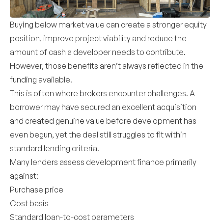
Buying below market value can create a stronger equity
position, improve project viability and reduce the
amount of cash a developer needs to contribute.
However, those benefits aren’t always reflected in the
funding available.
This is often where brokers encounter challenges. A
borrower may have secured an excellent acquisition
and created genuine value before development has
even begun, yet the deal still struggles to fit within
standard lending criteria.
Many lenders assess development finance primarily
against:
Purchase price
Cost basis
Standard loan-to-cost parameters