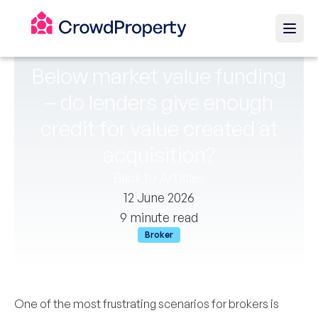
Below market value funding
– do lenders give enough
credit for value created at
acquisition?
Back to Articles
12 June 2026
9 minute read
Broker
One of the most frustrating scenarios for brokers is