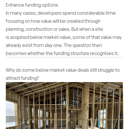
Enhance funding options
In many cases, developers spend considerable time
focusing on how value will be created through
planning, construction or sales. But when a site
is acquired below market value, some of that value may
already exist from day one. The question then
becomes whether the funding structure recognises it.
Why do some below market value deals still struggle to
attract funding?