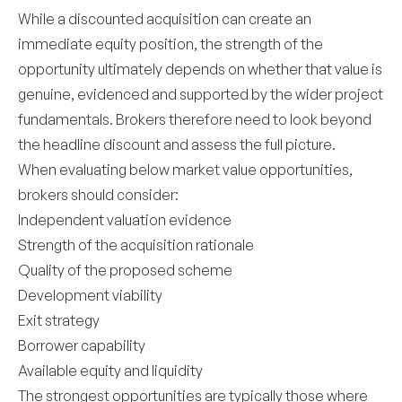
While a discounted acquisition can create an
immediate equity position, the strength of the
opportunity ultimately depends on whether that value is
genuine, evidenced and supported by the wider project
fundamentals. Brokers therefore need to look beyond
the headline discount and assess the full picture.
When evaluating below market value opportunities,
brokers should consider:
Independent valuation evidence
Strength of the acquisition rationale
Quality of the proposed scheme
Development viability
Exit strategy
Borrower capability
Available equity and liquidity
The strongest opportunities are typically those where