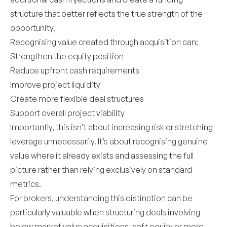
structure that better reflects the true strength of the
opportunity.
Recognising value created through acquisition can:
Strengthen the equity position
Reduce upfront cash requirements
Improve project liquidity
Create more flexible deal structures
Support overall project viability
Importantly, this isn’t about increasing risk or stretching
leverage unnecessarily. It’s about recognising genuine
value where it already exists and assessing the full
picture rather than relying exclusively on standard
metrics.
For brokers, understanding this distinction can be
particularly valuable when structuring deals involving
below market value acquisitions, soft equity or more