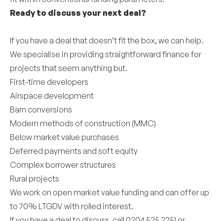
Ready to discuss your next deal?
If you have a deal that doesn’t fit the box, we can help.
We specialise in providing straightforward finance for
projects that seem anything but.
First-time developers
Airspace development
Barn conversions
Modern methods of construction (MMC)
Below market value purchases
Deferred payments and soft equity
Complex borrower structures
Rural projects
We work on open market value funding and can offer up
to 70% LTGDV with rolled interest.
If you have a deal to discuss, call 0204 525 2251 or