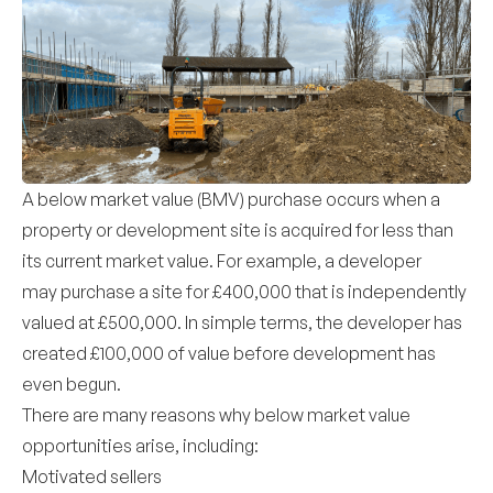
A below market value (BMV) purchase occurs when a
property or development site is acquired for less than
its current market value. For example, a developer
may purchase a site for £400,000 that is independently
valued at £500,000. In simple terms, the developer has
created £100,000 of value before development has
even begun.
There are many reasons why below market value
opportunities arise, including:
Motivated sellers