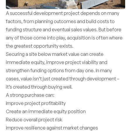
A successful development project depends on many
factors, from planning outcomes and build costs to
funding structure and eventual sales values. But before
any of those come into play, acquisition is often where
the greatest opportunity exists.
Securing a site below market value can create
immediate equity, improve project viability and
strengthen funding options from day one. In many
cases, value isn’t just created through development –
it’s created through buying well.
A strong purchase can:
Improve project profitability
Create an immediate equity position
Reduce overall project risk
Improve resilience against market changes