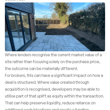
Where lenders recognise the current market value of a
site rather than focusing solely on the purchase price,
the outcome can be materially different.
For brokers, this can have a significant impact on how a
deal is structured. Where value created through
acquisition is recognised, developers may be able to
utilise part of that uplift as equity within the transaction.
That can help preserve liquidity, reduce reliance on
additional cash injections and create a funding