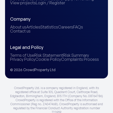
View projects
Login / Register
Company
About us
Articles
Statistics
Careers
FAQs
Contact us
Legal and Policy
Terms of Use
Risk Statement
Risk Summary
Privacy Policy
Cookie Policy
Complaints Process
© 2026 CrowdProperty Ltd
CrowdProperty Ltd. is a company registered in England, with its
registered office at Suite 105, Quadrant Court, Calthorpe Road,
Edgbaston, Birmingham, England, B15 1TH (Company No. 08764786)
CrowdProperty is registered with the Office of the Information
Commissioner (Reg no. ZA047468). CrowdProperty is authorised and
regulated by the Financial Conduct Authority registration number
723959