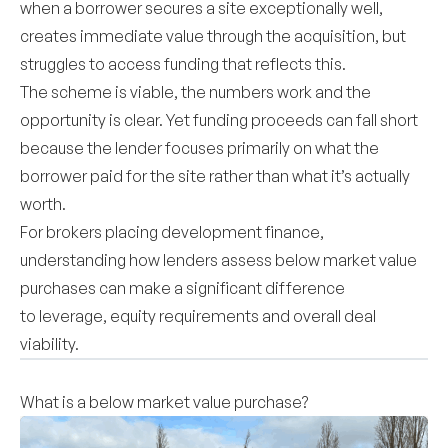
when a borrower secures a site exceptionally well,
creates immediate value through the acquisition, but
struggles to access funding that reflects this.
The scheme is viable, the numbers work and the
opportunity is clear. Yet funding proceeds can fall short
because the lender focuses primarily on what the
borrower paid for the site rather than what it’s actually
worth.
For brokers placing development finance,
understanding how lenders assess below market value
purchases can make a significant difference
to leverage, equity requirements and overall deal
viability.
What is a below market value purchase?