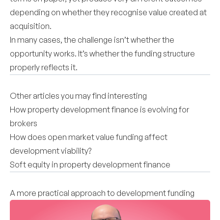
depending on whether they recognise value created at
acquisition.
In many cases, the challenge isn’t whether the
opportunity works. It’s whether the funding structure
properly reflects it.
Other articles you may find interesting
How property development finance is evolving for
brokers
How does open market value funding affect
development viability?
Soft equity in property development finance
A more practical approach to development funding