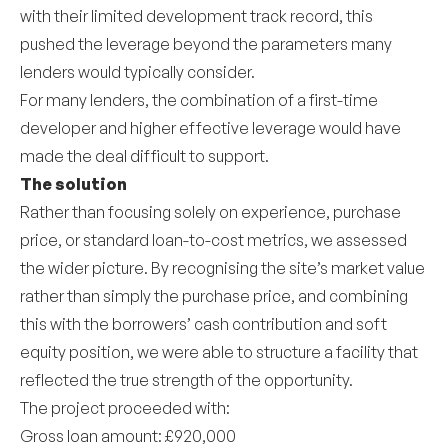
with their limited development track record, this
pushed the leverage beyond the parameters many
lenders would typically consider.
For many lenders, the combination of a first-time
developer and higher effective leverage would have
made the deal difficult to support.
The solution
Rather than focusing solely on experience, purchase
price, or standard loan-to-cost metrics, we assessed
the wider picture. By recognising the site’s market value
rather than simply the purchase price, and combining
this with the borrowers’ cash contribution and soft
equity position, we were able to structure a facility that
reflected the true strength of the opportunity.
The project proceeded with:
Gross loan amount: £920,000