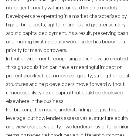
no longer fit neatly within standard lending models.
Developers are operating in a market characterised by
higher build costs, tighter margins and greater scrutiny
around capital deployment. As a result, preserving cash
and making existing equity work harder has become a
priority for many borrowers.
In that environment, recognising genuine value created
through acquisition can have a meaningful impact on
project viability. It can improve liquidity, strengthen deal
structures and help developers move forward without
unnecessarily tying up capital that could be deployed
elsewhere in the business.
For brokers, this means understanding not just headline
leverage, but how lenders assess value, structure equity
and view project viability. Two lenders may offer similar
terms on paper, yet produce very different outcomes