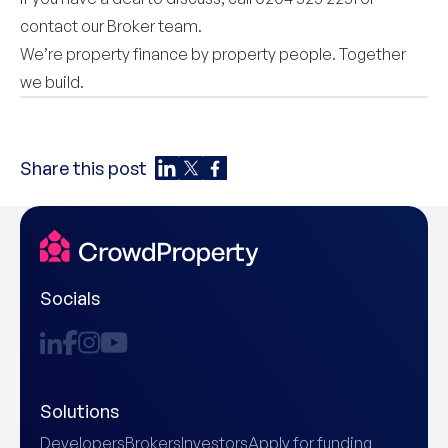
contact our
Broker team
.
We’re property finance by property people. Together
we build.
Share this post
Socials
Solutions
Developers
Brokers
Investors
Apply for funding