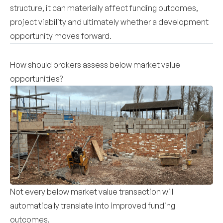
structure, it can materially affect funding outcomes,
project viability and ultimately whether a development
opportunity moves forward.
How should brokers assess below market value
opportunities?
Not every below market value transaction will
automatically translate into improved funding
outcomes.