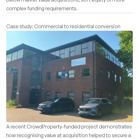
complex funding requirements.
Case study: Commercial to residential conversion
A recent CrowdProperty-funded project demonstrates
how recognising value at acquisition helped to secure a