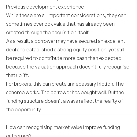
Previous development experience
While these are all important considerations, they can
sometimes overlook value that has already been
created through the acquisition itself.
As a result, a borrower may have secured an excellent
deal and established a strong equity position, yet still
be required to contribute more cash than expected
because the valuation approach doesn’t fully recognise
that uplift.
For brokers, this can create unnecessary friction. The
scheme works. The borrower has bought well. But the
funding structure doesn’t always reflect the reality of
the opportunity.
How can recognising market value improve funding
outcomes?