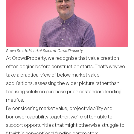
Steve Smith, Head of Sales at CrowdProperty
At CrowdProperty, we recognise that value creation
often begins before construction starts. That’s why we
take a practical view of below market value
acquisitions, assessing the wider picture rather than
focusing solely on purchase price or standard lending
metrics.
By considering market value, project viability and
borrower capability together, we’re often able to
support opportunities that might otherwise struggle to
fit within conventional funding parameters.