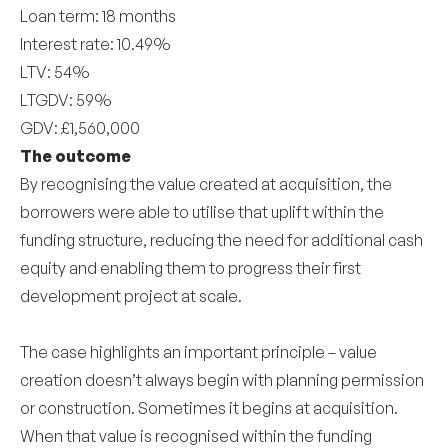
Loan term: 18 months
Interest rate: 10.49%
LTV: 54%
LTGDV: 59%
GDV: £1,560,000
The outcome
By recognising the value created at acquisition, the
borrowers were able to utilise that uplift within the
funding structure, reducing the need for additional cash
equity and enabling them to progress their first
development project at scale.
The case highlights an important principle – value
creation doesn’t always begin with planning permission
or construction. Sometimes it begins at acquisition.
When that value is recognised within the funding