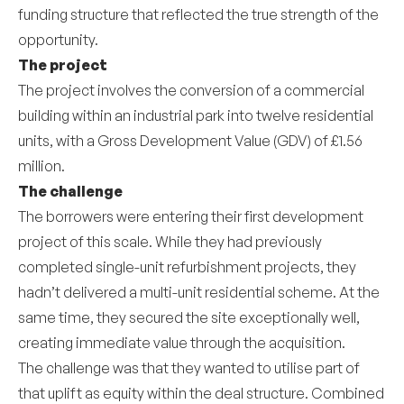
funding structure that reflected the true strength of the
opportunity.
The project
The project involves the conversion of a commercial
building within an industrial park into twelve residential
units, with a Gross Development Value (GDV) of £1.56
million.
The challenge
The borrowers were entering their first development
project of this scale. While they had previously
completed single-unit refurbishment projects, they
hadn’t delivered a multi-unit residential scheme. At the
same time, they secured the site exceptionally well,
creating immediate value through the acquisition.
The challenge was that they wanted to utilise part of
that uplift as equity within the deal structure. Combined