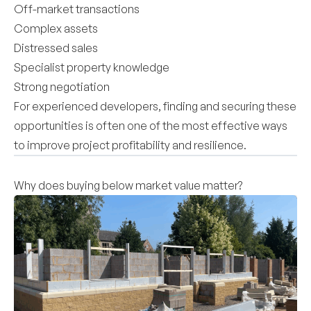
Off-market transactions
Complex assets
Distressed sales
Specialist property knowledge
Strong negotiation
For experienced developers, finding and securing these
opportunities is often one of the most effective ways
to improve project profitability and resilience.
Why does buying below market value matter?