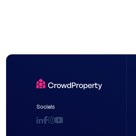
Socials