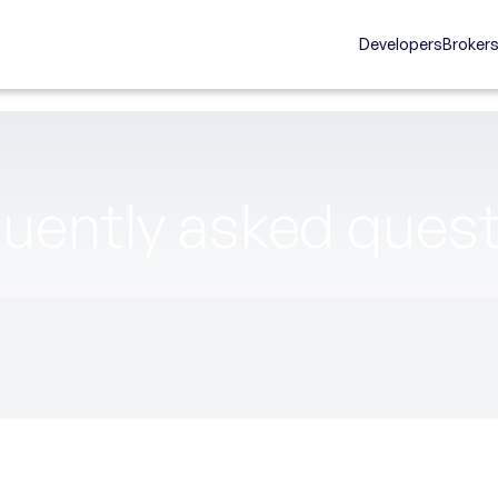
Developers
Broker
uently asked ques