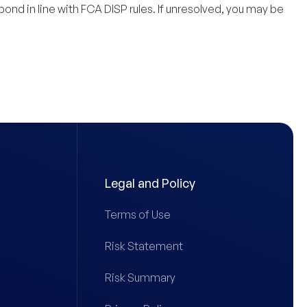
spond in line with FCA DISP rules. If unresolved, you may be
Legal and Policy
Terms of Use
Risk Statement
Risk Summary