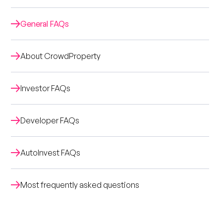
General FAQs
About CrowdProperty
Investor FAQs
Developer FAQs
AutoInvest FAQs
Most frequently asked questions