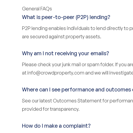
General FAQs
What is peer-to-peer (P2P) lending?
P2P lending enables individuals to lend directly to 
are secured against property assets.
Why am I not receiving your emails?
Please check your junk mail or spam folder. If you a
at
info@crowdproperty.com
and we will investigate
Where can I see performance and outcomes 
See our latest
Outcomes Statement
for performan
provided for transparency.
How do I make a complaint?