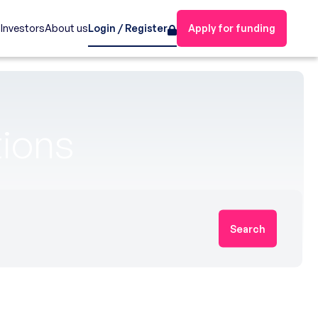
s
Investors
About us
Login / Register
Apply for funding
tions
Search