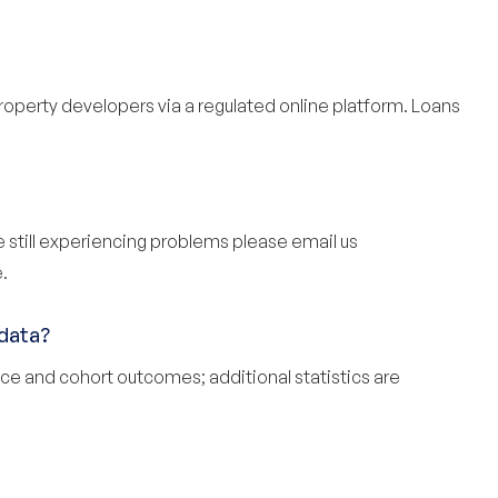
property developers via a regulated online platform. Loans
re still experiencing problems please email us
.
data?
ce and cohort outcomes; additional
statistics
are