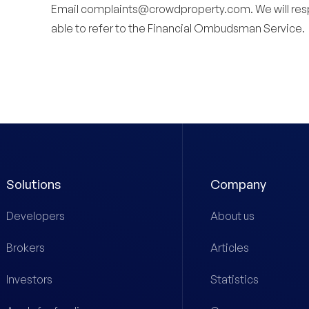
Email
complaints@crowdproperty.com
. We will re
able to refer to the Financial Ombudsman Service.
Solutions
Company
Developers
About us
Brokers
Articles
Investors
Statistics