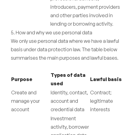
introducers, payment providers
and other parties involved in
lending or borrowing activity.
5. How and why we use personal data
We only use personal data where we have a lawful
basis under data protection law. The table below
summarises the main purposes and lawful bases.
Types of data
Purpose
Lawful basis
used
Create and
Identity, contact,
Contract;
manage your
account and
legitimate
account
credential data
interests
Investment
activity, borrower