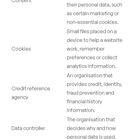
Consent
their personal data, such
as certain marketing or
non-essential cookies.
Small files placed on a
device to help a website
Cookies
work, remember
preferences or collect
analytics information.
An organisation that
provides credit, identity,
Credit reference
fraud prevention and
agency
financial history
information.
The organisation that
Data controller
decides why and how
personal data is used.