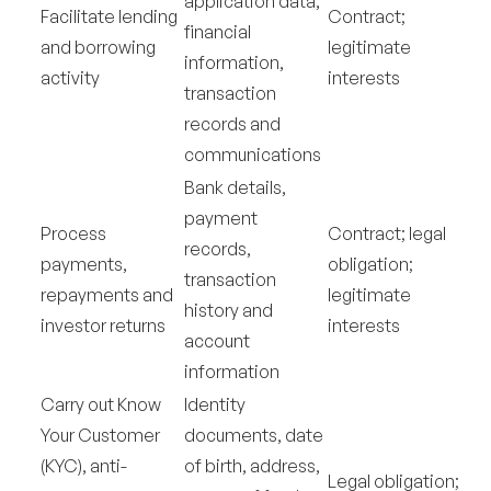
application data,
Facilitate lending
Contract;
financial
and borrowing
legitimate
information,
activity
interests
transaction
records and
communications
Bank details,
payment
Process
Contract; legal
records,
payments,
obligation;
transaction
repayments and
legitimate
history and
investor returns
interests
account
information
Carry out Know
Identity
Your Customer
documents, date
(KYC), anti-
of birth, address,
Legal obligation;