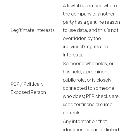
A lawful basis used where
the company or another
party has a genuine reason
Legitimate interests
to use data, and this is not
overridden by the
individual’s rights and
interests.
Someone who holds, or
has held, a prominent
public role, or is closely
PEP / Politically
connected to someone
Exposed Person
who does; PEP checks are
used for financial crime
controls.
Any information that
identifies, or can be linked