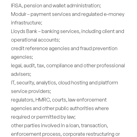
IFISA, pension and wallet administration;
Modulr – payment services and regulated e-money
infrastructure;
Lloyds Bank – banking services, including client and
operational accounts;
credit reference agencies and fraud prevention
agencies;
legal, audit, tax, compliance and other professional
advisers;
IT, security, analytics, cloud hosting and platform
service providers;
regulators, HMRC, courts, law enforcement
agencies and other public authorities where
required or permitted by law;
other parties involved in a loan, transaction,
enforcement process, corporate restructuring or