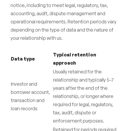
notice, including to meet legal, regulatory, tax,
accounting, audit, dispute management and
operational requirements. Retention periods vary
depending on the type of data and the nature of
your relationship with us.
Typical retention
Data type
approach
Usually retained for the
relationship and typically 5–7
Investor and
years after the end of the
borrower account,
relationship, or longer where
transaction and
required for legal, regulatory,
loan records
tax, audit, dispute or
enforcement purposes.
Retained for periods required