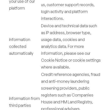
your use of our
us, customer support records,
platform
login activity and platform
interactions.
Device and technical data such
as IP address, browser type,
Information
usage data, cookies and
collected
analytics data. For more
automatically
information, please see our
Cookie Notice or cookie settings
where available.
Credit reference agencies, fraud
and anti-money laundering
screening providers, public
registers such as Companies
Information from
House and HM Land Registry,
third parties
professional advisers,