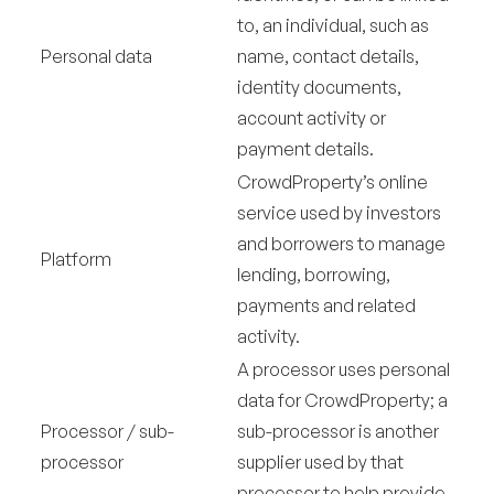
to, an individual, such as
Personal data
name, contact details,
identity documents,
account activity or
payment details.
CrowdProperty’s online
service used by investors
and borrowers to manage
Platform
lending, borrowing,
payments and related
activity.
A processor uses personal
data for CrowdProperty; a
Processor / sub-
sub-processor is another
processor
supplier used by that
processor to help provide