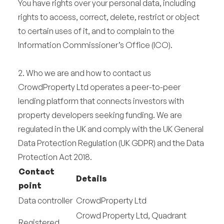
You have rights over your personal data, including
rights to access, correct, delete, restrict or object
to certain uses of it, and to complain to the
Information Commissioner’s Office (ICO).
2. Who we are and how to contact us
CrowdProperty Ltd operates a peer-to-peer
lending platform that connects investors with
property developers seeking funding. We are
regulated in the UK and comply with the UK General
Data Protection Regulation (UK GDPR) and the Data
Protection Act 2018.
Contact
Details
point
Data controller
CrowdProperty Ltd
Crowd Property Ltd, Quadrant
Registered