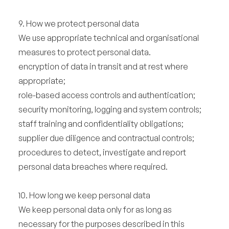
9. How we protect personal data
We use appropriate technical and organisational
measures to protect personal data.
encryption of data in transit and at rest where
appropriate;
role-based access controls and authentication;
security monitoring, logging and system controls;
staff training and confidentiality obligations;
supplier due diligence and contractual controls;
procedures to detect, investigate and report
personal data breaches where required.
10. How long we keep personal data
We keep personal data only for as long as
necessary for the purposes described in this