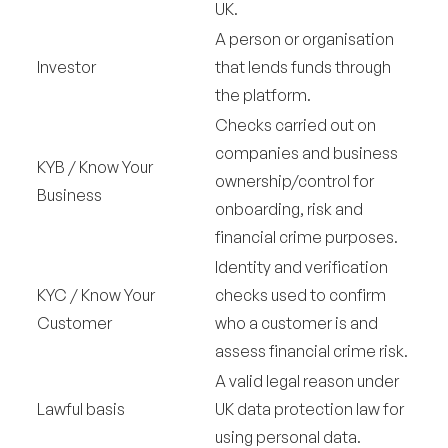
UK.
A person or organisation
Investor
that lends funds through
the platform.
Checks carried out on
companies and business
KYB / Know Your
ownership/control for
Business
onboarding, risk and
financial crime purposes.
Identity and verification
KYC / Know Your
checks used to confirm
Customer
who a customer is and
assess financial crime risk.
A valid legal reason under
Lawful basis
UK data protection law for
using personal data.