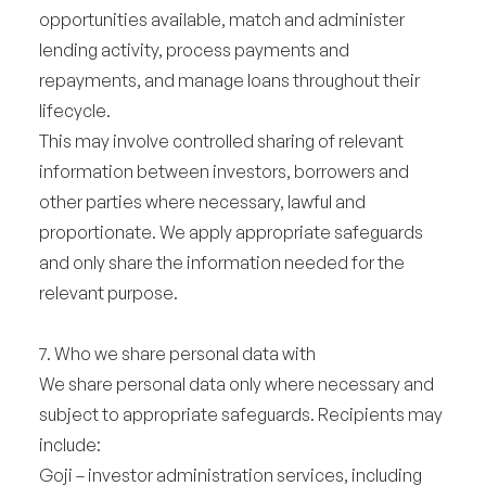
opportunities available, match and administer
lending activity, process payments and
repayments, and manage loans throughout their
lifecycle.
This may involve controlled sharing of relevant
information between investors, borrowers and
other parties where necessary, lawful and
proportionate. We apply appropriate safeguards
and only share the information needed for the
relevant purpose.
7. Who we share personal data with
We share personal data only where necessary and
subject to appropriate safeguards. Recipients may
include:
Goji – investor administration services, including