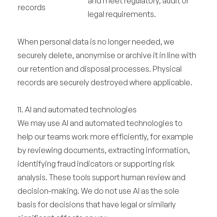
and meet regulatory, audit or
records
legal requirements.
When personal data is no longer needed, we
securely delete, anonymise or archive it in line with
our retention and disposal processes. Physical
records are securely destroyed where applicable.
11. AI and automated technologies
We may use AI and automated technologies to
help our teams work more efficiently, for example
by reviewing documents, extracting information,
identifying fraud indicators or supporting risk
analysis. These tools support human review and
decision-making. We do not use AI as the sole
basis for decisions that have legal or similarly