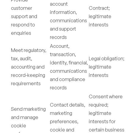
account
customer
Contract;
information,
support and
legitimate
communications
respond to
interests
and support
enquiries
records
Account,
Meet regulatory,
transaction,
tax, audit,
Legal obligation;
identity, financial,
accounting and
legitimate
communications
record-keeping
interests
and compliance
requirements
records
Consent where
Contact details,
required;
Send marketing
marketing
legitimate
and manage
preferences,
interests for
cookie
cookie and
certain business