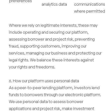
preferences
analytics data
communications
where permitted
Where we rely on legitimate interests, these may
include operating and securing our platform,
assessing borrower and project risk, preventing
fraud, supporting customers, improving our
services, managing our business and protecting our
legal rights. We balance these interests against
your rights and freedoms.
6. How our platform uses personal data
As a peer-to-peer lending platform, investors lend
funds to borrowers through our electronic platform.
We use personal data to assess borrower
applications and project risk, make investment