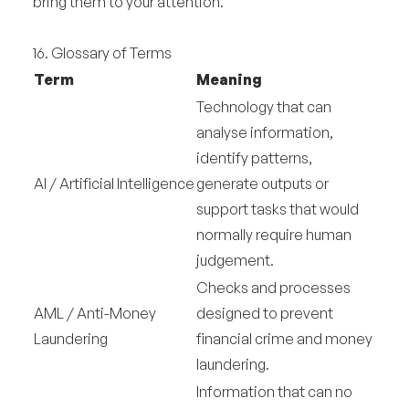
bring them to your attention.
16. Glossary of Terms
Term
Meaning
Technology that can
analyse information,
identify patterns,
AI / Artificial Intelligence
generate outputs or
support tasks that would
normally require human
judgement.
Checks and processes
AML / Anti-Money
designed to prevent
Laundering
financial crime and money
laundering.
Information that can no