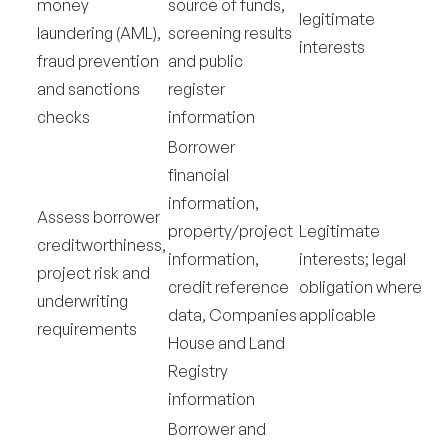
money
source of funds,
legitimate
laundering (AML),
screening results
interests
fraud prevention
and public
and sanctions
register
checks
information
Borrower
financial
information,
Assess borrower
property/project
Legitimate
creditworthiness,
information,
interests; legal
project risk and
credit reference
obligation where
underwriting
data, Companies
applicable
requirements
House and Land
Registry
information
Borrower and