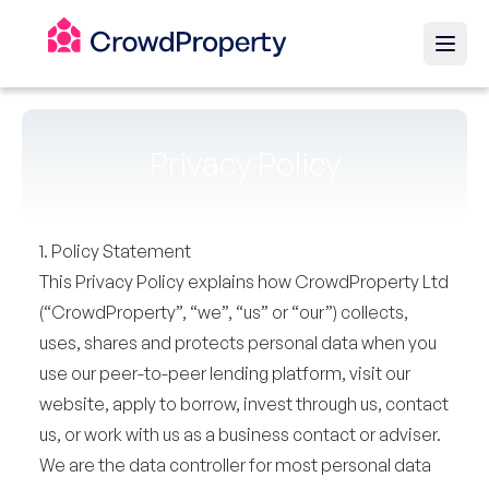
Privacy Policy
1. Policy Statement
This Privacy Policy explains how CrowdProperty Ltd
(“CrowdProperty”, “we”, “us” or “our”) collects,
uses, shares and protects personal data when you
use our peer-to-peer lending platform, visit our
website, apply to borrow, invest through us, contact
us, or work with us as a business contact or adviser.
We are the data controller for most personal data