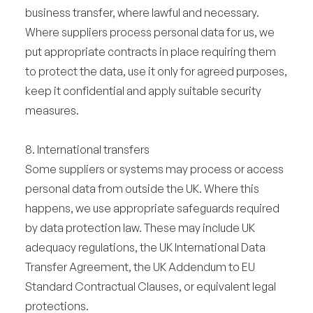
business transfer, where lawful and necessary.
Where suppliers process personal data for us, we
put appropriate contracts in place requiring them
to protect the data, use it only for agreed purposes,
keep it confidential and apply suitable security
measures.
8. International transfers
Some suppliers or systems may process or access
personal data from outside the UK. Where this
happens, we use appropriate safeguards required
by data protection law. These may include UK
adequacy regulations, the UK International Data
Transfer Agreement, the UK Addendum to EU
Standard Contractual Clauses, or equivalent legal
protections.