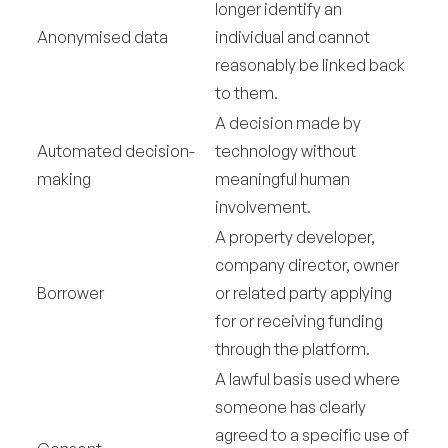
longer identify an
Anonymised data
individual and cannot
reasonably be linked back
to them.
A decision made by
Automated decision-
technology without
making
meaningful human
involvement.
A property developer,
company director, owner
Borrower
or related party applying
for or receiving funding
through the platform.
A lawful basis used where
someone has clearly
agreed to a specific use of