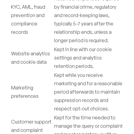
KYC, AML, fraud
by financial crime, regulatory
prevention and
and record-keeping laws,
compliance
typically 5–7 years after the
records
relationship ends, unless a
longer period is required.
Kept in line with our cookie
Website analytics
settings and analytics
and cookie data
retention periods.
Kept while you receive
marketing and for a reasonable
Marketing
period afterwards to maintain
preferences
suppression records and
respect opt-out choices.
Kept for the time needed to
Customer support
manage the query or complaint
and complaint