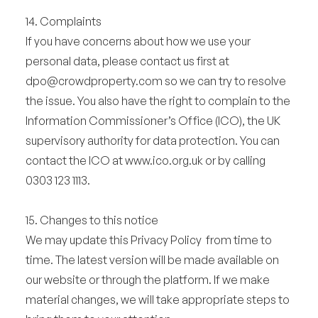
14. Complaints
If you have concerns about how we use your
personal data, please contact us first at
dpo@crowdproperty.com
so we can try to resolve
the issue. You also have the right to complain to the
Information Commissioner’s Office (ICO), the UK
supervisory authority for data protection. You can
contact the ICO at www.ico.org.uk or by calling
0303 123 1113.
15. Changes to this notice
We may update this Privacy Policy from time to
time. The latest version will be made available on
our website or through the platform. If we make
material changes, we will take appropriate steps to