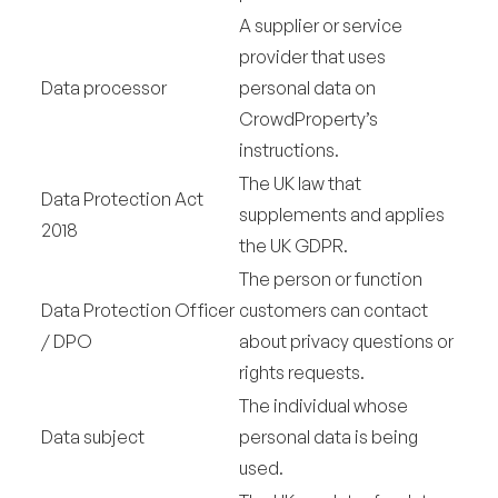
A supplier or service
provider that uses
Data processor
personal data on
CrowdProperty’s
instructions.
The UK law that
Data Protection Act
supplements and applies
2018
the UK GDPR.
The person or function
Data Protection Officer
customers can contact
/ DPO
about privacy questions or
rights requests.
The individual whose
Data subject
personal data is being
used.