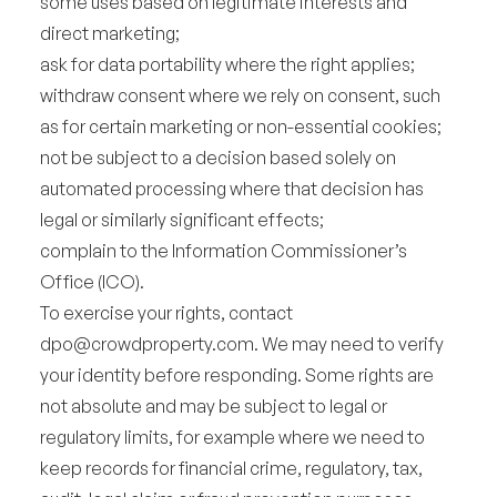
some uses based on legitimate interests and
direct marketing;
ask for data portability where the right applies;
withdraw consent where we rely on consent, such
as for certain marketing or non-essential cookies;
not be subject to a decision based solely on
automated processing where that decision has
legal or similarly significant effects;
complain to the Information Commissioner’s
Office (ICO).
To exercise your rights, contact
dpo@crowdproperty.com
. We may need to verify
your identity before responding. Some rights are
not absolute and may be subject to legal or
regulatory limits, for example where we need to
keep records for financial crime, regulatory, tax,