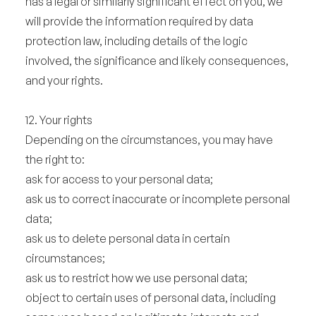
has a legal or similarly significant effect on you, we
will provide the information required by data
protection law, including details of the logic
involved, the significance and likely consequences,
and your rights.
12. Your rights
Depending on the circumstances, you may have
the right to:
ask for access to your personal data;
ask us to correct inaccurate or incomplete personal
data;
ask us to delete personal data in certain
circumstances;
ask us to restrict how we use personal data;
object to certain uses of personal data, including