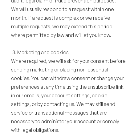
audit, legal claim or fraud prevention purposes.
We will usually respond to a request within one
month. If a request is complex or we receive
multiple requests, we may extend this period
where permitted by law and will let you know.
13. Marketing and cookies
Where required, we will ask for your consent before
sending marketing or placing non-essential
cookies. You can withdraw consent or change your
preferences at any time using the unsubscribe link
in our emails, your account settings, cookie
settings, or by contacting us. We may still send
service or transactional messages that are
necessary to administer your account or comply
with legal obligations.