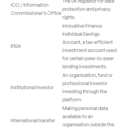
The UK regulator for data
ICO / Information
protection and privacy
Commissioner’s Office
rights.
Innovative Finance
Individual Savings
Account, a tax-efficient
IFISA
investment account used
for certain peer-to-peer
lending investments.
An organisation, fund or
professional investor
Institutional investor
investing through the
platform.
Making personal data
available to an
International transfer
organisation outside the