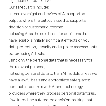
significant effects on you.
Our safeguards include:
human oversight and review of AI-supported
outputs where the output is used to support a
decision or customer outcome;
not using AI as the sole basis for decisions that
have legal or similarly significant effects on you;
data protection, security and supplier assessments
before using AI tools;
using only the personal data that is necessary for
the relevant purpose;
not using personal data to train AI models unless we
have a lawful basis and appropriate safeguards;
contractual controls with AI and technology
providers where they process personal data for us.
If we introduce automated decision-making that