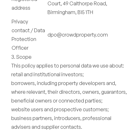
Court, 49 Calthorpe Road,
address
Birmingham, B15 1TH
Privacy
contact / Data
dpo@crowdproperty.com
Protection
Officer
3. Scope
This policy applies to personal data we use about:
retail and institutional investors;
borrowers, including property developers and,
where relevant, their directors, owners, guarantors,
beneficial owners or connected parties;
website users and prospective customers;
business partners, introducers, professional
advisers and supplier contacts.