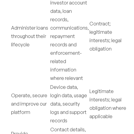
investor account
data, loan
records,
Contract;
Administer loans
communications,
legitimate
throughout their
repayment
interests; legal
lifecycle
records and
obligation
enforcement-
related
information
where relevant
Device data,
Legitimate
Operate, secure
login data, usage
interests; legal
and improve our
data, security
obligation where
platform
logs and support
applicable
records
Contact details,
Provide