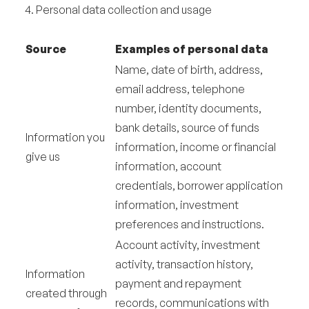
4. Personal data collection and usage
Source
Examples of personal data
Name, date of birth, address,
email address, telephone
number, identity documents,
bank details, source of funds
Information you
information, income or financial
give us
information, account
credentials, borrower application
information, investment
preferences and instructions.
Account activity, investment
activity, transaction history,
Information
payment and repayment
created through
records, communications with