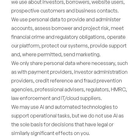
we use about investors, borrowers, website users,
prospective customers and business contacts.
We use personal data to provide and administer
accounts, assess borrower and project risk, meet
financial crime and regulatory obligations, operate
our platform, protect our systems, provide support
and, where permitted, send marketing.
We only share personal data where necessary, such
as with payment providers, investor administration
providers, credit reference and fraud prevention
agencies, professional advisers, regulators, HMRC,
law enforcement and IT/cloud suppliers.
We may use AI and automated technologies to
support operational tasks, but we do not use AI as
the sole basis for decisions that have legal or
similarly significant effects on you.