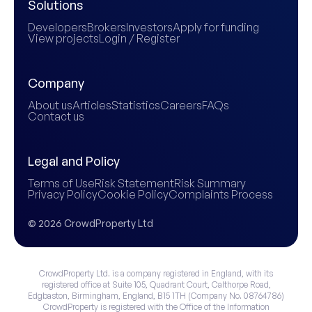
Solutions
Developers
Brokers
Investors
Apply for funding
View projects
Login / Register
Company
About us
Articles
Statistics
Careers
FAQs
Contact us
Legal and Policy
Terms of Use
Risk Statement
Risk Summary
Privacy Policy
Cookie Policy
Complaints Process
© 2026 CrowdProperty Ltd
CrowdProperty Ltd. is a company registered in England, with its
registered office at Suite 105, Quadrant Court, Calthorpe Road,
Edgbaston, Birmingham, England, B15 1TH (Company No. 08764786)
CrowdProperty is registered with the Office of the Information