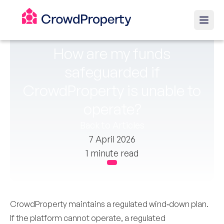
How are my funds
safeguarded if
CrowdProperty is unable to
operate?
Back to Articles
7 April 2026
1 minute read
CrowdProperty maintains a regulated wind‑down plan.
If the platform cannot operate, a regulated