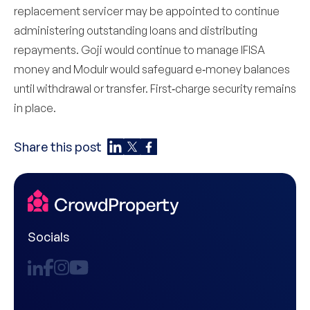
replacement servicer may be appointed to continue
administering outstanding loans and distributing
repayments. Goji would continue to manage IFISA
money and Modulr would safeguard e‑money balances
until withdrawal or transfer. First‑charge security remains
in place.
Share this post
Socials