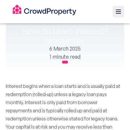
How do I earn interest?
Back to Articles
6 March 2025
1 minute read
Interest begins when a loan starts and is usually paid at
redemption (rolled‑up) unless a legacy loan pays
monthly. Interest is only paid from borrower
repayments and is typically rolled up and paid at
redemption unless otherwise stated for legacy loans.
Your capital is at risk and you may receive less than