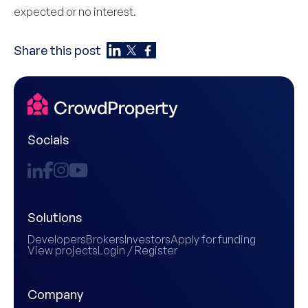
expected or no interest.
Share this post
Socials
Solutions
Developers
Brokers
Investors
Apply for funding
View projects
Login / Register
Company