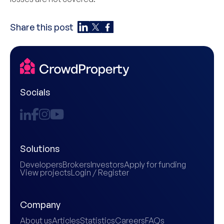
Share this post
Socials
Solutions
Developers
Brokers
Investors
Apply for funding
View projects
Login / Register
Company
About us
Articles
Statistics
Careers
FAQs