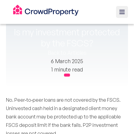
Is my investment protected
by the FSCS?
Back to Articles
6 March 2025
1 minute read
No. Peer‑to‑peer loans are not covered by the FSCS.
Uninvested cash held in a designated client money
bank account may be protected up to the applicable
FSCS deposit limit if the bank fails. P2P investment
losses are not covered.