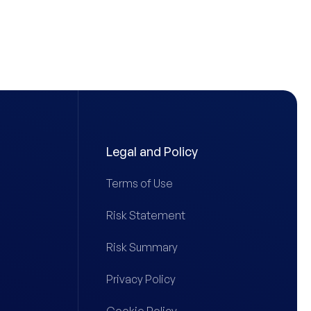
Legal and Policy
Terms of Use
Risk Statement
Risk Summary
Privacy Policy