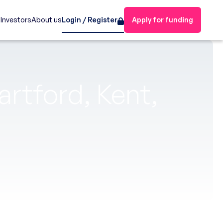
s
Investors
About us
Login / Register
Apply for funding
artford, Kent,