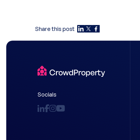
Share this post
Socials