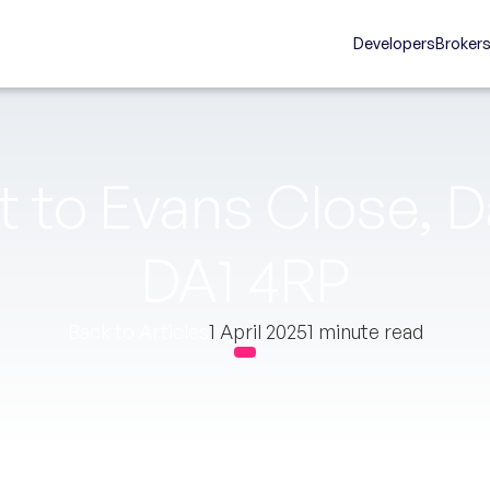
Developers
Broker
 to Evans Close, D
DA1 4RP
Back to Articles
1 April 2025
1 minute read