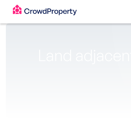
Land adjacent