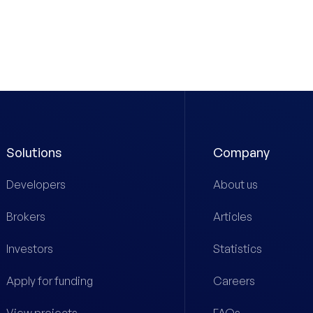
Solutions
Company
Developers
About us
Brokers
Articles
Investors
Statistics
Apply for funding
Careers