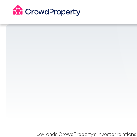
Lucy leads CrowdProperty’s investor relation