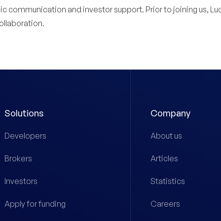
 communication and investor support. Prior to joining us, Lucy
llaboration.
Solutions
Company
Developers
About us
Brokers
Articles
Investors
Statistics
Apply for funding
Careers