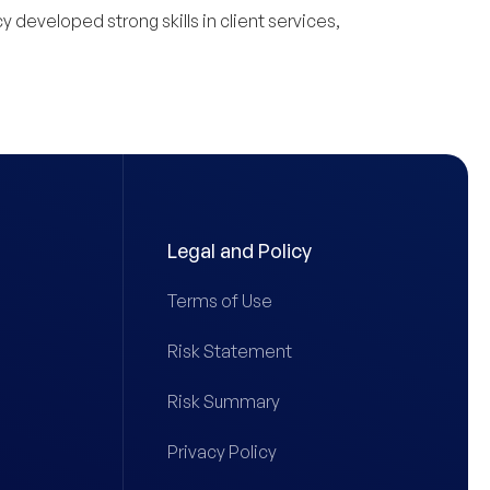
 developed strong skills in client services,
Legal and Policy
Terms of Use
Risk Statement
Risk Summary
Privacy Policy