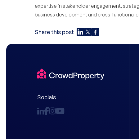
expertise in stakeholder engagement, strategic
business development and cross-functional co
Share this post
Socials