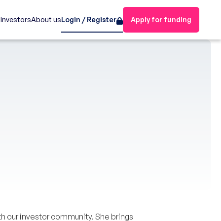
s
Investors
About us
Login / Register
Apply for funding
h our investor community. She brings