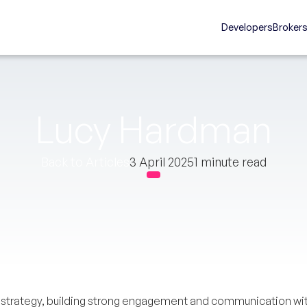
Developers
Broker
Lucy Hardman
Back to Articles
3 April 2025
1 minute read
s strategy, building strong engagement and communication wit