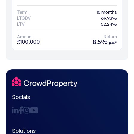
Term
10 months
LTGDV
69.93%
LTV
52.24%
Amount
Return
8.5%
£100,000
p.a.*
Socials
Solutions