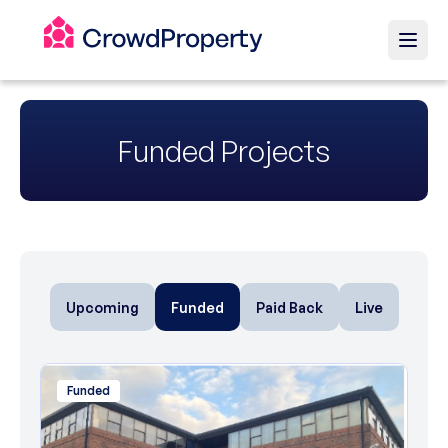
Funded Projects
Upcoming
Funded
Paid Back
Live
Funded