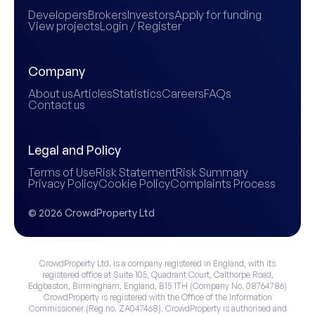
Developers
Brokers
Investors
Apply for funding
View projects
Login / Register
Company
About us
Articles
Statistics
Careers
FAQs
Contact us
Legal and Policy
Terms of Use
Risk Statement
Risk Summary
Privacy Policy
Cookie Policy
Complaints Process
© 2026 CrowdProperty Ltd
CrowdProperty Ltd. is a company registered in England, with its
registered office at Suite 105, Quadrant Court, Calthorpe Road,
Edgbaston, Birmingham, England, B15 1TH (Company No. 08764786)
CrowdProperty is registered with the Office of the Information
Commissioner (Reg no. ZA047468). CrowdProperty is authorised and