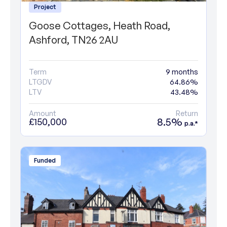
Project
Goose Cottages, Heath Road,
Ashford, TN26 2AU
Term
9 months
LTGDV
64.86%
LTV
43.48%
Amount
Return
8.5%
£150,000
p.a.*
Funded