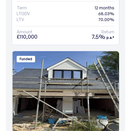
Term
12 months
LTGDV
68.03%
LTV
70.00%
Amount
Return
7.5%
£110,000
p.a.*
Funded