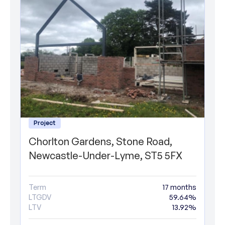
Project
Chorlton Gardens, Stone Road,
Newcastle-Under-Lyme, ST5 5FX
Term
17 months
LTGDV
59.64%
LTV
13.92%