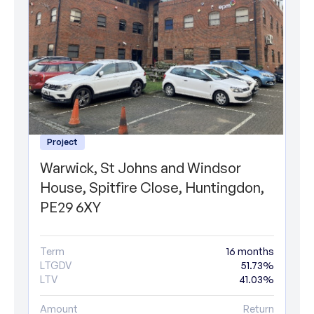
Project
Warwick, St Johns and Windsor
House, Spitfire Close, Huntingdon,
PE29 6XY
Term
16 months
LTGDV
51.73%
LTV
41.03%
Amount
Return