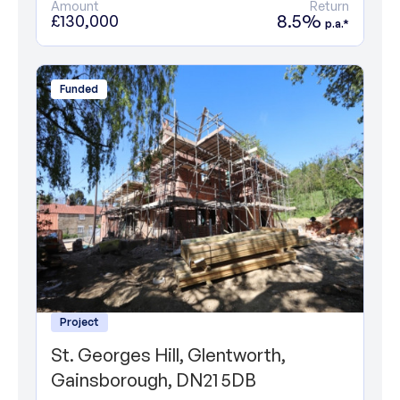
Amount
Return
8.5%
£130,000
p.a.*
Funded
Project
St. Georges Hill, Glentworth,
Gainsborough, DN21 5DB