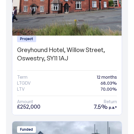
Project
Greyhound Hotel, Willow Street,
Oswestry, SY11 1AJ
Term
12 months
LTGDV
68.03%
LTV
70.00%
Amount
Return
7.5%
£252,000
p.a.*
Funded