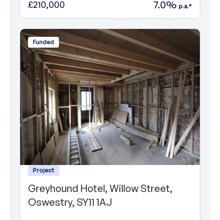
7.0%
£210,000
p.a.*
Funded
Project
Greyhound Hotel, Willow Street,
Oswestry, SY11 1AJ