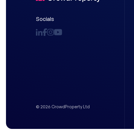
Socials
© 2026 CrowdProperty Ltd