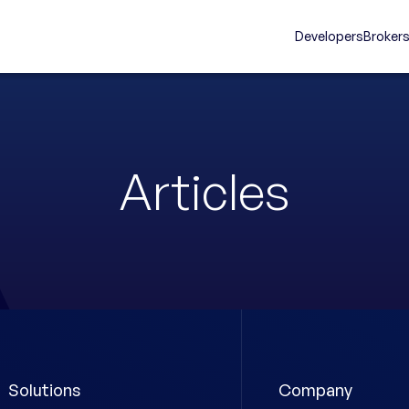
Developers
Broker
Articles
Solutions
Company