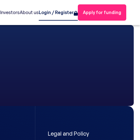
s
Investors
About us
Login / Register
Apply for funding
Legal and Policy