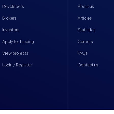
Developers
About us
Brokers
Articles
Investors
Statistics
Apply for funding
Careers
View projects
FAQs
Login / Register
Contact us