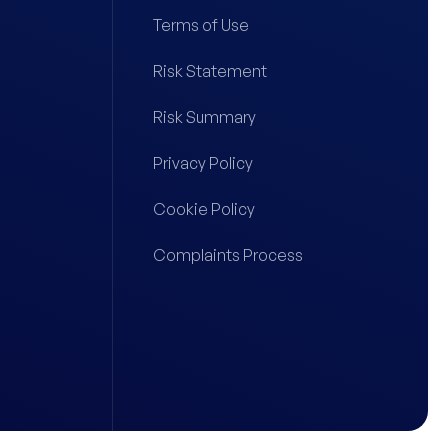
Terms of Use
Risk Statement
Risk Summary
Privacy Policy
Cookie Policy
Complaints Process