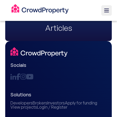
Articles
Socials
Solutions
Developers
Brokers
Investors
Apply for funding
View projects
Login / Register