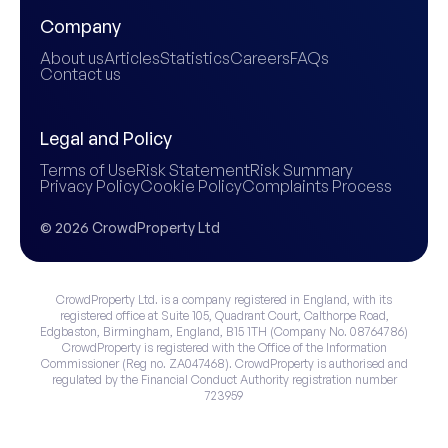
Company
About us
Articles
Statistics
Careers
FAQs
Contact us
Legal and Policy
Terms of Use
Risk Statement
Risk Summary
Privacy Policy
Cookie Policy
Complaints Process
© 2026 CrowdProperty Ltd
CrowdProperty Ltd. is a company registered in England, with its
registered office at Suite 105, Quadrant Court, Calthorpe Road,
Edgbaston, Birmingham, England, B15 1TH (Company No. 08764786)
CrowdProperty is registered with the Office of the Information
Commissioner (Reg no. ZA047468). CrowdProperty is authorised and
regulated by the Financial Conduct Authority registration number
723959