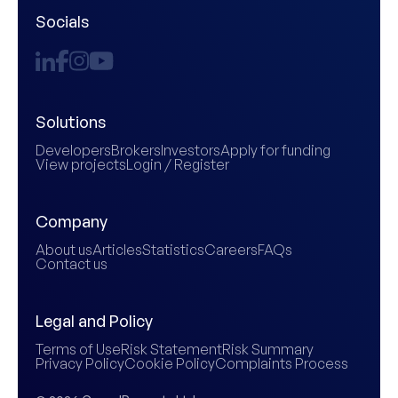
Socials
Solutions
Developers
Brokers
Investors
Apply for funding
View projects
Login / Register
Company
About us
Articles
Statistics
Careers
FAQs
Contact us
Legal and Policy
Terms of Use
Risk Statement
Risk Summary
Privacy Policy
Cookie Policy
Complaints Process