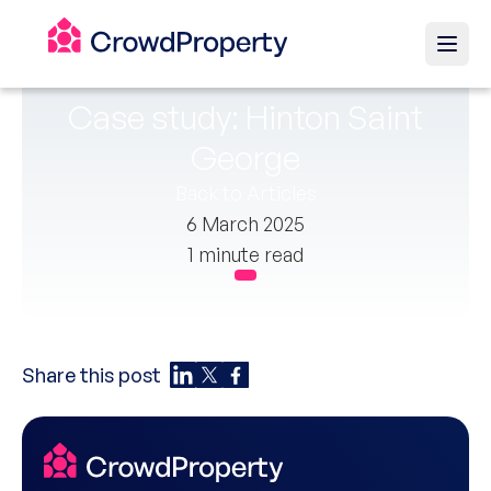
Case study: Hinton Saint
George
Back to Articles
6 March 2025
1 minute read
Share this post