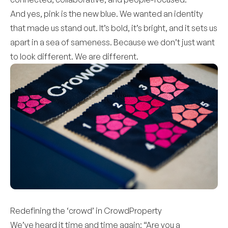
And yes, pink is the new blue. We wanted an identity
that made us stand out. It’s bold, it’s bright, and it sets us
apart in a sea of sameness. Because we don’t just want
to look different. We are different.
Redefining the ‘crowd’ in CrowdProperty
We’ve heard it time and time again: “Are you a