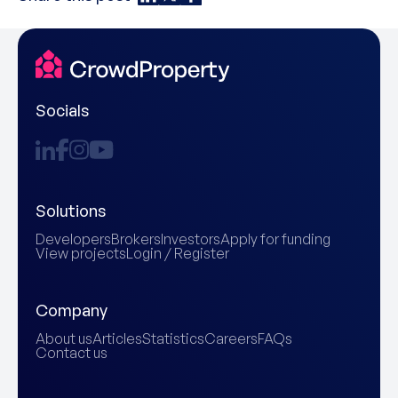
Socials
Solutions
Developers
Brokers
Investors
Apply for funding
View projects
Login / Register
Company
About us
Articles
Statistics
Careers
FAQs
Contact us