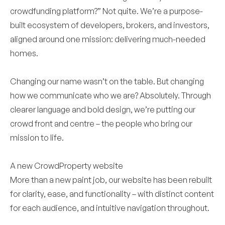
crowdfunding platform?” Not quite. We’re a purpose-
built ecosystem of developers, brokers, and investors,
aligned around one mission: delivering much-needed
homes.
Changing our name wasn’t on the table. But changing
how we communicate who we are? Absolutely. Through
clearer language and bold design, we’re putting our
crowd front and centre – the people who bring our
mission to life.
A new CrowdProperty website
More than a new paint job, our website has been rebuilt
for clarity, ease, and functionality – with distinct content
for each audience, and intuitive navigation throughout.