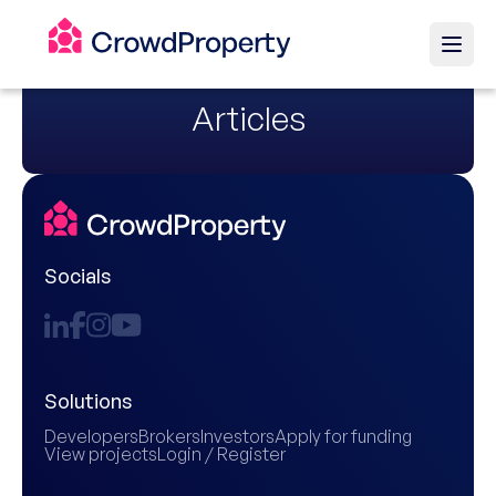
Articles
Socials
Solutions
Developers
Brokers
Investors
Apply for funding
View projects
Login / Register