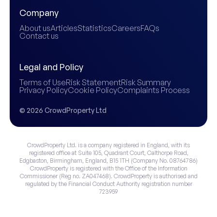
Company
About us
Articles
Statistics
Careers
FAQs
Contact us
Legal and Policy
Terms of Use
Risk Statement
Risk Summary
Privacy Policy
Cookie Policy
Complaints Process
© 2026 CrowdProperty Ltd
CrowdProperty Ltd. is a company registered in England, with its
registered office at Suite 105, Quadrant Court, Calthorpe Road,
Edgbaston, Birmingham, England, B15 1TH (Company No. 08764786)
CrowdProperty is registered with the Office of the Information
Commissioner (Reg no. ZA047468). CrowdProperty is authorised and
regulated by the Financial Conduct Authority registration number
723959