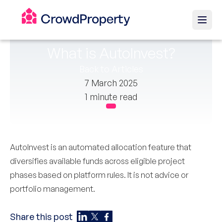
What is AutoInvest?
Back to Articles
7 March 2025
1 minute read
AutoInvest is an automated allocation feature that
diversifies available funds across eligible project
phases based on platform rules. It is not advice or
portfolio management.
Share this post