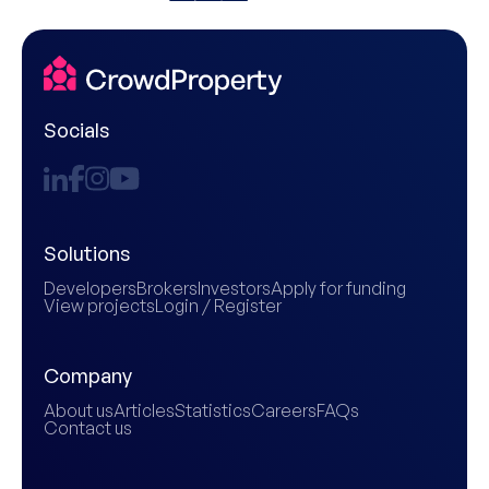
Socials
Solutions
Developers
Brokers
Investors
Apply for funding
View projects
Login / Register
Company
About us
Articles
Statistics
Careers
FAQs
Contact us