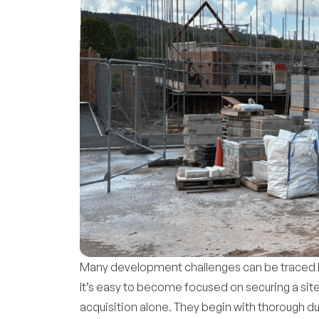
Many development challenges can be traced ba
It’s easy to become focused on securing a sit
acquisition alone. They begin with thorough d