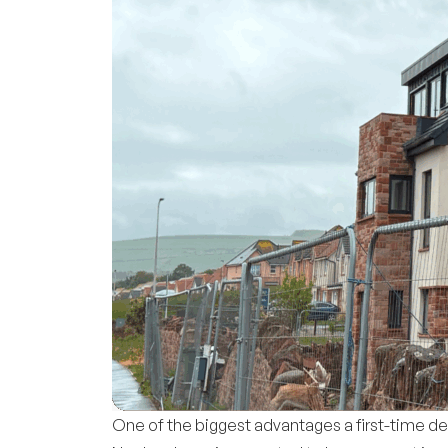
One of the biggest advantages a first-time d