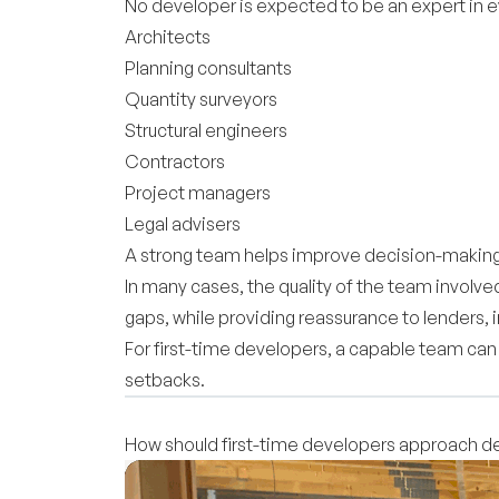
No developer is expected to be an expert in eve
Architects
Planning consultants
Quantity surveyors
Structural engineers
Contractors
Project managers
Legal advisers
A strong team helps improve decision-making,
In many cases, the quality of the team involv
gaps, while providing reassurance to lenders, 
For first-time developers, a capable team ca
setbacks.
How should first-time developers approach 