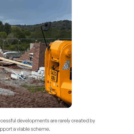
uccessful developments are rarely created by
upport a viable scheme.