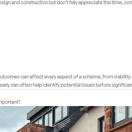
sign and construction but don’t fully appreciate the time, com
 outcomes can affect every aspect of a scheme, from viability 
arly can often help identify potential issues before signifi
important?