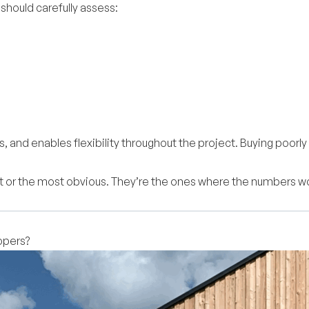
hould carefully assess:
ess, and enables flexibility throughout the project. Buying p
t or the most obvious. They’re the ones where the numbers wor
opers?