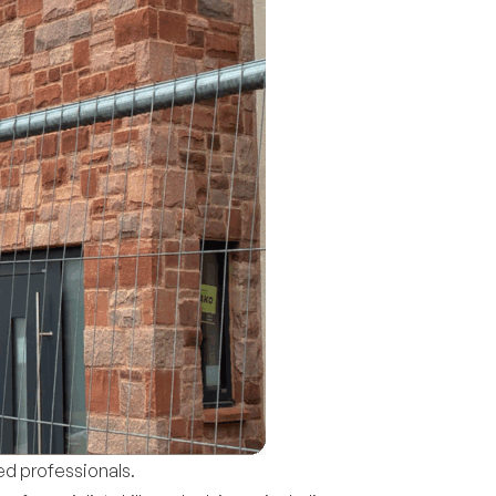
ed professionals.