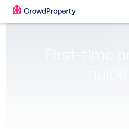
First-time p
guide