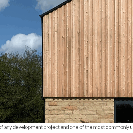
s of any development project and one of the most commonly 