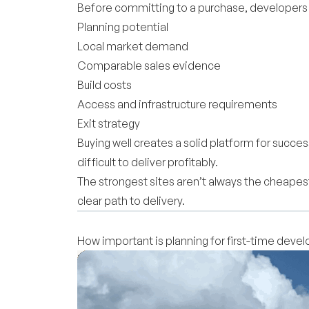
Before committing to a purchase, developers s
Planning potential
Local market demand
Comparable sales evidence
Build costs
Access and infrastructure requirements
Exit strategy
Buying well creates a solid platform for succ
difficult to deliver profitably.
The strongest sites aren’t always the cheapes
clear path to delivery.
How important is planning for first-time devel