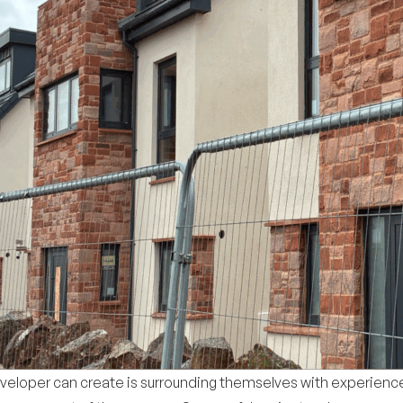
eveloper can create is surrounding themselves with experienc