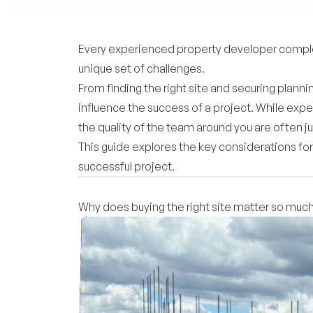
Every experienced property developer complete
unique set of challenges.
From finding the right site and securing plann
influence the success of a project. While expe
the quality of the team around you are often j
This guide explores the key considerations for
successful project.
Why does buying the right site matter so muc