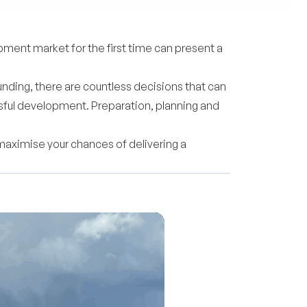
ment market for the first time can present a
unding, there are countless decisions that can
essful development. Preparation, planning and
 maximise your chances of delivering a