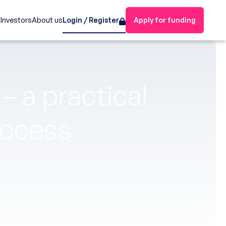
s
Investors
About us
Login / Register
Apply for funding
– a practical
uccess