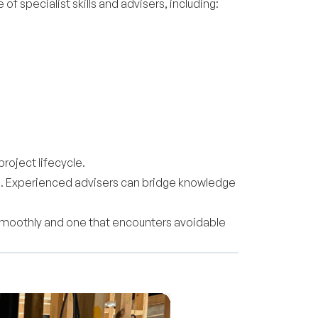
f specialist skills and advisers, including:
roject lifecycle.
rd. Experienced advisers can bridge knowledge
 smoothly and one that encounters avoidable