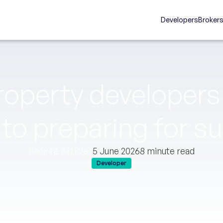
Developers
Broker
roperty developers 
 to preparing for s
Back to Articles
5 June 2026
8 minute read
Developer