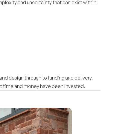
plexity and uncertainty that can exist within
and design through to funding and delivery.
cant time and money have been invested.