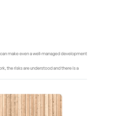
oorly can make even a well-managed development
k, the risks are understood and there is a