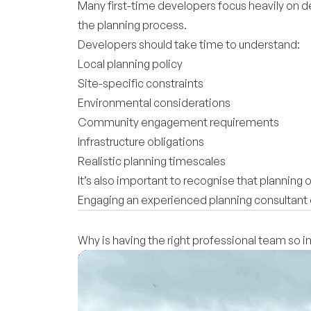
Many first-time developers focus heavily on de
the planning process.
Developers should take time to understand:
Local planning policy
Site-specific constraints
Environmental considerations
Community engagement requirements
Infrastructure obligations
Realistic planning timescales
It’s also important to recognise that planning
Engaging an experienced planning consultant e
Why is having the right professional team so 