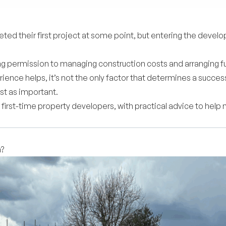
d their first project at some point, but entering the develop
ing permission to managing construction costs and arranging f
rience helps, it’s not the only factor that determines a succ
ust as important.
 first-time property developers, with practical advice to help
h?