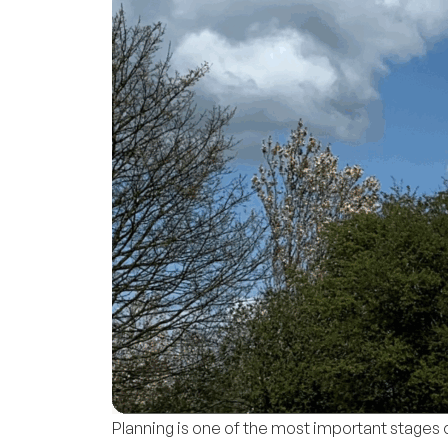
Planning is one of the most important stage