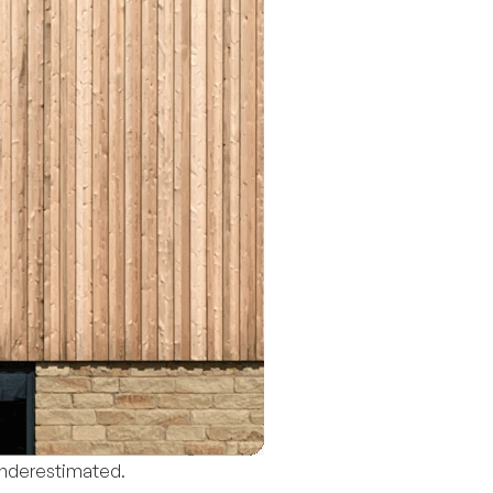
underestimated.