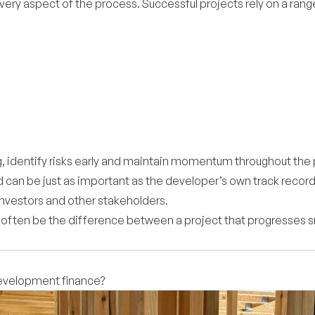
ry aspect of the process. Successful projects rely on a range o
 identify risks early and maintain momentum throughout the p
ed can be just as important as the developer’s own track reco
investors and other stakeholders.
n often be the difference between a project that progresses
development finance?