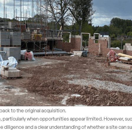
ck to the original acquisition.
e, particularly when opportunities appear limited. However, s
ue diligence and a clear understanding of whether a site can s