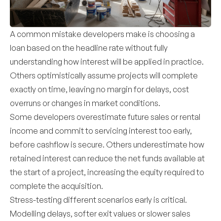
A common mistake developers make is choosing a
loan based on the headline rate without fully
understanding how interest will be applied in practice.
Others optimistically assume projects will complete
exactly on time, leaving no margin for delays, cost
overruns or changes in market conditions.
Some developers overestimate future sales or rental
income and commit to servicing interest too early,
before cashflow is secure. Others underestimate how
retained interest can reduce the net funds available at
the start of a project, increasing the equity required to
complete the acquisition.
Stress-testing different scenarios early is critical.
Modelling delays, softer exit values or slower sales