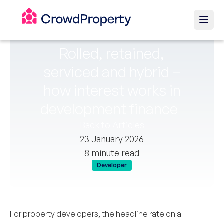
Rolled, retained,
serviced and hybrid –
how interest works in
development finance
Back to Articles
23 January 2026
8 minute read
Developer
For property developers, the headline rate on a