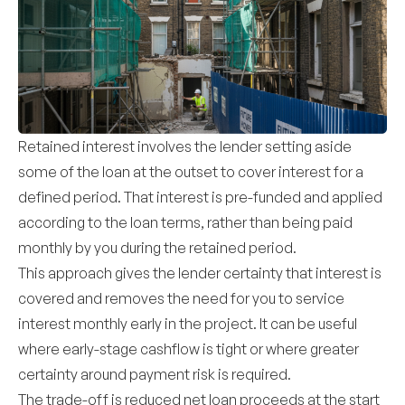
Retained interest involves the lender setting aside
some of the loan at the outset to cover interest for a
defined period. That interest is pre-funded and applied
according to the loan terms, rather than being paid
monthly by you during the retained period.
This approach gives the lender certainty that interest is
covered and removes the need for you to service
interest monthly early in the project. It can be useful
where early-stage cashflow is tight or where greater
certainty around payment risk is required.
The trade-off is reduced net loan proceeds at the start