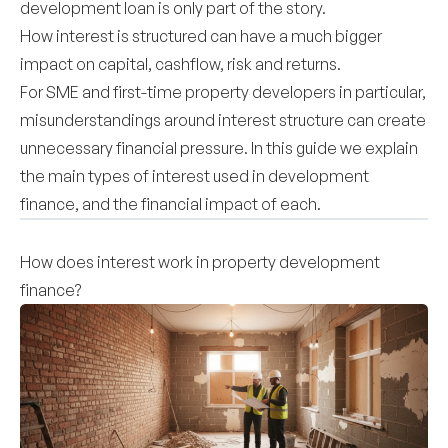
development loan is only part of the story.
How interest is structured can have a much bigger
impact on capital, cashflow, risk and returns.
For SME and first-time property developers in particular,
misunderstandings around interest structure can create
unnecessary financial pressure. In this guide we explain
the main types of interest used in development
finance, and the financial impact of each.
How does interest work in property development
finance?