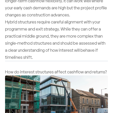
longer-term cashflow flexibility. It can work well where
your early cash demands are high but the project profile
changes as construction advances.
Hybrid structures require careful alignment with your
programme and exit strategy. While they can offer a
practical middle ground, they are more complex than
single-method structures and should be assessed with
a clear understanding of how interest will behave if
timelines shift.
How do interest structures affect cashflow and returns?