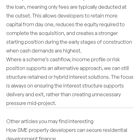
the loan, meaning only fees are typically deducted at
the outset. This allows developers to retain more
capital from day one, reduces the equity required to
complete the acquisition, and creates a stronger
starting position during the early stages of construction
when cash demands are highest.
Where a scheme’s cashflow, income profile or risk
position supports an alternative approach, we can still
structure retained or hybrid interest solutions. The focus
is always on ensuring the interest structure supports
delivery and exit, rather than creating unnecessary
pressure mid-project.
Other articles you may find interesting
How SME property developers can secure residential
development finance