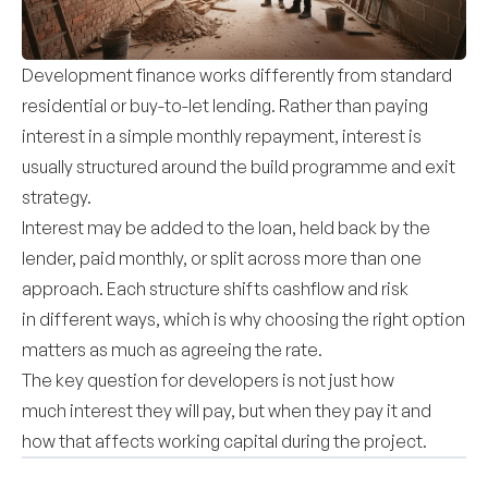
Development finance works differently from standard
residential or buy-to-let lending. Rather than paying
interest in a simple monthly repayment, interest is
usually structured around the build programme and exit
strategy.
Interest may be added to the loan, held back by the
lender, paid monthly, or split across more than one
approach. Each structure shifts cashflow and risk
in different ways, which is why choosing the right option
matters as much as agreeing the rate.
The key question for developers is not just how
much interest they will pay, but when they pay it and
how that affects working capital during the project.