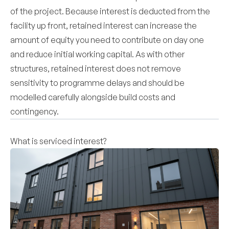
of the project. Because interest is deducted from the
facility up front, retained interest can increase the
amount of equity you need to contribute on day one
and reduce initial working capital. As with other
structures, retained interest does not remove
sensitivity to programme delays and should be
modelled carefully alongside build costs and
contingency.
What is serviced interest?