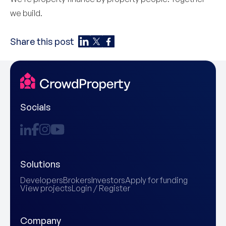
we build.
Share this post
Socials
Solutions
Developers
Brokers
Investors
Apply for funding
View projects
Login / Register
Company