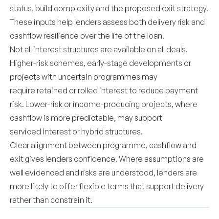
status, build complexity and the proposed exit strategy.
These inputs help lenders assess both delivery risk and
cashflow resilience over the life of the loan.
Not all interest structures are available on all deals.
Higher-risk schemes, early-stage developments or
projects with uncertain programmes may
require retained or rolled interest to reduce payment
risk. Lower-risk or income-producing projects, where
cashflow is more predictable, may support
serviced interest or hybrid structures.
Clear alignment between programme, cashflow and
exit gives lenders confidence. Where assumptions are
well evidenced and risks are understood, lenders are
more likely to offer flexible terms that support delivery
rather than constrain it.