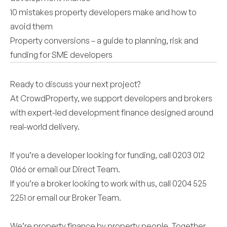
10 mistakes property developers make and how to
avoid them
Property conversions – a guide to planning, risk and
funding for SME developers
Ready to discuss your next project?
At CrowdProperty, we support developers and brokers
with expert-led development finance designed around
real-world delivery.
If you’re a developer looking for funding, call 0203 012
0166 or email our
Direct Team
.
If you’re a broker looking to work with us, call 0204 525
2251 or email our
Broker Team
.
We’re property finance by property people. Together