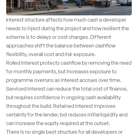
Interest structure affects how much cash a developer
needs to inject during the project and how resilient the
scheme is to delays or cost changes. Different
approaches shift the balance between cashflow
flexibility, overall cost and risk exposure.
Rolled interest protects cashflow by removing the need
for monthly payments, but increases exposure to
programme overruns as interest accrues over time.
Serviced interest can reduce the total cost of finance,
but requires confidence in ongoing cash availability
throughout the build. Retained interest improves
certainty for the lender, but reduces initial liquidity and
can increase the equity required at the outset.
There is no single best structure for all developers or