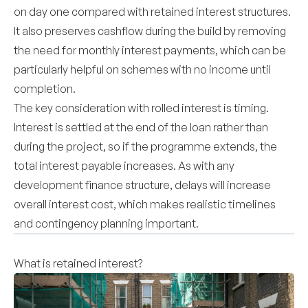
on day one compared with retained interest structures.
It also preserves cashflow during the build by removing
the need for monthly interest payments, which can be
particularly helpful on schemes with no income until
completion.
The key consideration with rolled interest is timing.
Interest is settled at the end of the loan rather than
during the project, so if the programme extends, the
total interest payable increases. As with any
development finance structure, delays will increase
overall interest cost, which makes realistic timelines
and contingency planning important.
What is retained interest?