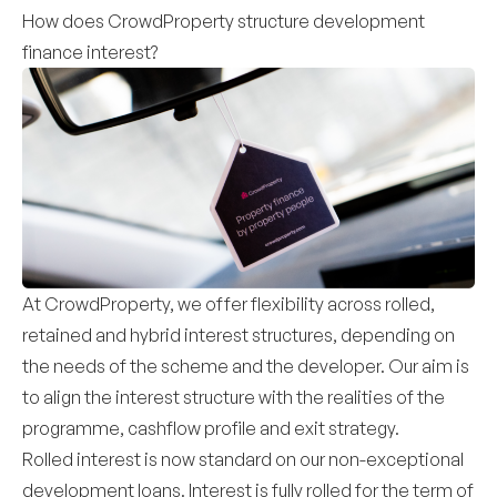
How does CrowdProperty structure development
finance interest?
At CrowdProperty, we offer flexibility across rolled,
retained and hybrid interest structures, depending on
the needs of the scheme and the developer. Our aim is
to align the interest structure with the realities of the
programme, cashflow profile and exit strategy.
Rolled interest is now standard on our non-exceptional
development loans. Interest is fully rolled for the term of