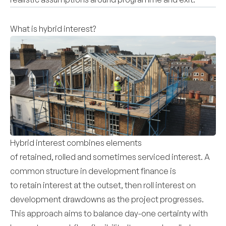
What is hybrid interest?
Hybrid interest combines elements
of retained, rolled and sometimes serviced interest. A
common structure in development finance is
to retain interest at the outset, then roll interest on
development drawdowns as the project progresses.
This approach aims to balance day-one certainty with