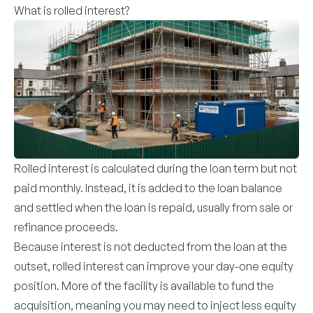
What is rolled interest?
Rolled interest is calculated during the loan term but not
paid monthly. Instead, it is added to the loan balance
and settled when the loan is repaid, usually from sale or
refinance proceeds.
Because interest is not deducted from the loan at the
outset, rolled interest can improve your day-one equity
position. More of the facility is available to fund the
acquisition, meaning you may need to inject less equity