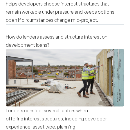
helps developers choose interest structures that
remain workable under pressure and keeps options
open if circumstances change mid-project.
How do lenders assess and structure interest on
development loans?
Lenders consider several factors when
offering interest structures, including developer
experience, asset type, planning