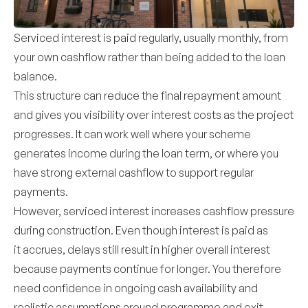
Serviced interest is paid regularly, usually monthly, from
your own cashflow rather than being added to the loan
balance.
This structure can reduce the final repayment amount
and gives you visibility over interest costs as the project
progresses. It can work well where your scheme
generates income during the loan term, or where you
have strong external cashflow to support regular
payments.
However, serviced interest increases cashflow pressure
during construction. Even though interest is paid as
it accrues, delays still result in higher overall interest
because payments continue for longer. You therefore
need confidence in ongoing cash availability and
realistic assumptions around programme and exit.