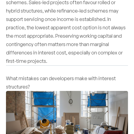
schemes. Sales-led projects often favour rolled or
hybrid structures, while refinance-led schemes may
support servicing once income is established. In
practice, the lowest apparent cost option is not always
the most appropriate. Preserving working capital and
contingency often matters more than marginal
differences in interest cost, especially on complex or
first-time projects.
What mistakes can developers make with interest
structures?