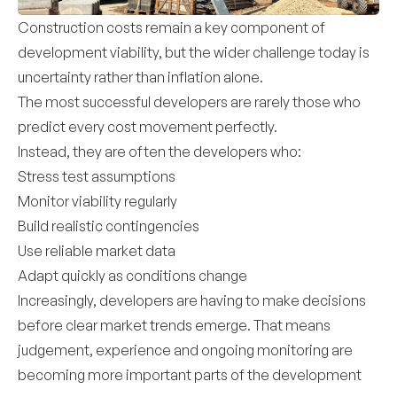
Construction costs remain a key component of
development viability, but the wider challenge today is
uncertainty rather than inflation alone.
The most successful developers are rarely those who
predict every cost movement perfectly.
Instead, they are often the developers who:
Stress test assumptions
Monitor viability regularly
Build realistic contingencies
Use reliable market data
Adapt quickly as conditions change
Increasingly, developers are having to make decisions
before clear market trends emerge. That means
judgement, experience and ongoing monitoring are
becoming more important parts of the development