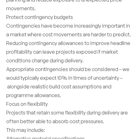
movements.
Protect contingency budgets
Contingencies have become increasingly important in
a market where cost movements are harder to predict.
Reducing contingency allowances to improve headline
profitability can leave projects exposed if market
conditions change during delivery.
Appropriate contingencies should be considered – we
would typically expect 10% in times of uncertainty –
alongside realistic build cost assumptions and
programme allowances.
Focus on flexibility
Projects that retain some flexibility during delivery are
often better able to absorb cost pressures.
This may include:
Alternative material specifications