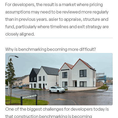
For developers, the result is a market where pricing
assumptions may need to be reviewed more regularly
than in previous years. asier to appraise, structure and
fund, particularly where timelines and exit strategy are
closely aligned.
Why is benchmarking becoming more difficult?
One of the biggest challenges for developers today is
that construction benchmarking is becoming