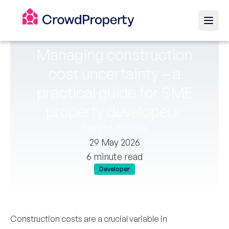
Managing construction
cost uncertainty – a
practical guide for SME
property developers
Back to Articles
29 May 2026
6 minute read
Developer
Construction costs are a crucial variable in