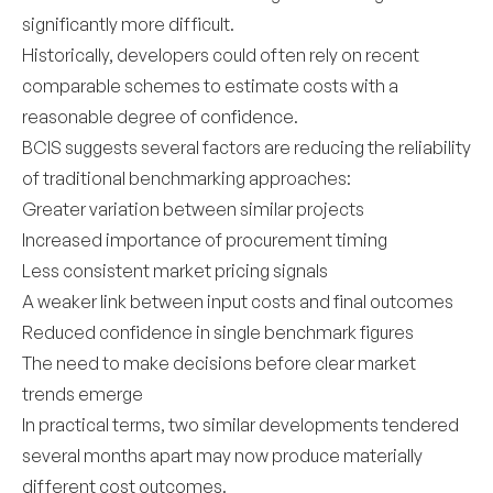
significantly more difficult.
Historically, developers could often rely on recent
comparable schemes to estimate costs with a
reasonable degree of confidence.
BCIS suggests several factors are reducing the reliability
of traditional benchmarking approaches:
Greater variation between similar projects
Increased importance of procurement timing
Less consistent market pricing signals
A weaker link between input costs and final outcomes
Reduced confidence in single benchmark figures
The need to make decisions before clear market
trends emerge
In practical terms, two similar developments tendered
several months apart may now produce materially
different cost outcomes.