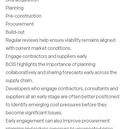
Planning
Pre-construction
Procurement
Build-out
Regular reviews help ensure viability remains aligned
with current market conditions.
Engage contractors and suppliers early
BCIS highlights the importance of planning
collaboratively and sharing forecasts early across the
supply chain.
Developers who engage contractors, consultants and
suppliers at an early stage are often better positioned
to identify emerging cost pressures before they
become significant issues.
Early engagement can also improve procurement
planning and reduce exposure to unexpected price