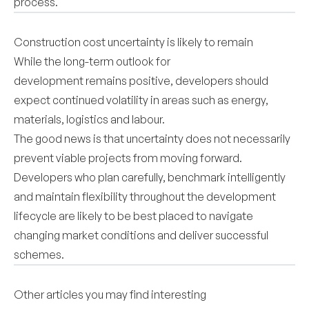
process.
Construction cost uncertainty is likely to remain
While the long-term outlook for
development remains positive, developers should
expect continued volatility in areas such as energy,
materials, logistics and labour.
The good news is that uncertainty does not necessarily
prevent viable projects from moving forward.
Developers who plan carefully, benchmark intelligently
and maintain flexibility throughout the development
lifecycle are likely to be best placed to navigate
changing market conditions and deliver successful
schemes.
Other articles you may find interesting