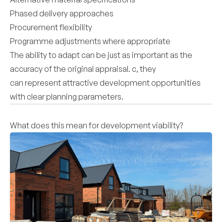
Phased delivery approaches
Procurement flexibility
Programme adjustments where appropriate
The ability to adapt can be just as important as the
accuracy of the original appraisal. c, they
can represent attractive development opportunities
with clear planning parameters.
What does this mean for development viability?