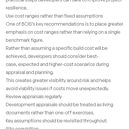
resilience.
Use cost ranges rather than fixed assumptions
One of BCIS’s key recommendations is to place greater
emphasis on cost ranges rather than relying on a single
benchmark figure.
Rather than assuming a specific build cost will be
achieved, developers should consider best-
case, expected and higher-cost scenarios during
appraisal and planning.
This creates greater visibility around risk and helps
avoid viability issues if costs move unexpectedly.
Review appraisals regularly
Development appraisals should be treated as living
documents rather than one-off exercises.
Key assumptions should be revisited throughout:
Site acquisition