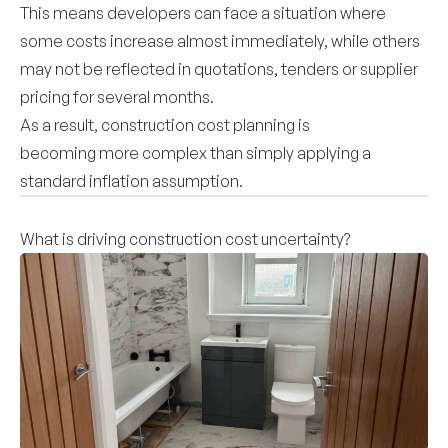
This means developers can face a situation where
some costs increase almost immediately, while others
may not be reflected in quotations, tenders or supplier
pricing for several months.
As a result, construction cost planning is
becoming more complex than simply applying a
standard inflation assumption.
What is driving construction cost uncertainty?