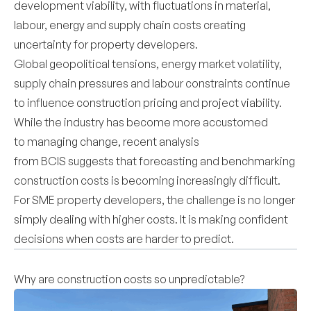
development viability, with fluctuations in material,
labour, energy and supply chain costs creating
uncertainty for property developers.
Global geopolitical tensions, energy market volatility,
supply chain pressures and labour constraints continue
to influence construction pricing and project viability.
While the industry has become more accustomed
to managing change, recent analysis
from BCIS suggests that forecasting and benchmarking
construction costs is becoming increasingly difficult.
For SME property developers, the challenge is no longer
simply dealing with higher costs. It is making confident
decisions when costs are harder to predict.
Why are construction costs so unpredictable?