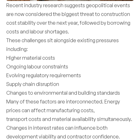
Recent industry research suggests geopolitical events
are now considered the biggest threat to construction
cost stability over the next year, followed by borrowing
costs and labour shortages.
These challenges sit alongside existing pressures
including:
Higher material costs
Ongoing labour constraints
Evolving regulatory requirements
Supply chain disruption
Changes to environmental and building standards
Many of these factors are interconnected. Energy
prices can affect manufacturing costs,
transport costs and material availability simultaneously.
Changes in interest rates can influence both
development viability and contractor confidence.