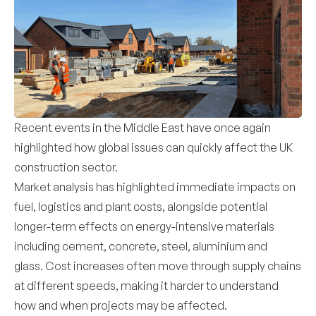
Recent events in the Middle East have once again
highlighted how global issues can quickly affect the UK
construction sector.
Market analysis has highlighted immediate impacts on
fuel, logistics and plant costs, alongside potential
longer-term effects on energy-intensive materials
including cement, concrete, steel, aluminium and
glass. Cost increases often move through supply chains
at different speeds, making it harder to understand
how and when projects may be affected.