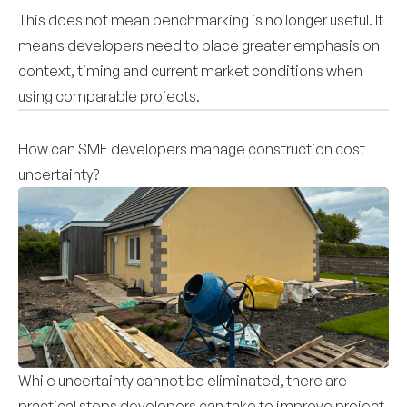
This does not mean benchmarking is no longer useful. It
means developers need to place greater emphasis on
context, timing and current market conditions when
using comparable projects.
How can SME developers manage construction cost
uncertainty?
While uncertainty cannot be eliminated, there are
practical steps developers can take to improve project