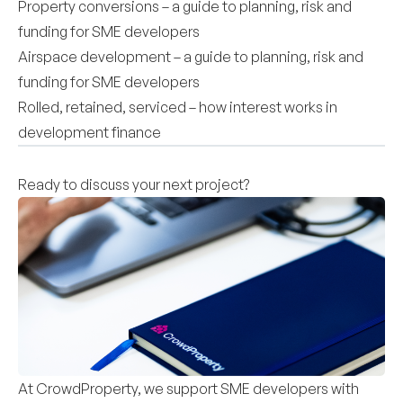
Property conversions – a guide to planning, risk and
funding for SME developers
Airspace development – a guide to planning, risk and
funding for SME developers
Rolled, retained, serviced – how interest works in
development finance
Ready to discuss your next project?
At CrowdProperty, we support SME developers with