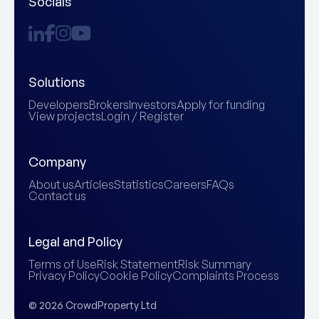
Socials
Solutions
Developers
Brokers
Investors
Apply for funding
View projects
Login / Register
Company
About us
Articles
Statistics
Careers
FAQs
Contact us
Legal and Policy
Terms of Use
Risk Statement
Risk Summary
Privacy Policy
Cookie Policy
Complaints Process
© 2026 CrowdProperty Ltd