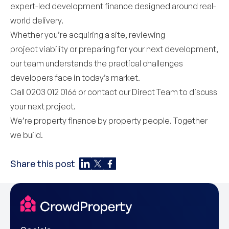
expert-led development finance designed around real-
world delivery.
Whether you’re acquiring a site, reviewing
project viability or preparing for your next development,
our team understands the practical challenges
developers face in today’s market.
Call 0203 012 0166 or contact our
Direct Team
to discuss
your next project.
We’re property finance by property people. Together
we build.
Share this post