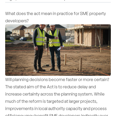
What does the act mean in practice for SME property
developers?
Will planning decisions become faster or more certain?
The stated aim of the Act is to reduce delay and
increase certainty across the planning system. While
much of the reform is targeted at larger projects,
improvements in local authority capacity and process
efficiency may benefit SME developers indirectly over