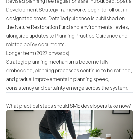
Revised planning fee regulations are introduced. Spatial
Development Strategy frameworks begin to roll out in
designated areas. Detailed guidance is published on
the Nature Restoration Fund and environmental levies,
alongside updates to Planning Practice Guidance and
related policy documents.
Longer term (2027 onwards)
Strategic planning mechanisms become fully
embedded, planning processes continue to be refined,
and gradual improvements in planning speed,
consistency and certainty emerge across the system.
What practical steps should SME developers take now?