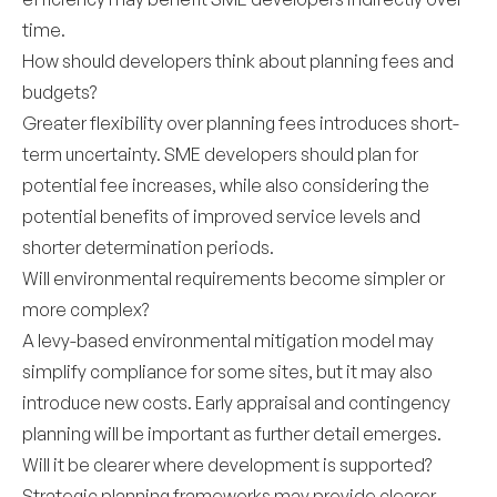
time.
How should developers think about planning fees and
budgets?
Greater flexibility over planning fees introduces short-
term uncertainty. SME developers should plan for
potential fee increases, while also considering the
potential benefits of improved service levels and
shorter determination periods.
Will environmental requirements become simpler or
more complex?
A levy-based environmental mitigation model may
simplify compliance for some sites, but it may also
introduce new costs. Early appraisal and contingency
planning will be important as further detail emerges.
Will it be clearer where development is supported?
Strategic planning frameworks may provide clearer