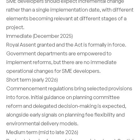
SME developers should expect incremental change
rather than a single implementation date, with different
elements becoming relevant at different stages of a
project.
Immediate (December 2025)
Royal Assent granted and the Act is formally in force.
Government departments are empowered to
implement reforms, but there are no immediate
operational changes for SME developers.
Short term (early 2026)
Commencement regulations bring selected provisions
into force. Initial guidance on planning committee
reform and delegated decision-making is expected,
alongside early signals on planning fee flexibility and
environmental delivery models.
Medium term (mid to late 2026)