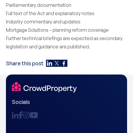
Parliamentary documentation
Full text of the Act and explanatory notes
Industry commentary and updates
Mortgage Solutions – planning reform coverage
Further technical briefings are expected as secondary
legislation and guidance are published.
Share this post
Socials