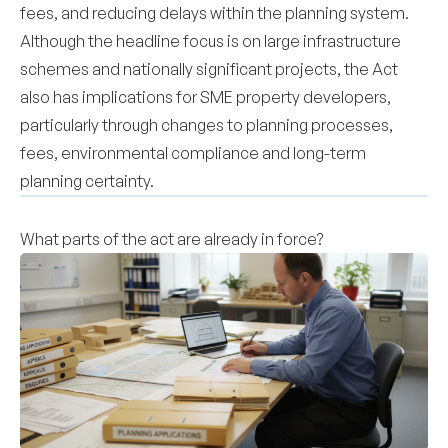
fees, and reducing delays within the planning system.
Although the headline focus is on large infrastructure
schemes and nationally significant projects, the Act
also has implications for SME property developers,
particularly through changes to planning processes,
fees, environmental compliance and long-term
planning certainty.
What parts of the act are already in force?