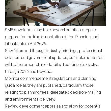
SME developers can take several practical steps to
prepare for the implementation of the Planning and
Infrastructure Act 2025:
Stay informed through industry briefings, professional
advisers and government updates, as implementation
will be incremental and detail will continue to evolve
through 2026 and beyond.
Monitor commencement regulations and planning
guidance as they are published, particularly those
relating to planning fees, delegated decision-making
and environmental delivery.
Review development appraisals to allow for potential