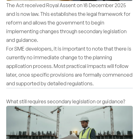
The Act received Royal Assent on 18 December 2025
and is now law. This establishes the legal framework for
reform and allows the government to begin
implementing changes through secondary legislation
and guidance.
For SME developers, it is important to note that there is
currently no immediate change to the planning
application process. Most practical impacts will follow
later, once specific provisions are formally commenced
and supported by detailed regulations.
What still requires secondary legislation or guidance?