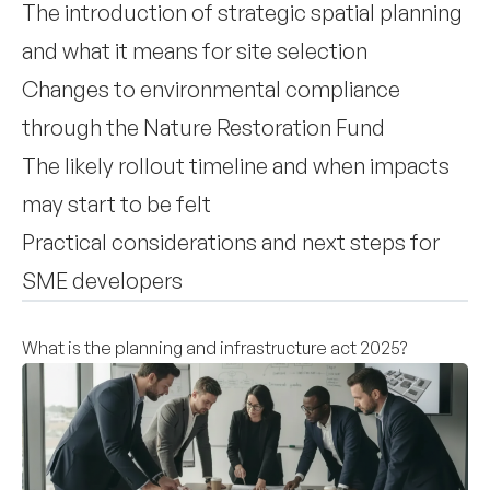
The introduction of strategic spatial planning
and what it means for site selection
Changes to environmental compliance
through the Nature Restoration Fund
The likely rollout timeline and when impacts
may start to be felt
Practical considerations and next steps for
SME developers
What is the planning and infrastructure act 2025?