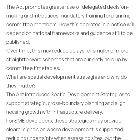
The Act promotes greater use of delegated decision-
making and introduces mandatory training for planning
committee members. How this operates in practice will
depend on national frameworks and guidance still to be
published.
Over time, this may reduce delays for smaller or more
straightforward schemes that are currently held up by
committee timetables.
What are spatial development strategies and why do
they matter?
The Act introduces Spatial Development Strategies to
support strategic, cross-boundary planning and align
housing growth with infrastructure delivery.
For SME developers, these strategies may provide
clearer signals on where development is supported,
reducing uncertainty when assessing sites, but the