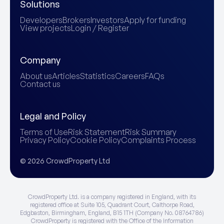
Solutions
Developers
Brokers
Investors
Apply for funding
View projects
Login / Register
Company
About us
Articles
Statistics
Careers
FAQs
Contact us
Legal and Policy
Terms of Use
Risk Statement
Risk Summary
Privacy Policy
Cookie Policy
Complaints Process
© 2026 CrowdProperty Ltd
CrowdProperty Ltd. is a company registered in England, with its
registered office at Suite 105, Quadrant Court, Calthorpe Road,
Edgbaston, Birmingham, England, B15 1TH (Company No. 08764786)
CrowdProperty is registered with the Office of the Information