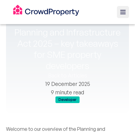
Planning and Infrastructure
Act 2025 – key takeaways
for SME property
developers
Back to Articles
19 December 2025
9 minute read
Developer
Welcome to our overview of the Planning and