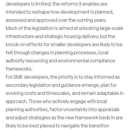
developers is limited, the reforms it enables are
intended to reshape how development is planned,
assessed and approved over the coming years.
Much of the legislation is aimed at unlocking large-scale
infrastructure and strategic housing delivery, but the
knock-on effects for smaller developers are likely to be
felt through changes in planning processes, local
authority resourcing and environmental compliance
frameworks.
For SME developers, the priority is to stay informed as
secondary legislation and guidance emerge, plan for
evolving costs and timescales, and remain adaptable in
approach. Those who actively engage with local
planning authorities, factor uncertainty into appraisals
and adjust strategies as the new framework beds in are
likely to be best placed to navigate the transition