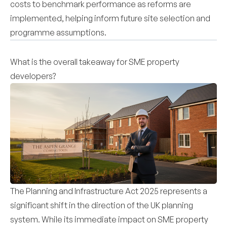
costs to benchmark performance as reforms are
implemented, helping inform future site selection and
programme assumptions.
What is the overall takeaway for SME property
developers?
The Planning and Infrastructure Act 2025 represents a
significant shift in the direction of the UK planning
system. While its immediate impact on SME property