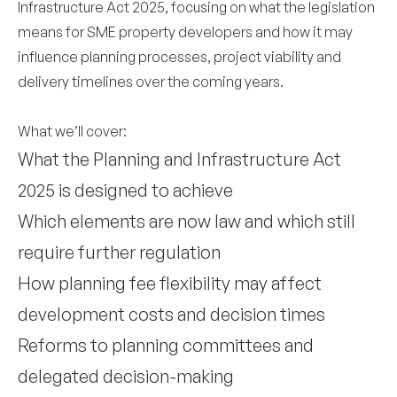
Infrastructure Act 2025, focusing on what the legislation
means for SME property developers and how it may
influence planning processes, project viability and
delivery timelines over the coming years.
What we’ll cover:
What the Planning and Infrastructure Act
2025 is designed to achieve
Which elements are now law and which still
require further regulation
How planning fee flexibility may affect
development costs and decision times
Reforms to planning committees and
delegated decision-making