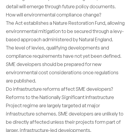
detail will emerge through future policy documents.
How will environmental compliance change?
The Act establishes a Nature Restoration Fund, allowing
environmental mitigation to be secured through a levy-
based approach administered by Natural England.
The level of levies, qualifying developments and
compliance requirements have not yet been defined.
SME developers should be prepared for new
environmental cost considerations once regulations
are published.
Do infrastructure reforms affect SME developers?
Reforms to the Nationally Significant Infrastructure
Project regime are largely targeted at major
infrastructure schemes. SME developers are unlikely to
be directly affected unless their projects form part of
larger, infrastructure-led developments.