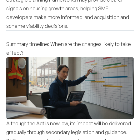
signals on housing growth areas, helping SME
developers make more informed land acquisition and
scheme viability decisions.
Summary timeline: When are the changes likely to take
effect?
Although the Act is now law, its impact will be delivered
gradually through secondary legislation and guidance.