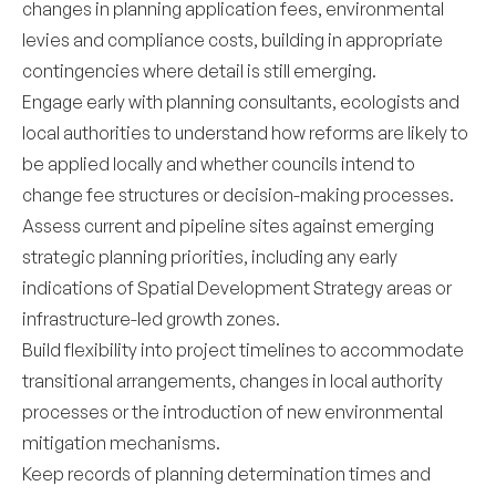
changes in planning application fees, environmental
levies and compliance costs, building in appropriate
contingencies where detail is still emerging.
Engage early with planning consultants, ecologists and
local authorities to understand how reforms are likely to
be applied locally and whether councils intend to
change fee structures or decision-making processes.
Assess current and pipeline sites against emerging
strategic planning priorities, including any early
indications of Spatial Development Strategy areas or
infrastructure-led growth zones.
Build flexibility into project timelines to accommodate
transitional arrangements, changes in local authority
processes or the introduction of new environmental
mitigation mechanisms.
Keep records of planning determination times and