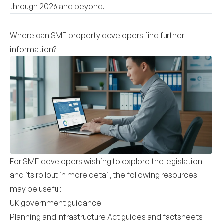
through 2026 and beyond.
Where can SME property developers find further
information?
For SME developers wishing to explore the legislation
and its rollout in more detail, the following resources
may be useful:
UK government guidance
Planning and Infrastructure Act guides and factsheets