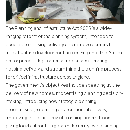
The Planning and Infrastructure Act 2025 is a wide-
ranging reform of the planning system, intended to
accelerate housing delivery and remove barriers to
infrastructure development across England. The Act is a
major piece of legislation aimed at accelerating
housing delivery and streamlining the planning process
for critical infrastructure across England.
The government’s objectives include speeding up the
delivery of new homes, modernising planning decision-
making, introducing new strategic planning
mechanisms, reforming environmental delivery,
improving the efficiency of planning committees,
giving local authorities greater flexibility over planning