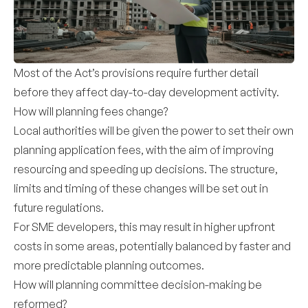
Most of the Act’s provisions require further detail
before they affect day-to-day development activity.
How will planning fees change?
Local authorities will be given the power to set their own
planning application fees, with the aim of improving
resourcing and speeding up decisions. The structure,
limits and timing of these changes will be set out in
future regulations.
For SME developers, this may result in higher upfront
costs in some areas, potentially balanced by faster and
more predictable planning outcomes.
How will planning committee decision-making be
reformed?