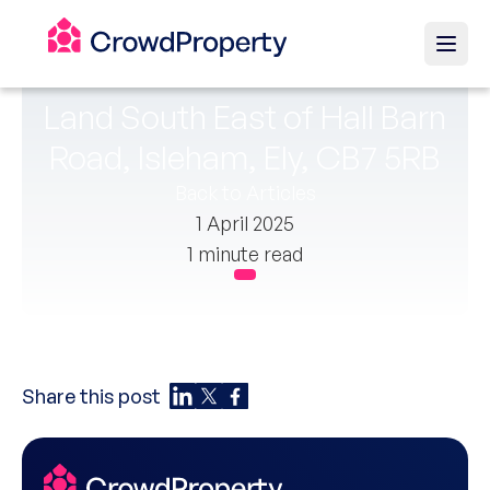
Land South East of Hall Barn
Road, Isleham, Ely, CB7 5RB
Back to Articles
1 April 2025
1 minute read
Share this post