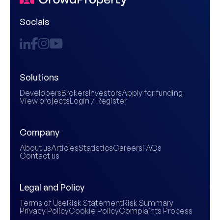
Socials
Solutions
Developers
Brokers
Investors
Apply for funding
View projects
Login / Register
Company
About us
Articles
Statistics
Careers
FAQs
Contact us
Legal and Policy
Terms of Use
Risk Statement
Risk Summary
Privacy Policy
Cookie Policy
Complaints Process