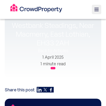
Westbank Steadings, Near
Macmerry, East Lothian,
EH33 2AH
Back to Articles
1 April 2025
1 minute read
Share this post