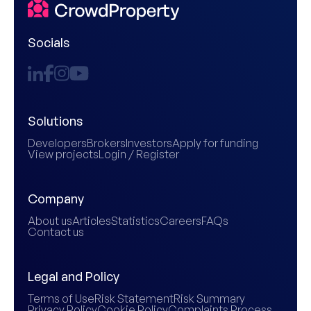
Socials
Solutions
Developers
Brokers
Investors
Apply for funding
View projects
Login / Register
Company
About us
Articles
Statistics
Careers
FAQs
Contact us
Legal and Policy
Terms of Use
Risk Statement
Risk Summary
Privacy Policy
Cookie Policy
Complaints Process