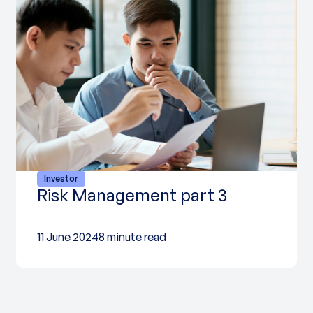
Investor
Risk Management part 3
11 June 2024
8 minute read