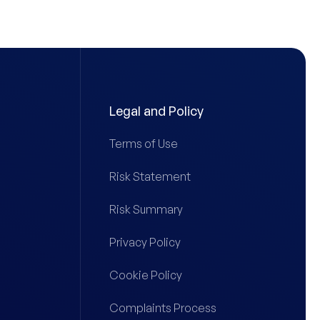
Legal and Policy
Terms of Use
Risk Statement
Risk Summary
Privacy Policy
Cookie Policy
Complaints Process