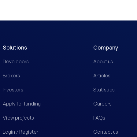
Solutions
Company
Developers
About us
Brokers
Articles
Investors
Statistics
Apply for funding
Careers
View projects
FAQs
Login / Register
Contact us