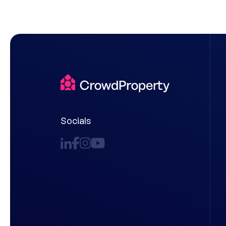
Socials