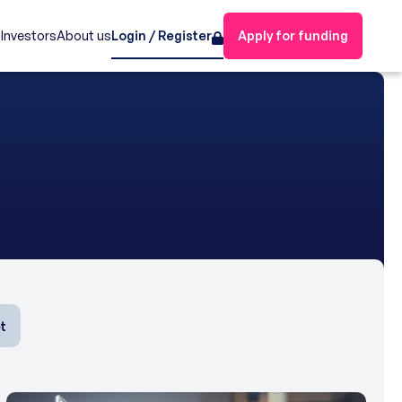
s
Investors
About us
Login / Register
Apply for funding
t