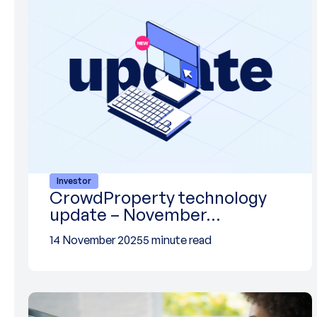
Investor
CrowdProperty technology
update – November…
14 November 2025
5 minute read