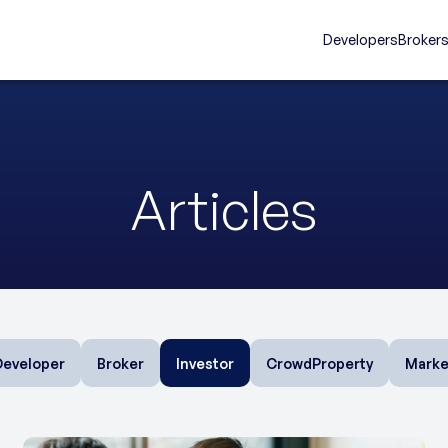
Developers
Broker
Articles
Developer
Broker
Investor
CrowdProperty
Marke