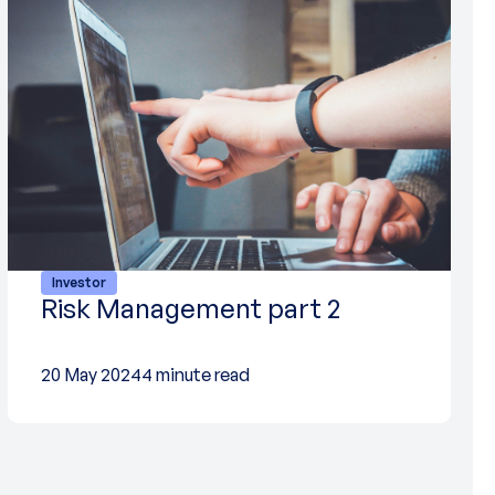
Investor
Risk Management part 2
20 May 2024
4 minute read