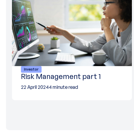
Investor
Risk Management part 1
22 April 2024
4 minute read