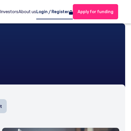
s
Investors
About us
Login / Register
Apply for funding
t