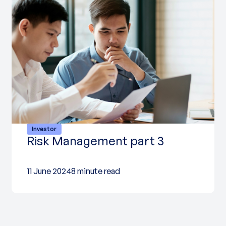
Investor
Risk Management part 3
11 June 2024
8 minute read