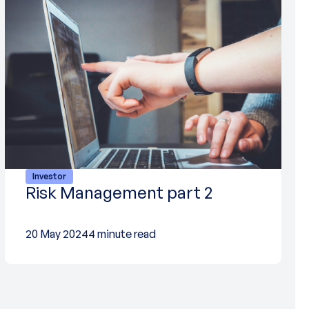
Investor
Risk Management part 2
20 May 2024
4 minute read