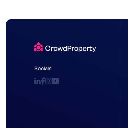
Socials