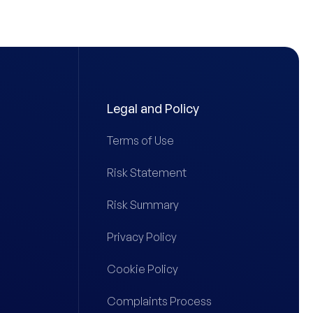
Legal and Policy
Terms of Use
Risk Statement
Risk Summary
Privacy Policy
Cookie Policy
Complaints Process