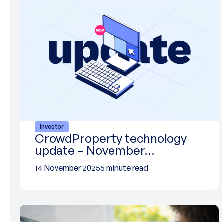
Investor
CrowdProperty technology
update – November…
14 November 2025
5 minute read