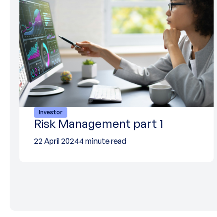
Investor
Risk Management part 1
22 April 2024
4 minute read