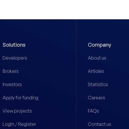
Solutions
Company
Developers
About us
Brokers
Articles
Investors
Statistics
Apply for funding
Careers
View projects
FAQs
Login / Register
Contact us