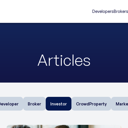
Developers
Broker
Articles
Developer
Broker
Investor
CrowdProperty
Marke