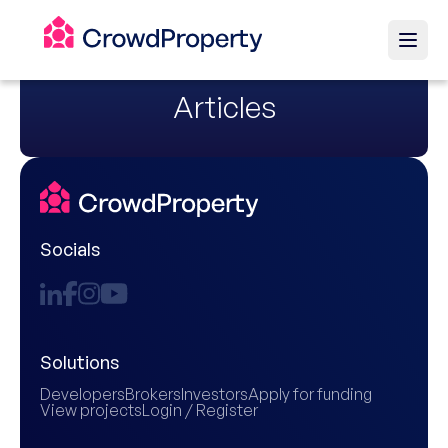
Articles
Socials
Solutions
Developers
Brokers
Investors
Apply for funding
View projects
Login / Register