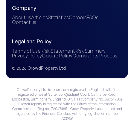
Company
About us
Articles
Statistics
Careers
FAQs
Contact us
Legal and Policy
Terms of Use
Risk Statement
Risk Summary
Privacy Policy
Cookie Policy
Complaints Process
© 2026 CrowdProperty Ltd
CrowdProperty Ltd. is a company registered in England, with its
registered office at Suite 105, Quadrant Court, Calthorpe Road,
Edgbaston, Birmingham, England, B15 1TH (Company No. 08764786)
CrowdProperty is registered with the Office of the Information
Commissioner (Reg no. ZA047468). CrowdProperty is authorised and
regulated by the Financial Conduct Authority registration number
723959