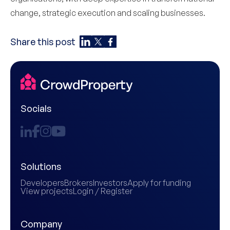
change, strategic execution and scaling businesses.
Share this post
Socials
Solutions
Developers
Brokers
Investors
Apply for funding
View projects
Login / Register
Company