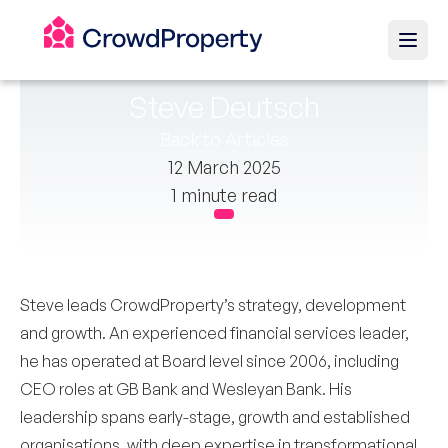
Steve Deutsch
Back to Articles
12 March 2025
1 minute read
Steve leads CrowdProperty’s strategy, development
and growth. An experienced financial services leader,
he has operated at Board level since 2006, including
CEO roles at GB Bank and Wesleyan Bank. His
leadership spans early-stage, growth and established
organisations, with deep expertise in transformational