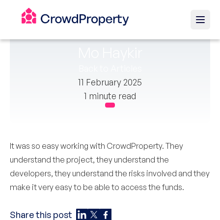
Mo Haykir
Back to Articles
11 February 2025
1 minute read
It was so easy working with CrowdProperty. They
understand the project, they understand the
developers, they understand the risks involved and they
make it very easy to be able to access the funds.
Share this post