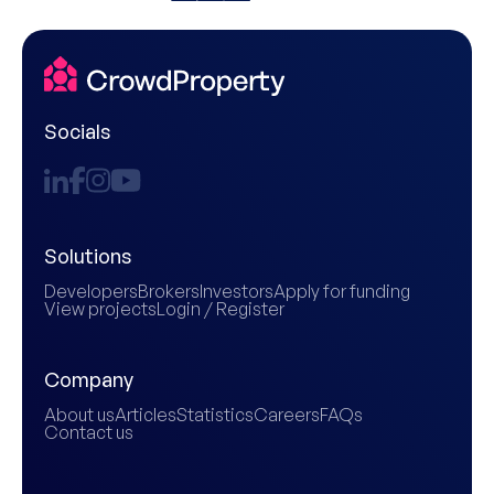
Socials
Solutions
Developers
Brokers
Investors
Apply for funding
View projects
Login / Register
Company
About us
Articles
Statistics
Careers
FAQs
Contact us