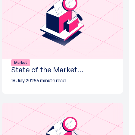
Market
State of the Market…
18 July 2025
6 minute read