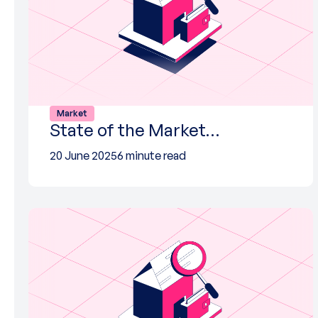
Market
State of the Market…
20 June 2025
6 minute read