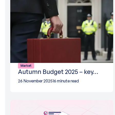
Market
Autumn Budget 2025 – key…
26 November 2025
16 minute read