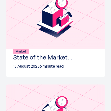
Market
State of the Market…
15 August 2025
6 minute read