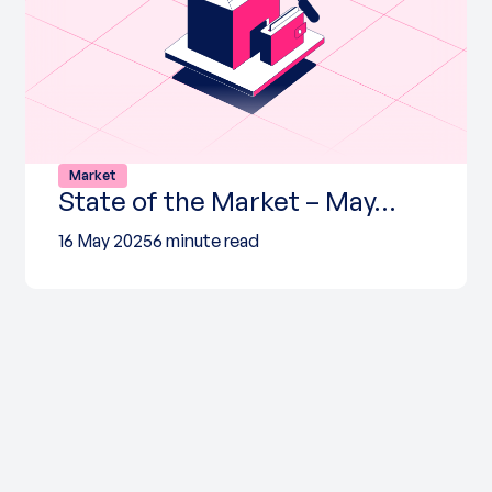
Market
State of the Market – May…
16 May 2025
6 minute read