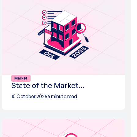
Market
State of the Market…
10 October 2025
6 minute read