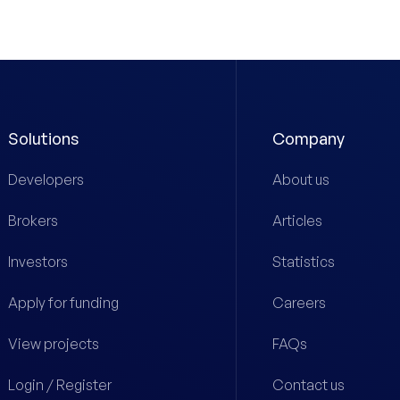
Solutions
Company
Developers
About us
Brokers
Articles
Investors
Statistics
Apply for funding
Careers
View projects
FAQs
Login / Register
Contact us