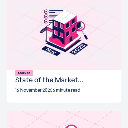
Market
State of the Market…
16 November 2025
6 minute read