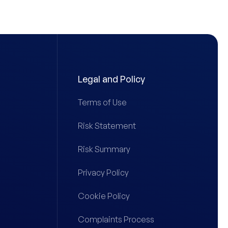
Legal and Policy
Terms of Use
Risk Statement
Risk Summary
Privacy Policy
Cookie Policy
Complaints Process