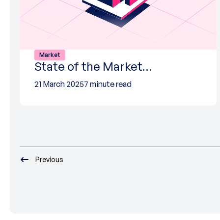
Market
State of the Market…
21 March 2025
7 minute read
Previous