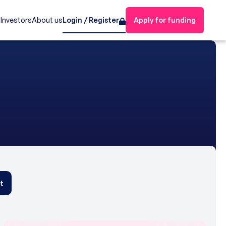
s
Investors
About us
Login / Register
Apply for funding
t