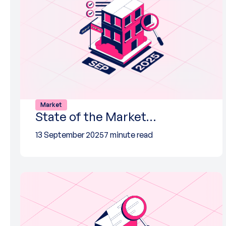
Market
State of the Market…
13 September 2025
7 minute read