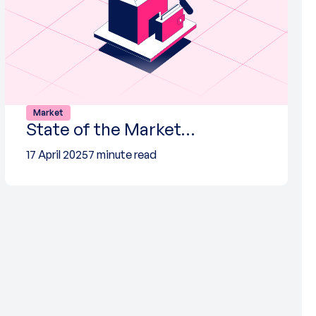
Market
State of the Market…
17 April 2025
7 minute read