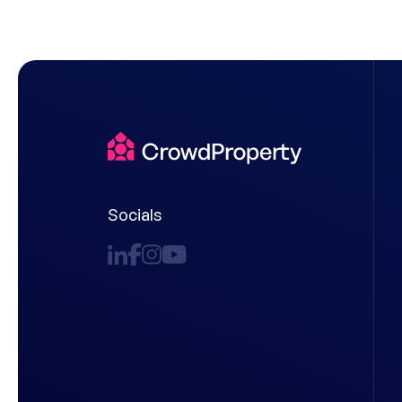
Socials