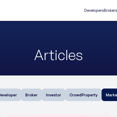
Developers
Broker
Articles
Developer
Broker
Investor
CrowdProperty
Marke