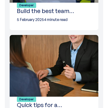
Developer
Build the best team…
5 February 2025
4 minute read
Developer
Quick tips for a…