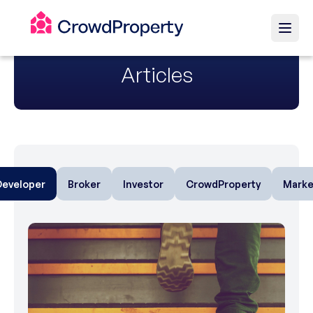
Articles
Developer
Broker
Investor
CrowdProperty
Marke