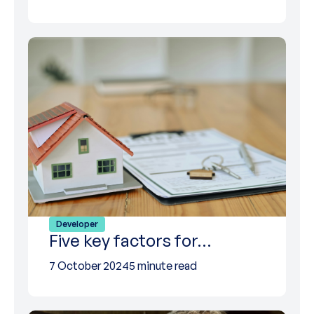
Developer
Five key factors for…
7 October 2024
5 minute read