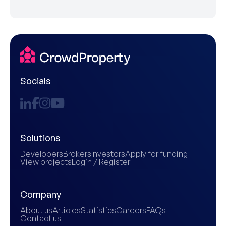
Socials
Solutions
Developers
Brokers
Investors
Apply for funding
View projects
Login / Register
Company
About us
Articles
Statistics
Careers
FAQs
Contact us