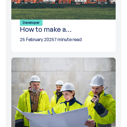
Developer
How to make a…
25 February 2025
7 minute read