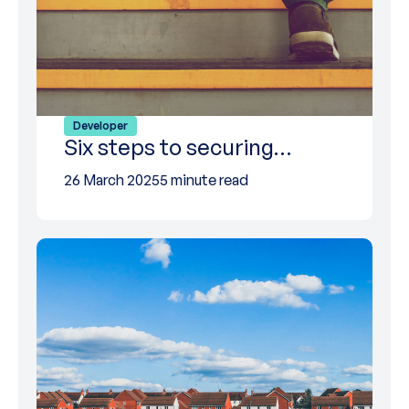
Developer
Six steps to securing…
26 March 2025
5 minute read