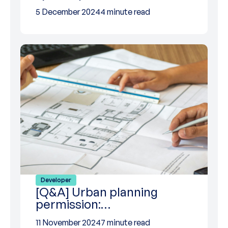
5 December 2024
4 minute read
Developer
[Q&A] Urban planning
permission:…
11 November 2024
7 minute read