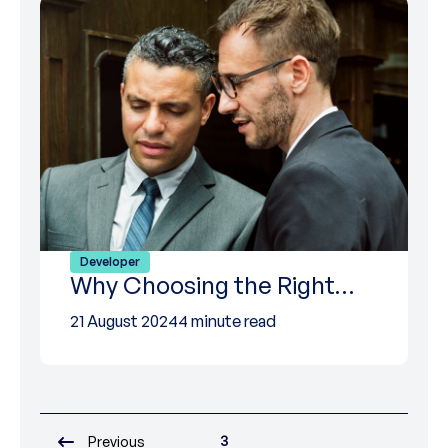
Developer
Why Choosing the Right…
21 August 2024
4 minute read
3
Previous