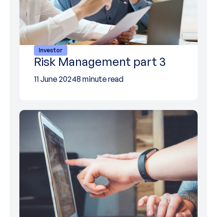
Investor
Risk Management part 3
11 June 2024
8 minute read