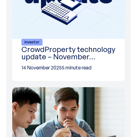
Investor
CrowdProperty technology
update – November…
14 November 2025
5 minute read