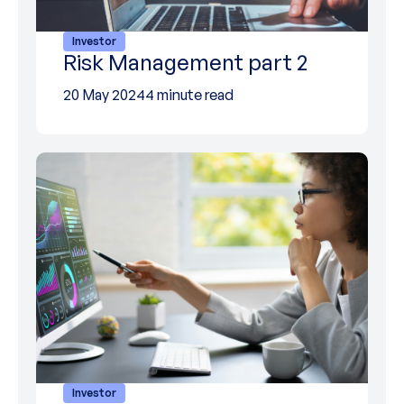
Investor
Risk Management part 2
20 May 2024
4 minute read
Investor