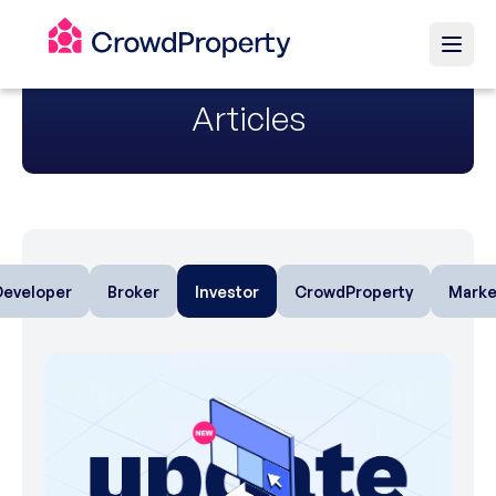
Articles
Developer
Broker
Investor
CrowdProperty
Marke