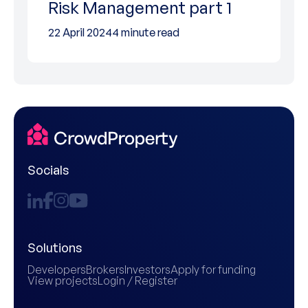
Risk Management part 1
22 April 2024
4 minute read
Socials
Solutions
Developers
Brokers
Investors
Apply for funding
View projects
Login / Register