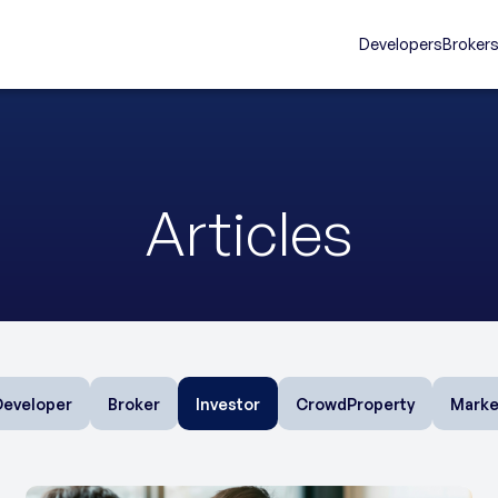
Developers
Broker
Articles
Developer
Broker
Investor
CrowdProperty
Marke