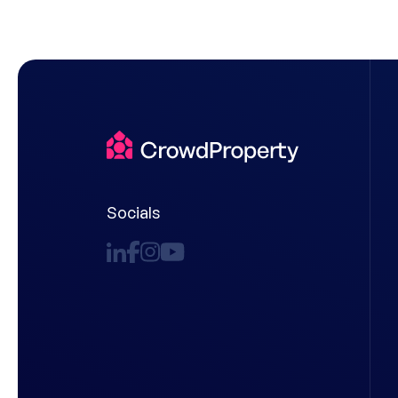
Socials