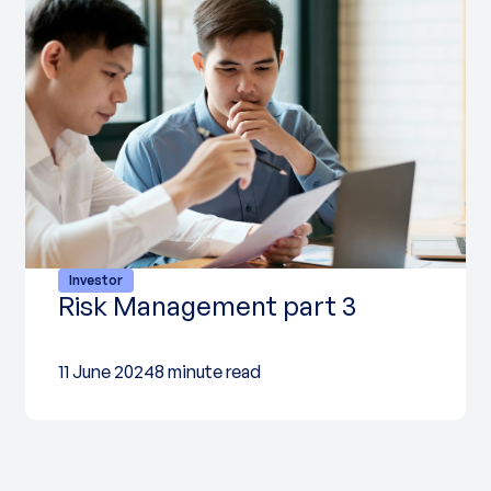
Investor
Risk Management part 3
11 June 2024
8 minute read