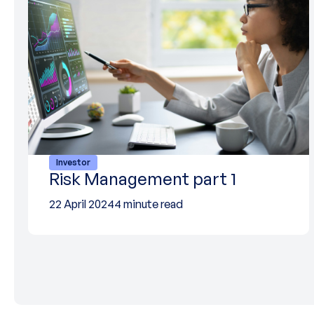
Investor
Risk Management part 1
22 April 2024
4 minute read