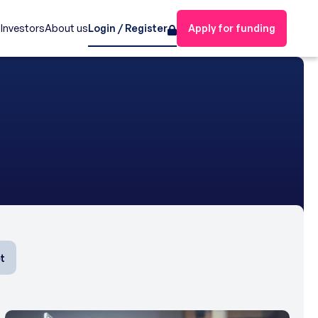
s
Investors
About us
Login / Register
Apply for funding
t