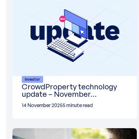
Investor
CrowdProperty technology
update – November…
14 November 2025
5 minute read