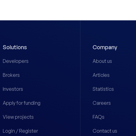
Solutions
Company
Developers
About us
Brokers
Articles
Investors
Statistics
Apply for funding
Careers
View projects
FAQs
Login / Register
Contact us