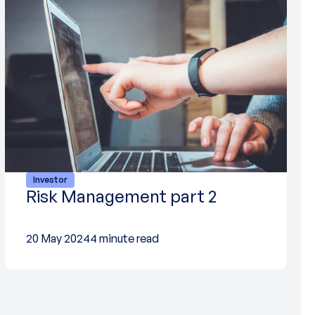
Investor
Risk Management part 2
20 May 2024
4 minute read