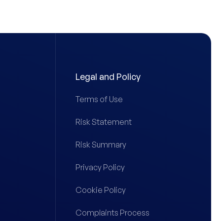
Legal and Policy
Terms of Use
Risk Statement
Risk Summary
Privacy Policy
Cookie Policy
Complaints Process