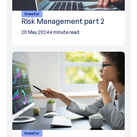
Investor
Risk Management part 2
20 May 2024
4 minute read
Investor