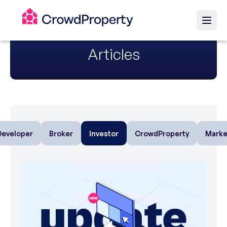
Articles
Developer
Broker
Investor
CrowdProperty
Marke