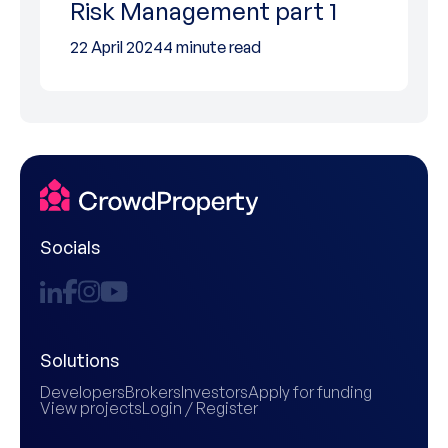
Risk Management part 1
22 April 2024
4 minute read
Socials
Solutions
Developers
Brokers
Investors
Apply for funding
View projects
Login / Register