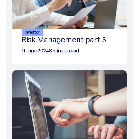
Investor
Risk Management part 3
11 June 2024
8 minute read