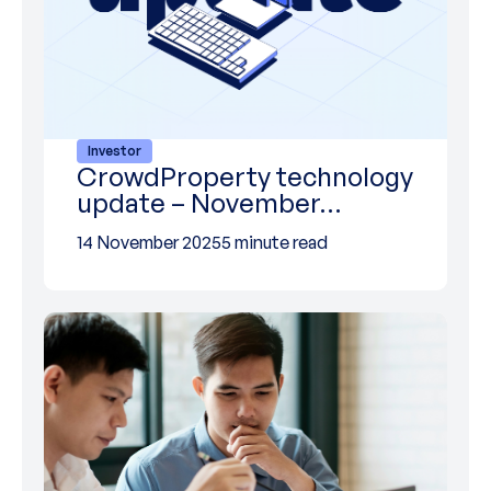
Investor
CrowdProperty technology
update – November…
14 November 2025
5 minute read