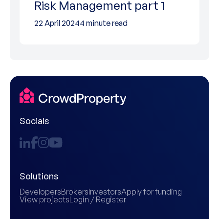
Risk Management part 1
22 April 2024
4 minute read
Socials
Solutions
Developers
Brokers
Investors
Apply for funding
View projects
Login / Register