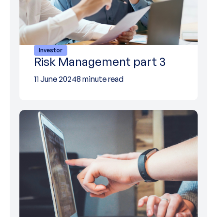
Investor
Risk Management part 3
11 June 2024
8 minute read