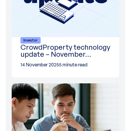
Investor
CrowdProperty technology
update – November…
14 November 2025
5 minute read