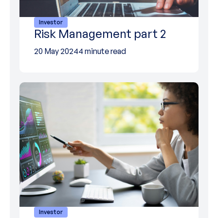
Investor
Risk Management part 2
20 May 2024
4 minute read
Investor