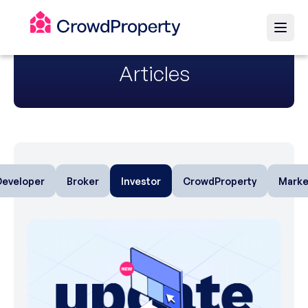
Articles
Developer
Broker
Investor
CrowdProperty
Marke