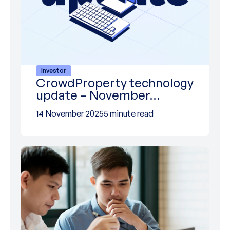
Investor
CrowdProperty technology
update – November…
14 November 2025
5 minute read