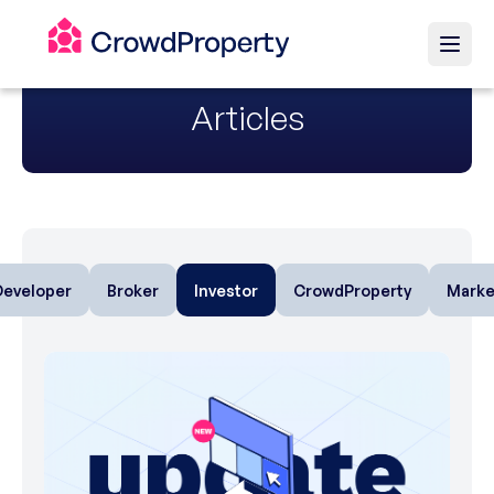
Articles
Developer
Broker
Investor
CrowdProperty
Marke