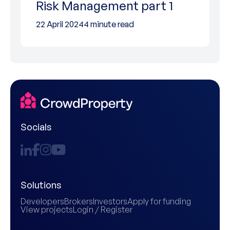
Risk Management part 1
22 April 2024
4 minute read
Socials
Solutions
Developers
Brokers
Investors
Apply for funding
View projects
Login / Register