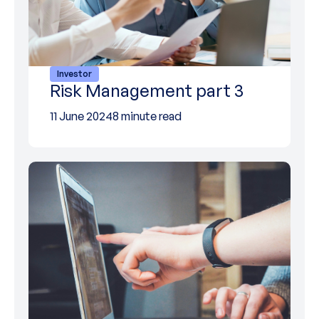
Investor
Risk Management part 3
11 June 2024
8 minute read