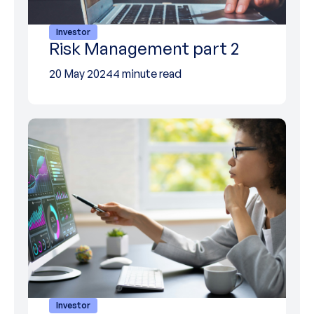
Investor
Risk Management part 2
20 May 2024
4 minute read
Investor