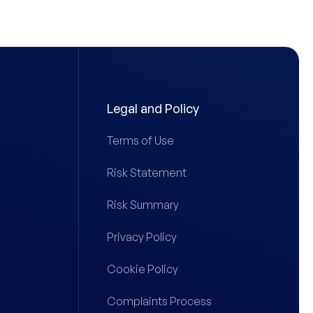
Legal and Policy
Terms of Use
Risk Statement
Risk Summary
Privacy Policy
Cookie Policy
Complaints Process