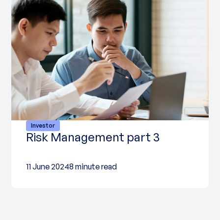
Investor
Risk Management part 3
11 June 2024
8 minute read