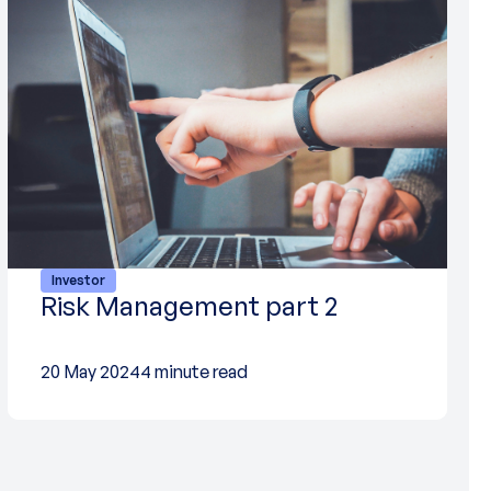
Investor
Risk Management part 2
20 May 2024
4 minute read