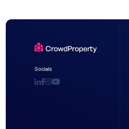
Socials