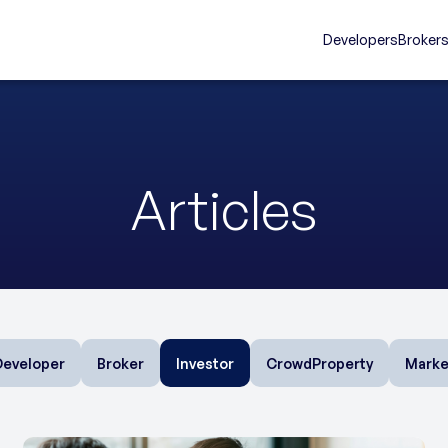
Developers
Broker
Articles
Developer
Broker
Investor
CrowdProperty
Marke