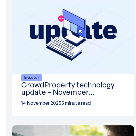
Investor
CrowdProperty technology
update – November…
14 November 2025
5 minute read