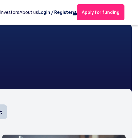
s
Investors
About us
Login / Register
Apply for funding
t