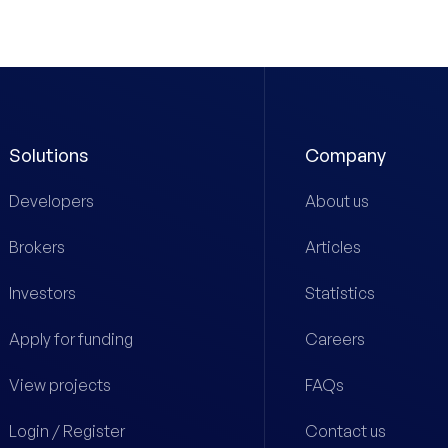
Solutions
Company
Developers
About us
Brokers
Articles
Investors
Statistics
Apply for funding
Careers
View projects
FAQs
Login / Register
Contact us