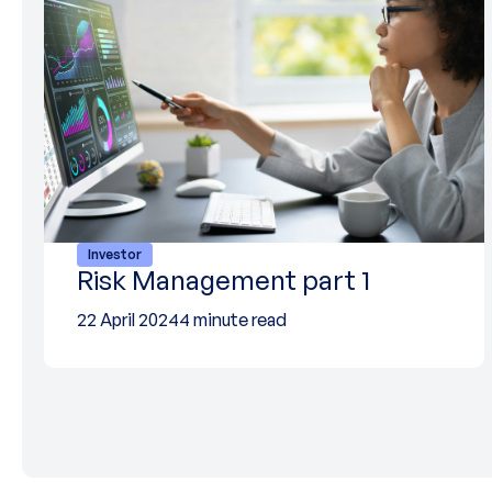
Investor
Risk Management part 1
22 April 2024
4 minute read