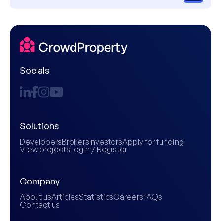
Socials
Solutions
Developers
Brokers
Investors
Apply for funding
View projects
Login / Register
Company
About us
Articles
Statistics
Careers
FAQs
Contact us