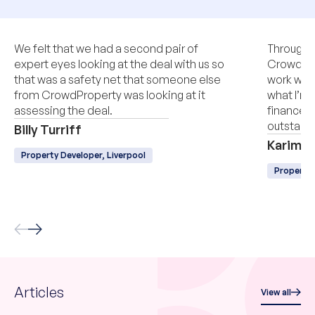
We felt that we had a second pair of
Througho
expert eyes looking at the deal with us so
CrowdPro
that was a safety net that someone else
work with
from CrowdProperty was looking at it
what I’m 
assessing the deal.
finance, q
outstandi
Billy Turriff
Karim L
Property Developer, Liverpool
Property
Articles
View all