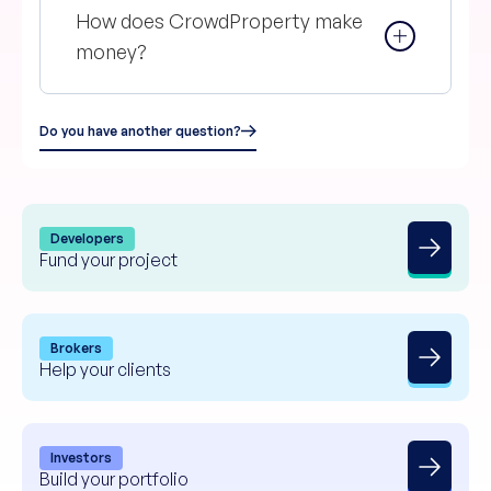
How does CrowdProperty make
money?
Do you have another question?
Developers
Fund your project
Brokers
Help your clients
Investors
Build your portfolio