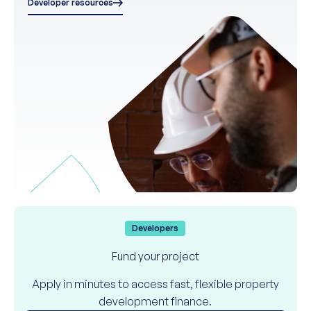
Developer resources
Developers
Fund your project
Apply in minutes to access fast, flexible property
development finance.