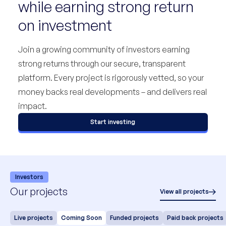
while earning strong return
on investment
Join a growing community of investors earning
strong returns through our secure, transparent
platform. Every project is rigorously vetted, so your
money backs real developments – and delivers real
impact.
Start investing
Investors
Our projects
View all projects
Live projects
Coming Soon
Funded projects
Paid back projects