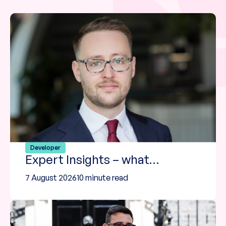
Developer
Expert Insights – what…
7 August 2026
10 minute read