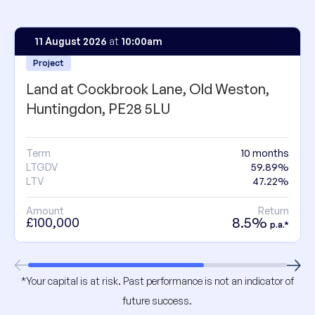
11 August 2026
at
10:00am
Project
Land at Cockbrook Lane, Old Weston,
Huntingdon, PE28 5LU
Term
10 months
LTGDV
59.89%
LTV
47.22%
Amount
Return
8.5%
£100,000
p.a.*
*Your capital is at risk. Past performance is not an indicator of
future success.