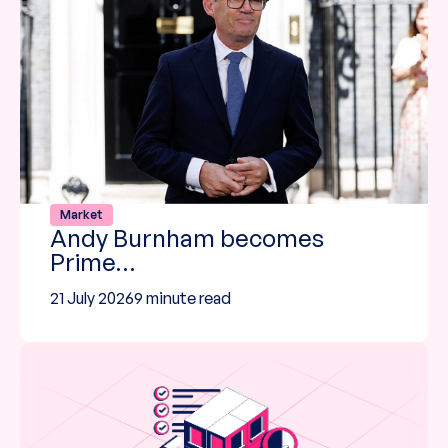
Market
Andy Burnham becomes
Prime…
21 July 2026
9 minute read