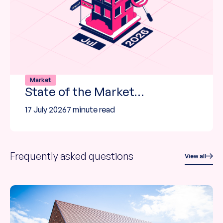
Market
State of the Market…
17 July 2026
7 minute read
Frequently asked questions
View all