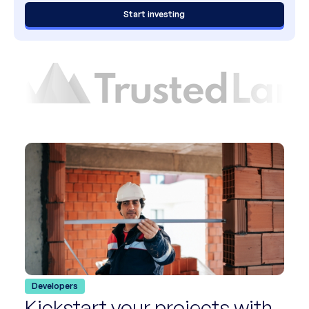
Start investing
Developers
Kickstart your projects with