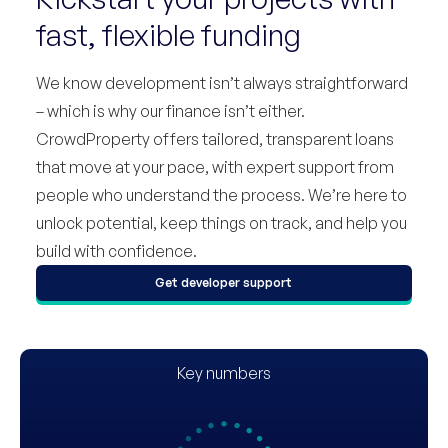
fast, flexible funding
We know development isn’t always straightforward
– which is why our finance isn’t either.
CrowdProperty offers tailored, transparent loans
that move at your pace, with expert support from
people who understand the process. We’re here to
unlock potential, keep things on track, and help you
build with confidence.
Get developer support
Key numbers