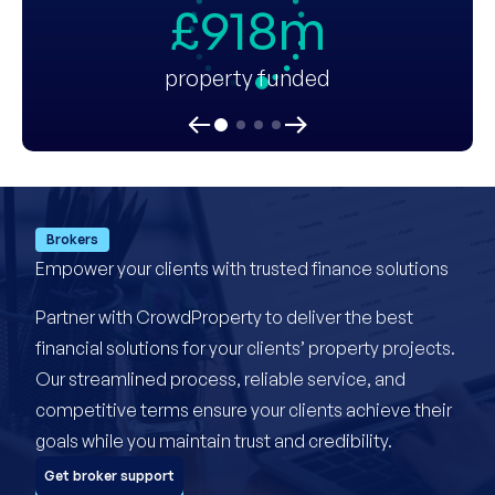
£918m
property funded
Brokers
Empower your clients with trusted finance solutions
Partner with CrowdProperty to deliver the best
financial solutions for your clients’ property projects.
Our streamlined process, reliable service, and
competitive terms ensure your clients achieve their
goals while you maintain trust and credibility.
Get broker support