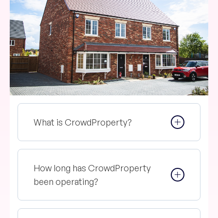
What is CrowdProperty?
How long has CrowdProperty
been operating?