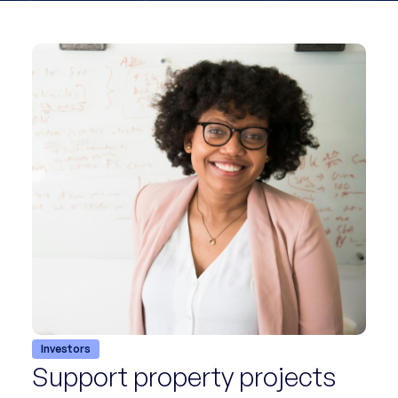
Investors
Support property projects