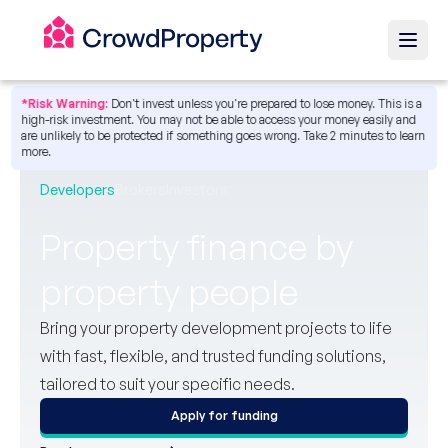
*Risk Warning:
Don't invest unless you're prepared to lose money. This is a
high-risk investment. You may not be able to access your money easily and
are unlikely to be protected if something goes wrong.
Take 2 minutes to learn
more.
Developers
Brokers
Investors
Property finance by
property people
Bring your property development projects to life
with fast, flexible, and trusted funding solutions,
tailored to suit your specific needs.
Apply for funding