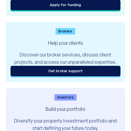
Apply for funding
Brokers
Help your clients
Discover our broker services, discuss client
projects, and access our unparalleled expertise.
Get broker support
Investors
Build your portfolio
Diversify your property investment portfolio and
start defining your future today.