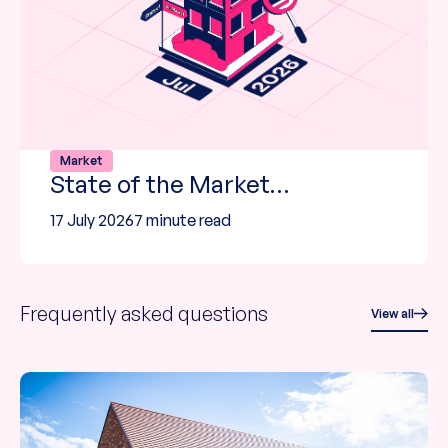
Market
State of the Market…
17 July 2026
7 minute read
Frequently asked questions
View all