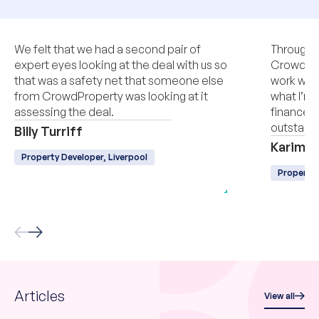
We felt that we had a second pair of
Througho
expert eyes looking at the deal with us so
CrowdPro
that was a safety net that someone else
work with
from CrowdProperty was looking at it
what I’m 
assessing the deal.
finance, q
outstandi
Billy Turriff
Karim L
Property Developer, Liverpool
Property
Articles
View all