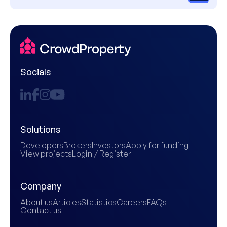
Socials
Solutions
Developers
Brokers
Investors
Apply for funding
View projects
Login / Register
Company
About us
Articles
Statistics
Careers
FAQs
Contact us