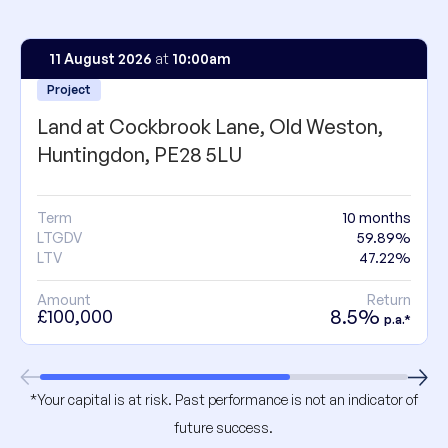
11 August 2026
at
10:00am
Project
Land at Cockbrook Lane, Old Weston,
Huntingdon, PE28 5LU
Term
10 months
LTGDV
59.89%
LTV
47.22%
Amount
Return
8.5%
£100,000
p.a.*
*Your capital is at risk. Past performance is not an indicator of
future success.