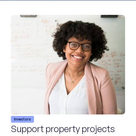
Investors
Support property projects