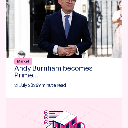
Market
Andy Burnham becomes
Prime…
21 July 2026
9 minute read