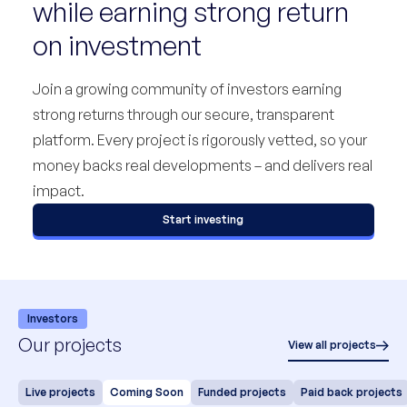
while earning strong return
on investment
Join a growing community of investors earning
strong returns through our secure, transparent
platform. Every project is rigorously vetted, so your
money backs real developments – and delivers real
impact.
Start investing
Investors
Our projects
View all projects
Live projects
Coming Soon
Funded projects
Paid back projects