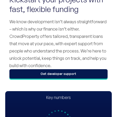
fast, flexible funding
We know development isn’t always straightforward
– which is why our finance isn’t either.
CrowdProperty offers tailored, transparent loans
that move at your pace, with expert support from
people who understand the process. We’re here to
unlock potential, keep things on track, and help you
build with confidence.
Get developer support
Key numbers