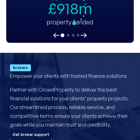
£918m
property funded
Brokers
Empower your clients with trusted finance solutions
Partner with CrowdProperty to deliver the best
financial solutions for your clients’ property projects.
Our streamlined process, reliable service, and
competitive terms ensure your clients achieve their
goals while you maintain trust and credibility.
Get broker support