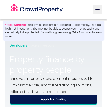
*Risk Warning:
Don't invest unless you're prepared to lose money. This is a
high-risk investment. You may not be able to access your money easily and
are unlikely to be protected if something goes wrong.
Take 2 minutes to learn
more.
Developers
Brokers
Investors
Property finance by
property people
Bring your property development projects to life
with fast, flexible, and trusted funding solutions,
tailored to suit your specific needs.
Apply for funding