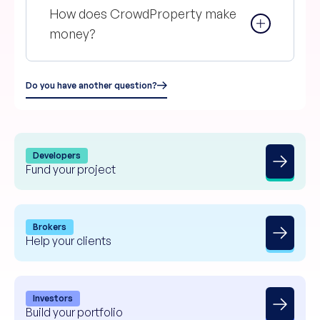
How does CrowdProperty make
money?
Do you have another question?
Developers
Fund your project
Brokers
Help your clients
Investors
Build your portfolio