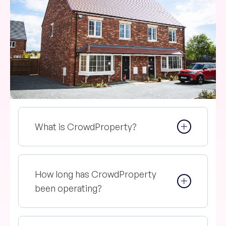
What is CrowdProperty?
How long has CrowdProperty
been operating?