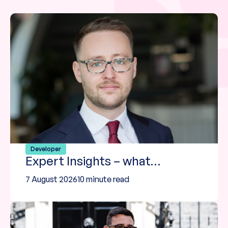
Developer
Expert Insights – what…
7 August 2026
10 minute read