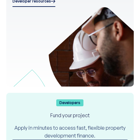
Developer resources
Developers
Fund your project
Apply in minutes to access fast, flexible property
development finance.