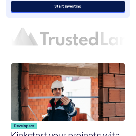
Start investing
Developers
Kickstart your projects with