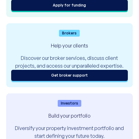
Apply for funding
Brokers
Help your clients
Discover our broker services, discuss client
projects, and access our unparalleled expertise.
Get broker support
Investors
Build your portfolio
Diversify your property investment portfolio and
start defining your future today.