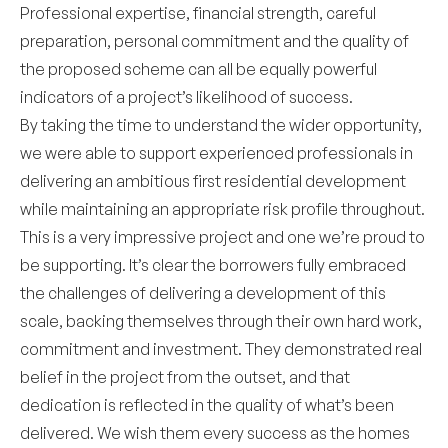
Professional expertise, financial strength, careful
preparation, personal commitment and the quality of
the proposed scheme can all be equally powerful
indicators of a project’s likelihood of success.
By taking the time to understand the wider opportunity,
we were able to support experienced professionals in
delivering an ambitious first residential development
while maintaining an appropriate risk profile throughout.
This is a very impressive project and one we’re proud to
be supporting. It’s clear the borrowers fully embraced
the challenges of delivering a development of this
scale, backing themselves through their own hard work,
commitment and investment. They demonstrated real
belief in the project from the outset, and that
dedication is reflected in the quality of what’s been
delivered. We wish them every success as the homes