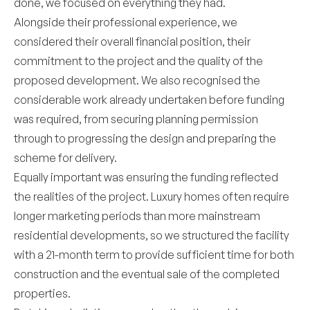
done, we focused on everything they had.
Alongside their professional experience, we
considered their overall financial position, their
commitment to the project and the quality of the
proposed development. We also recognised the
considerable work already undertaken before funding
was required, from securing planning permission
through to progressing the design and preparing the
scheme for delivery.
Equally important was ensuring the funding reflected
the realities of the project. Luxury homes often require
longer marketing periods than more mainstream
residential developments, so we structured the facility
with a 21-month term to provide sufficient time for both
construction and the eventual sale of the completed
properties.