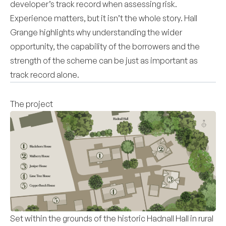
developer’s track record when assessing risk.
Experience matters, but it isn’t the whole story. Hall
Grange highlights why understanding the wider
opportunity, the capability of the borrowers and the
strength of the scheme can be just as important as
track record alone.
The project
Set within the grounds of the historic Hadnall Hall in rural