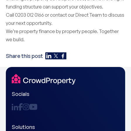
funding structure can support your objectives.
Call 0203 012 0166 or contact our
Direct Team
to discuss
your next opportunity.
We’re property finance by property people. Together
we build.
Share this post
Socials
Solutions