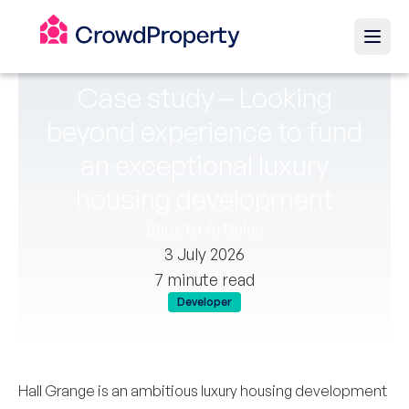
Case study – Looking
beyond experience to fund
an exceptional luxury
housing development
Back to Articles
3 July 2026
7 minute read
Developer
Hall Grange is an ambitious luxury housing development