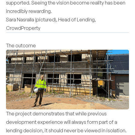
supported. Seeing the vision become reality has been
incredibly rewarding.
Sara Nasralla (pictured), Head of Lending,
CrowdProperty
The outcome
The project demonstrates that while previous
development experience will always form part of a
lending decision, it should never be viewed in isolation.