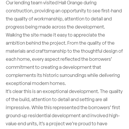
Our lending team visited Hall Grange during
construction, providing an opportunity to see first-hand
the quality of workmanship, attention to detail and
progress being made across the development.
Walking the site made it easy to appreciate the
ambition behind the project. From the quality of the
materials and craftsmanship to the thoughtful design of
each home, every aspect reflected the borrowers’
commitment to creating a development that
complements its historic surroundings while delivering
exceptional modern homes.
It’s clear this is an exceptional development. The quality
of the build, attention to detail and setting are all
impressive. While this represented the borrowers’ first
ground-up residential development and involved high-
value end units, it’s a project we’re proud to have