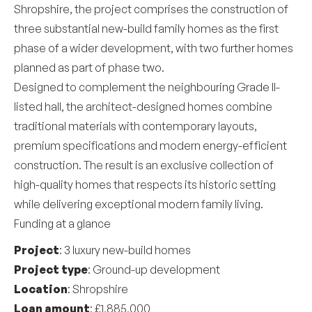
Shropshire, the project comprises the construction of
three substantial new-build family homes as the first
phase of a wider development, with two further homes
planned as part of phase two.
Designed to complement the neighbouring Grade II-
listed hall, the architect-designed homes combine
traditional materials with contemporary layouts,
premium specifications and modern energy-efficient
construction. The result is an exclusive collection of
high-quality homes that respects its historic setting
while delivering exceptional modern family living.
Funding at a glance
Project
: 3 luxury new-build homes
Project type
: Ground-up development
Location
: Shropshire
Loan amount
: £1,885,000