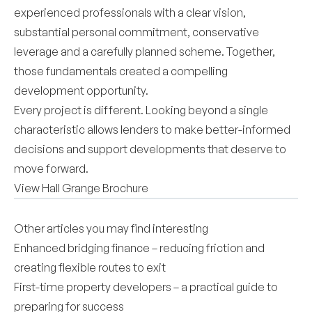
experienced professionals with a clear vision,
substantial personal commitment, conservative
leverage and a carefully planned scheme. Together,
those fundamentals created a compelling
development opportunity.
Every project is different. Looking beyond a single
characteristic allows lenders to make better-informed
decisions and support developments that deserve to
move forward.
View Hall Grange Brochure
Other articles you may find interesting
Enhanced bridging finance – reducing friction and
creating flexible routes to exit
First-time property developers – a practical guide to
preparing for success