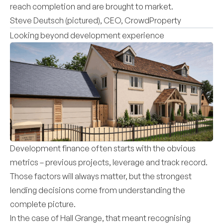
reach completion and are brought to market.
Steve Deutsch (pictured), CEO, CrowdProperty
Looking beyond development experience
Development finance often starts with the obvious
metrics – previous projects, leverage and track record.
Those factors will always matter, but the strongest
lending decisions come from understanding the
complete picture.
In the case of Hall Grange, that meant recognising