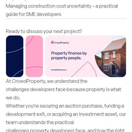
Managing construction cost uncertainty – a practical
guide for SME developers
Ready to discuss your next project?
At CrowdProperty, we understand the
challenges developers face because property is what
we do.
Whether you’re securing an auction purchase, funding a
development exit, or acquiring an investment asset, our
team understands the practical
challenges property developers face, and how the right