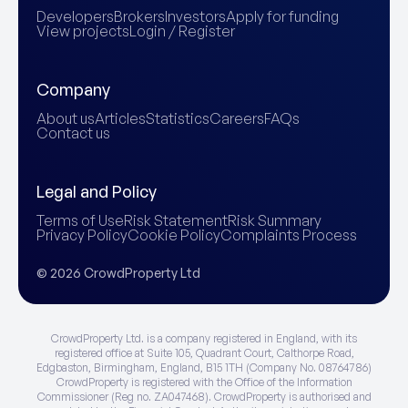
Developers
Brokers
Investors
Apply for funding
View projects
Login / Register
Company
About us
Articles
Statistics
Careers
FAQs
Contact us
Legal and Policy
Terms of Use
Risk Statement
Risk Summary
Privacy Policy
Cookie Policy
Complaints Process
© 2026 CrowdProperty Ltd
CrowdProperty Ltd. is a company registered in England, with its
registered office at Suite 105, Quadrant Court, Calthorpe Road,
Edgbaston, Birmingham, England, B15 1TH (Company No. 08764786)
CrowdProperty is registered with the Office of the Information
Commissioner (Reg no. ZA047468). CrowdProperty is authorised and