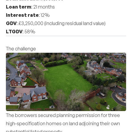
Loan term
: 21 months
Interest rate
: 12%
GDV
: £3,250,000 (including residual land value)
LTGDV
: 58%
The challenge
The borrowers secured planning permission for three
high-specification homes on land adjoining their own
substantial listed property.