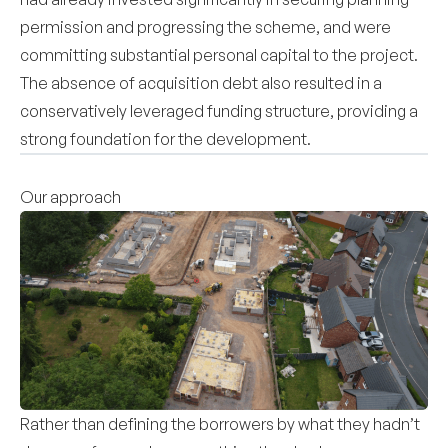
permission and progressing the scheme, and were
committing substantial personal capital to the project.
The absence of acquisition debt also resulted in a
conservatively leveraged funding structure, providing a
strong foundation for the development.
Our approach
Rather than defining the borrowers by what they hadn’t