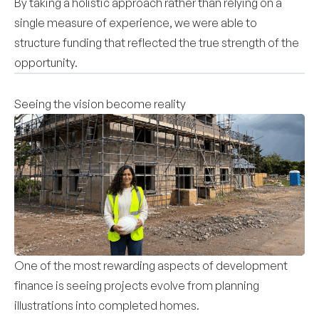
By taking a holistic approach rather than relying on a
single measure of experience, we were able to
structure funding that reflected the true strength of the
opportunity.
Seeing the vision become reality
One of the most rewarding aspects of development
finance is seeing projects evolve from planning
illustrations into completed homes.