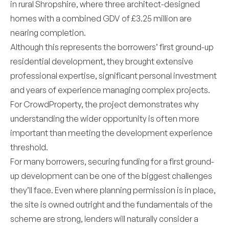
in rural Shropshire, where three architect-designed
homes with a combined GDV of £3.25 million are
nearing completion.
Although this represents the borrowers’ first ground-up
residential development, they brought extensive
professional expertise, significant personal investment
and years of experience managing complex projects.
For CrowdProperty, the project demonstrates why
understanding the wider opportunity is often more
important than meeting the development experience
threshold.
For many borrowers, securing funding for a first ground-
up development can be one of the biggest challenges
they’ll face. Even where planning permission is in place,
the site is owned outright and the fundamentals of the
scheme are strong, lenders will naturally consider a