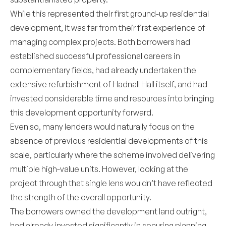
While this represented their first ground-up residential
development, it was far from their first experience of
managing complex projects. Both borrowers had
established successful professional careers in
complementary fields, had already undertaken the
extensive refurbishment of Hadnall Hall itself, and had
invested considerable time and resources into bringing
this development opportunity forward.
Even so, many lenders would naturally focus on the
absence of previous residential developments of this
scale, particularly where the scheme involved delivering
multiple high-value units. However, looking at the
project through that single lens wouldn’t have reflected
the strength of the overall opportunity.
The borrowers owned the development land outright,
had already invested significantly in securing planning