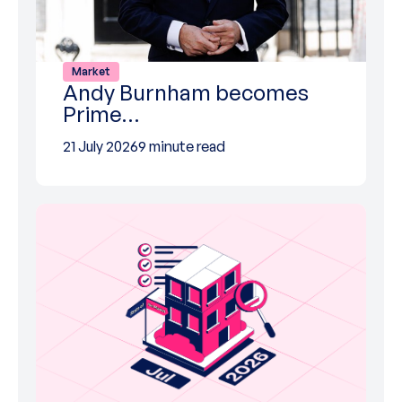
Market
Andy Burnham becomes
Prime…
21 July 2026
9 minute read