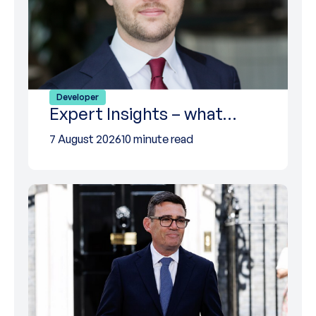
Developer
Expert Insights – what…
7 August 2026
10 minute read