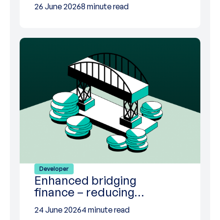
26 June 2026
8 minute read
Developer
Enhanced bridging
finance – reducing…
24 June 2026
4 minute read