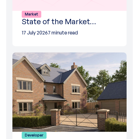
Market
State of the Market…
17 July 2026
7 minute read
Developer