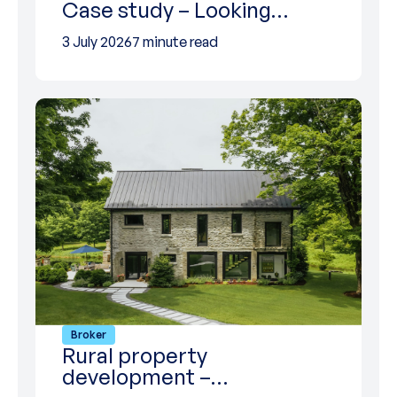
Case study – Looking…
3 July 2026
7 minute read
Broker
Rural property
development –…