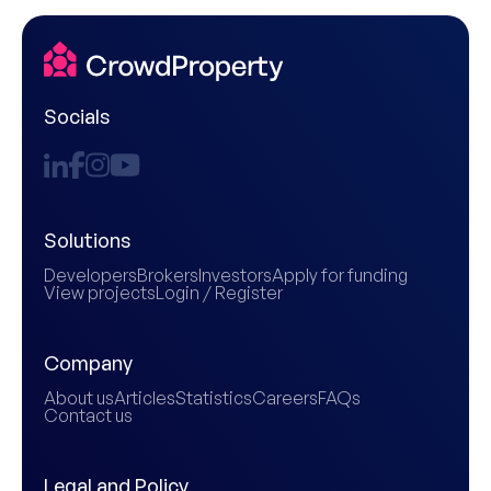
Socials
Solutions
Developers
Brokers
Investors
Apply for funding
View projects
Login / Register
Company
About us
Articles
Statistics
Careers
FAQs
Contact us
Legal and Policy