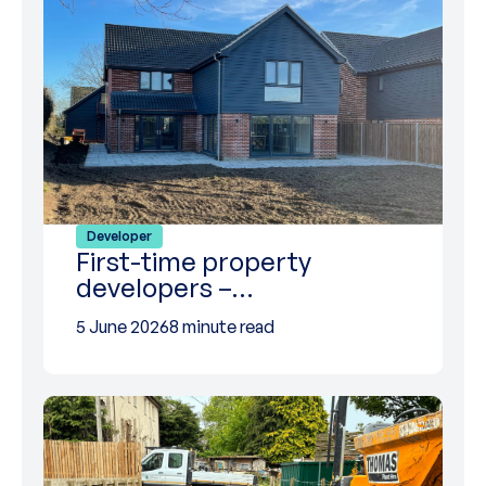
Developer
First-time property
developers –…
5 June 2026
8 minute read