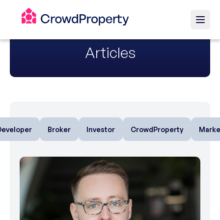
Articles
Developer
Broker
Investor
CrowdProperty
Marke