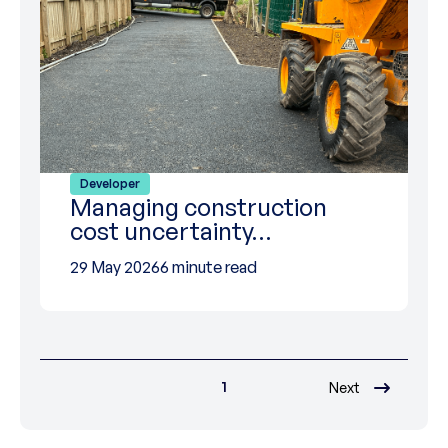
Developer
Managing construction
cost uncertainty…
29 May 2026
6 minute read
1
Next