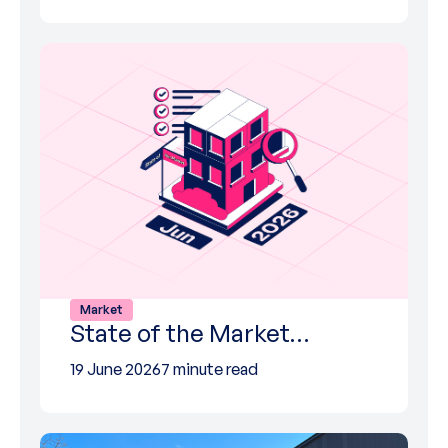
Market
State of the Market…
19 June 2026
7 minute read