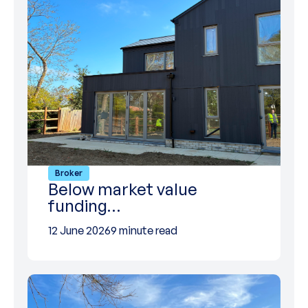
Broker
Below market value
funding…
12 June 2026
9 minute read