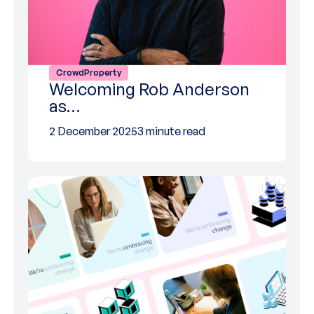
CrowdProperty
Welcoming Rob Anderson
as…
2 December 2025
3 minute read