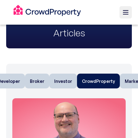
Articles
Developer
Broker
Investor
CrowdProperty
Marke