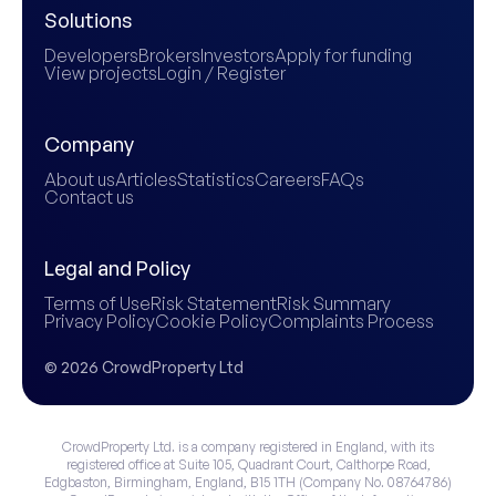
Solutions
Developers
Brokers
Investors
Apply for funding
View projects
Login / Register
Company
About us
Articles
Statistics
Careers
FAQs
Contact us
Legal and Policy
Terms of Use
Risk Statement
Risk Summary
Privacy Policy
Cookie Policy
Complaints Process
© 2026 CrowdProperty Ltd
CrowdProperty Ltd. is a company registered in England, with its
registered office at Suite 105, Quadrant Court, Calthorpe Road,
Edgbaston, Birmingham, England, B15 1TH (Company No. 08764786)