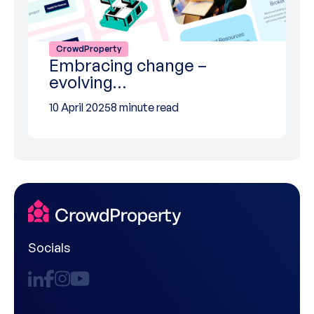
CrowdProperty
Embracing change –
evolving…
10 April 2025
8 minute read
Socials