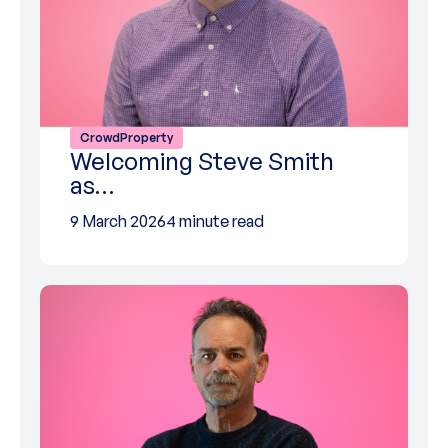
CrowdProperty
Welcoming Steve Smith
as…
9 March 2026
4 minute read