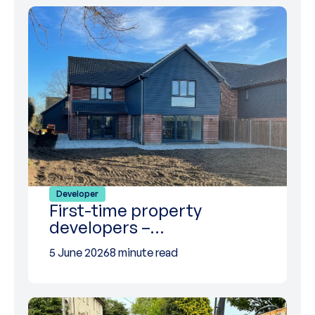
Developer
First-time property
developers –…
5 June 2026
8 minute read