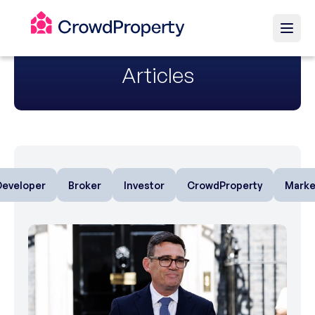
Articles
Developer
Broker
Investor
CrowdProperty
Marke