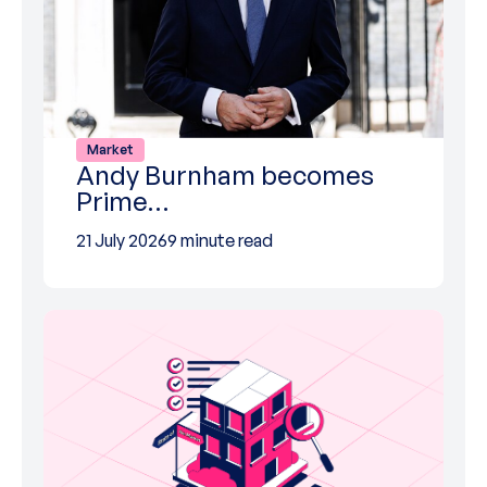
Market
Andy Burnham becomes
Prime…
21 July 2026
9 minute read