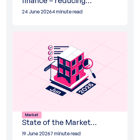
finance – reducing…
24 June 2026
4 minute read
Market
State of the Market…
19 June 2026
7 minute read