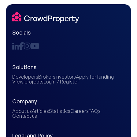
Socials
Solutions
Developers
Brokers
Investors
Apply for funding
View projects
Login / Register
Company
About us
Articles
Statistics
Careers
FAQs
Contact us
Legal and Policy