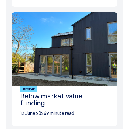
Broker
Below market value
funding…
12 June 2026
9 minute read