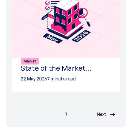
Market
State of the Market…
22 May 2026
7 minute read
1
Next