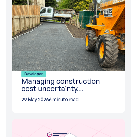
Developer
Managing construction
cost uncertainty…
29 May 2026
6 minute read