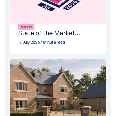
Market
State of the Market…
17 July 2026
7 minute read