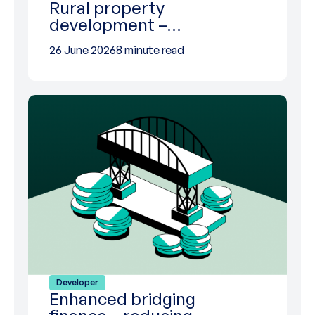
Rural property
development –…
26 June 2026
8 minute read
Developer
Enhanced bridging