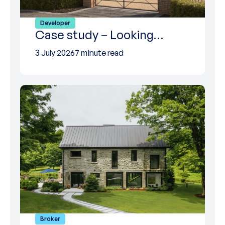
Developer
Case study – Looking…
3 July 2026
7 minute read
Broker