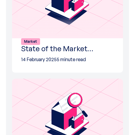
Market
State of the Market…
14 February 2025
5 minute read