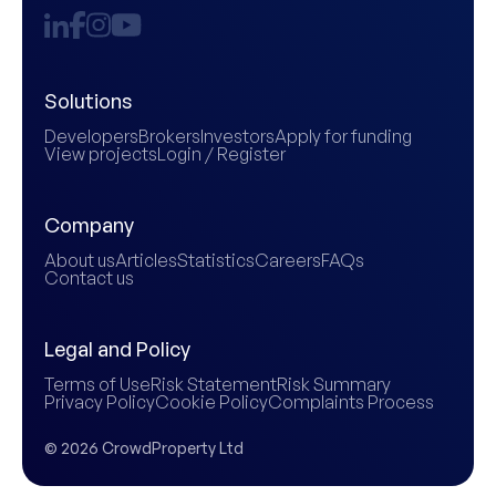
Solutions
Developers
Brokers
Investors
Apply for funding
View projects
Login / Register
Company
About us
Articles
Statistics
Careers
FAQs
Contact us
Legal and Policy
Terms of Use
Risk Statement
Risk Summary
Privacy Policy
Cookie Policy
Complaints Process
© 2026 CrowdProperty Ltd