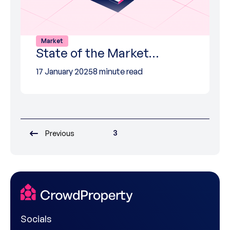
Market
State of the Market…
17 January 2025
8 minute read
3
Previous
Socials