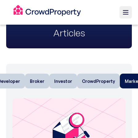
Articles
Developer
Broker
Investor
CrowdProperty
Marke