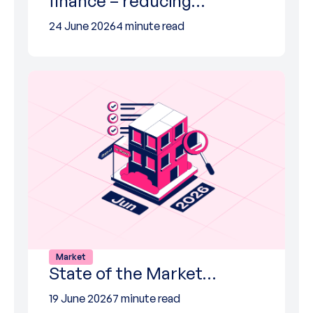
finance – reducing…
24 June 2026
4 minute read
Market
State of the Market…
19 June 2026
7 minute read