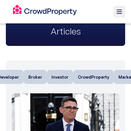
Articles
Developer
Broker
Investor
CrowdProperty
Marke