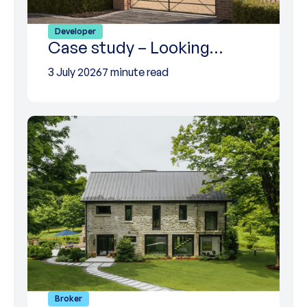
Developer
Case study – Looking…
3 July 2026
7 minute read
Broker