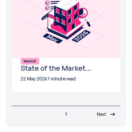
Market
State of the Market…
22 May 2026
7 minute read
1
Next