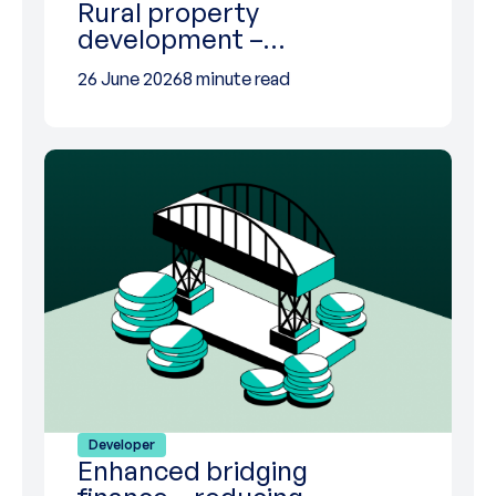
Rural property
development –…
26 June 2026
8 minute read
Developer
Enhanced bridging