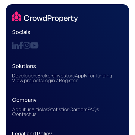
Socials
Solutions
Developers
Brokers
Investors
Apply for funding
View projects
Login / Register
Company
About us
Articles
Statistics
Careers
FAQs
Contact us
Legal and Policy