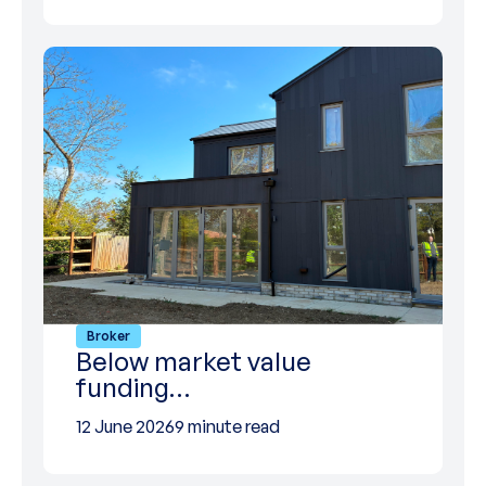
Broker
Below market value
funding…
12 June 2026
9 minute read