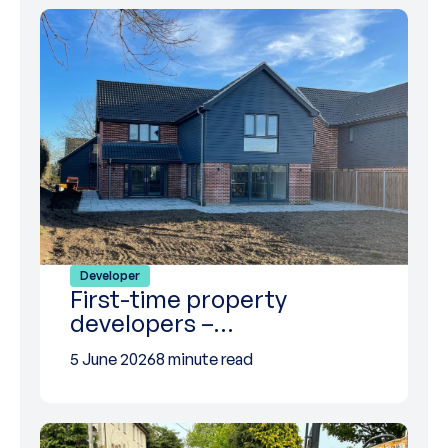
Developer
First-time property
developers –…
5 June 2026
8 minute read