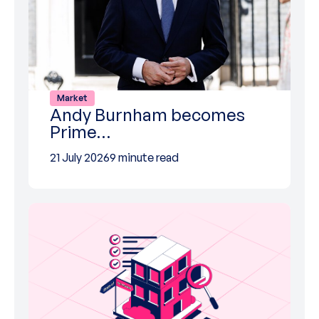
Market
Andy Burnham becomes
Prime…
21 July 2026
9 minute read