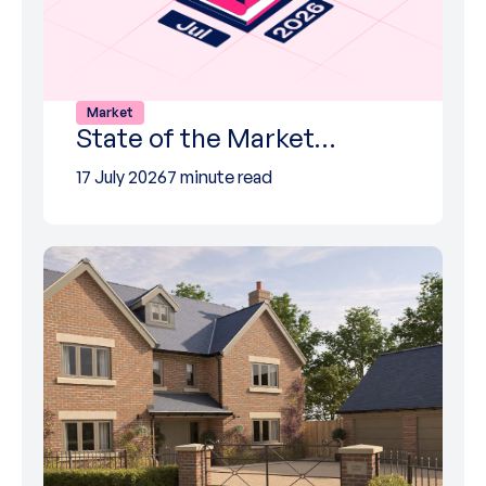
Market
State of the Market…
17 July 2026
7 minute read