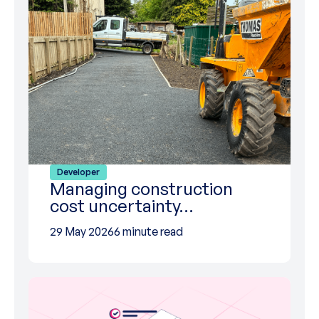
Developer
Managing construction
cost uncertainty…
29 May 2026
6 minute read