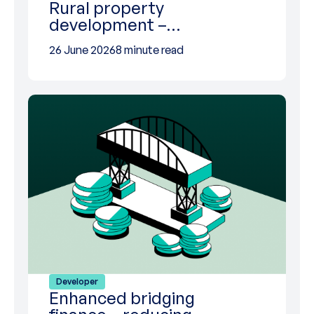
Rural property
development –…
26 June 2026
8 minute read
Developer
Enhanced bridging