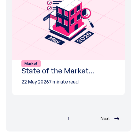
Market
State of the Market…
22 May 2026
7 minute read
1
Next