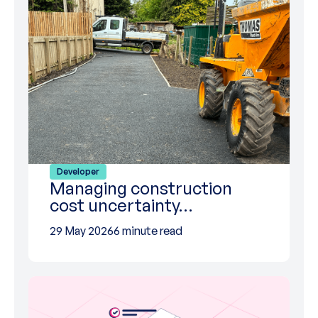
Developer
Managing construction
cost uncertainty…
29 May 2026
6 minute read