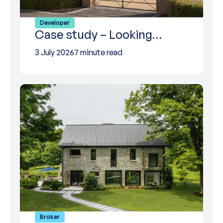
Developer
Case study – Looking…
3 July 2026
7 minute read
Broker