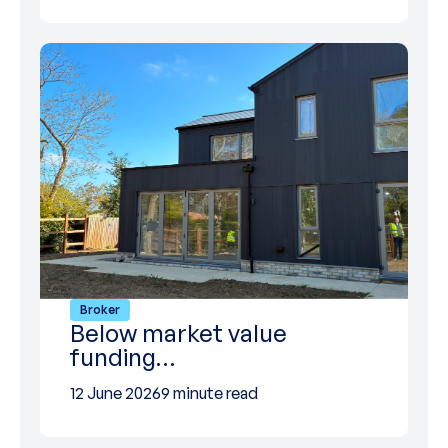
Broker
Below market value
funding…
12 June 2026
9 minute read