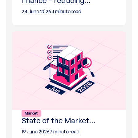
finance – reducing…
24 June 2026
4 minute read
Market
State of the Market…
19 June 2026
7 minute read