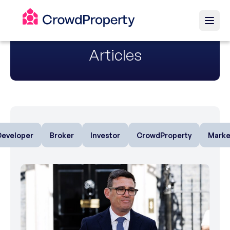
Articles
Developer
Broker
Investor
CrowdProperty
Marke