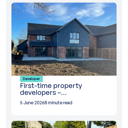
Developer
First-time property
developers –…
5 June 2026
8 minute read