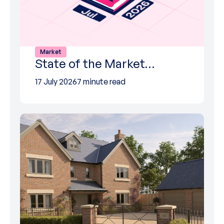
Market
State of the Market…
17 July 2026
7 minute read