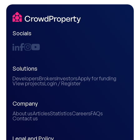
Socials
Solutions
Developers
Brokers
Investors
Apply for funding
View projects
Login / Register
Company
About us
Articles
Statistics
Careers
FAQs
Contact us
Legal and Policy