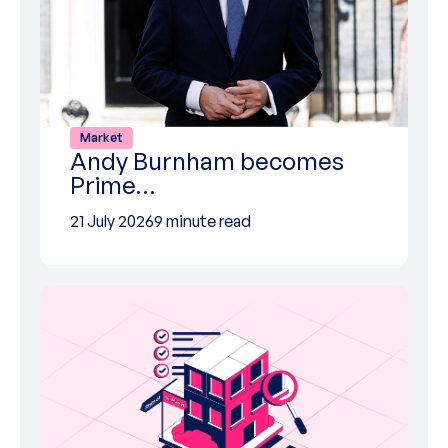
Market
Andy Burnham becomes
Prime…
21 July 2026
9 minute read