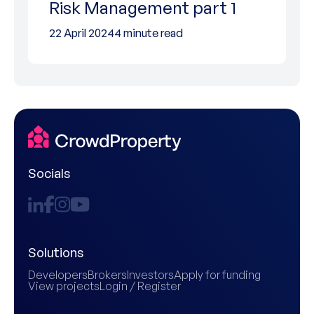
Risk Management part 1
22 April 2024
4 minute read
Socials
Solutions
Developers
Brokers
Investors
Apply for funding
View projects
Login / Register