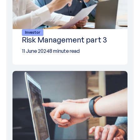
Investor
Risk Management part 3
11 June 2024
8 minute read