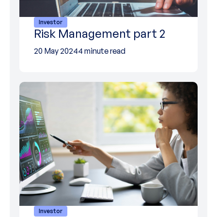
Investor
Risk Management part 2
20 May 2024
4 minute read
Investor