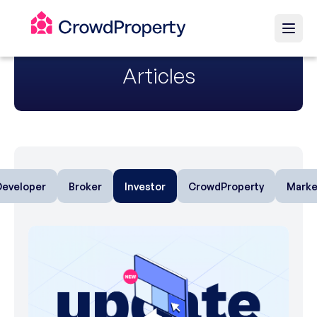
Articles
Developer
Broker
Investor
CrowdProperty
Marke