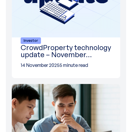
Investor
CrowdProperty technology
update – November…
14 November 2025
5 minute read