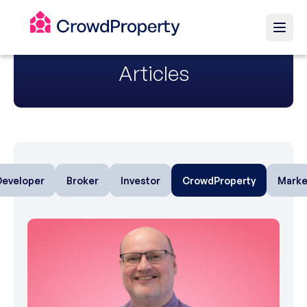
Articles
Developer
Broker
Investor
CrowdProperty
Marke