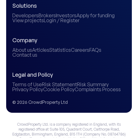
Solutions
Developers
Brokers
Investors
Apply for funding
View projects
Login / Register
Company
About us
Articles
Statistics
Careers
FAQs
Contact us
Legal and Policy
Terms of Use
Risk Statement
Risk Summary
Privacy Policy
Cookie Policy
Complaints Process
© 2026 CrowdProperty Ltd
CrowdProperty Ltd. is a company registered in England, with its
registered office at Suite 105, Quadrant Court, Calthorpe Road,
Edgbaston, Birmingham, England, B15 1TH (Company No. 08764786)