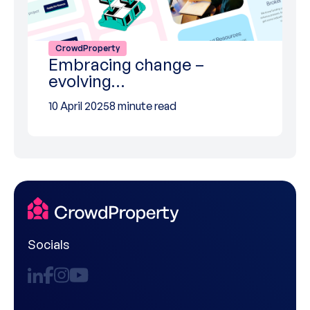
CrowdProperty
Embracing change –
evolving…
10 April 2025
8 minute read
Socials