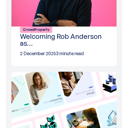
CrowdProperty
Welcoming Rob Anderson
as…
2 December 2025
3 minute read