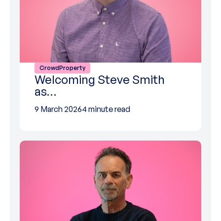
CrowdProperty
Welcoming Steve Smith
as…
9 March 2026
4 minute read