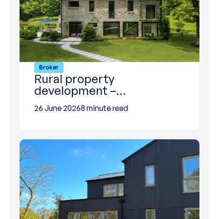
Broker
Rural property
development –…
26 June 2026
8 minute read