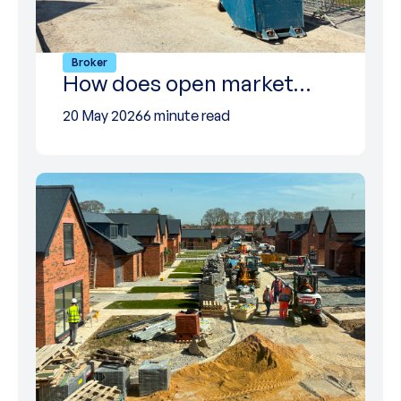
Broker
How does open market…
20 May 2026
6 minute read