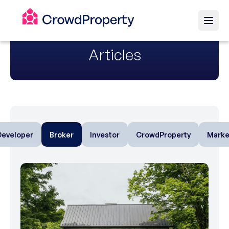
Articles
Developer
Broker
Investor
CrowdProperty
Marke