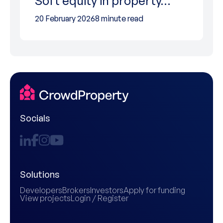
Soft equity in property…
20 February 2026
8 minute read
Socials
Solutions
Developers
Brokers
Investors
Apply for funding
View projects
Login / Register