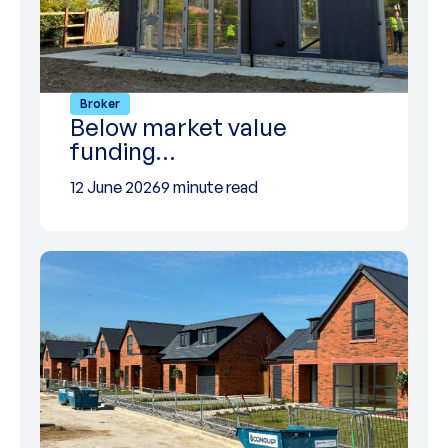
Broker
Below market value
funding…
12 June 2026
9 minute read