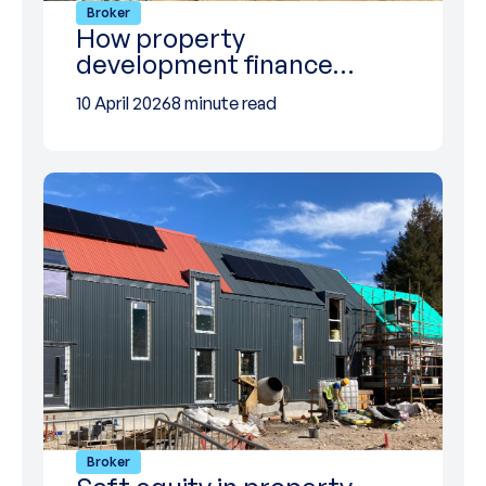
Broker
How property
development finance…
10 April 2026
8 minute read
Broker