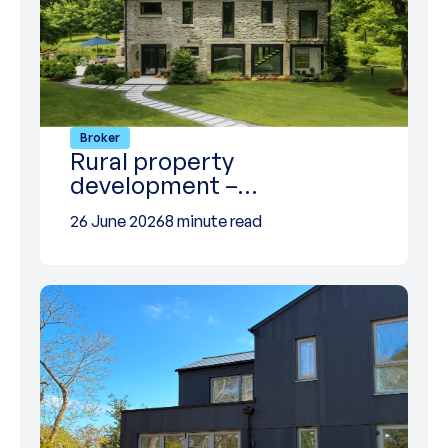
Broker
Rural property
development –…
26 June 2026
8 minute read