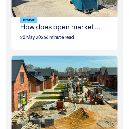
Broker
How does open market…
20 May 2026
6 minute read