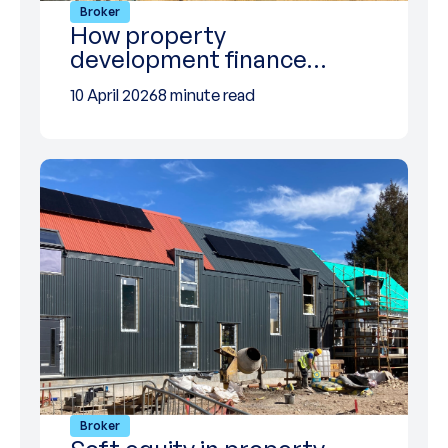
Broker
How property
development finance…
10 April 2026
8 minute read
Broker