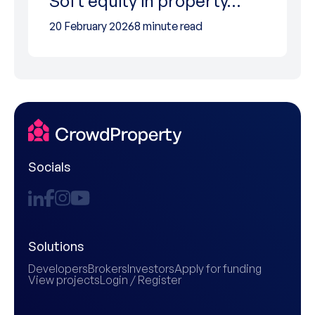
Soft equity in property…
20 February 2026
8 minute read
Socials
Solutions
Developers
Brokers
Investors
Apply for funding
View projects
Login / Register