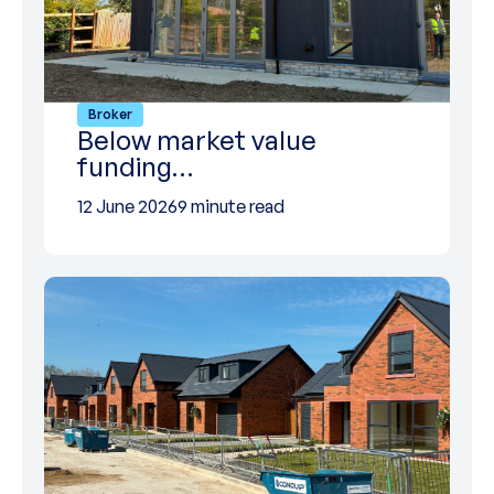
Broker
Below market value
funding…
12 June 2026
9 minute read