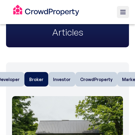
Articles
Developer
Broker
Investor
CrowdProperty
Marke